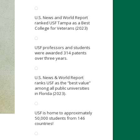
U.S. News and World Report
ranked USF Tampa as a Best
College for Veterans (2023)
USF professors and students
were awarded 314 patents
over three years.
U.S. News & World Report
ranks USF as the “best value”
among all public universities
in Florida (2023).
USF is home to approximately
50,000 students from 146
countries!