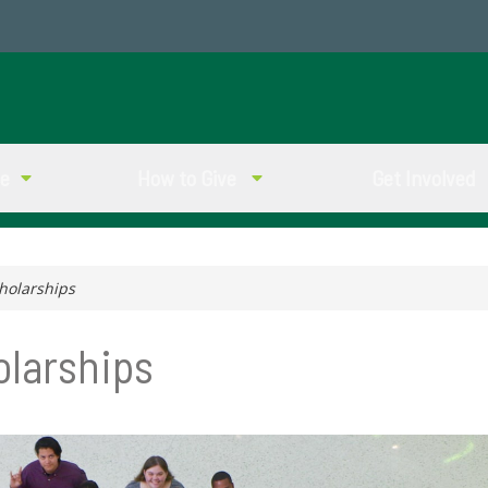
ve
How to Give
Get Involved
holarships
olarships