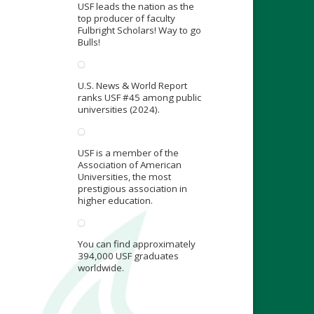
USF leads the nation as the
top producer of faculty
Fulbright Scholars! Way to go
Bulls!
U.S. News & World Report
ranks USF #45 among public
universities (2024).
USF is a member of the
Association of American
Universities, the most
prestigious association in
higher education.
You can find approximately
394,000 USF graduates
worldwide.