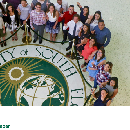
Weber