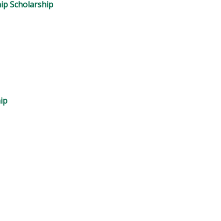
ip Scholarship
ip