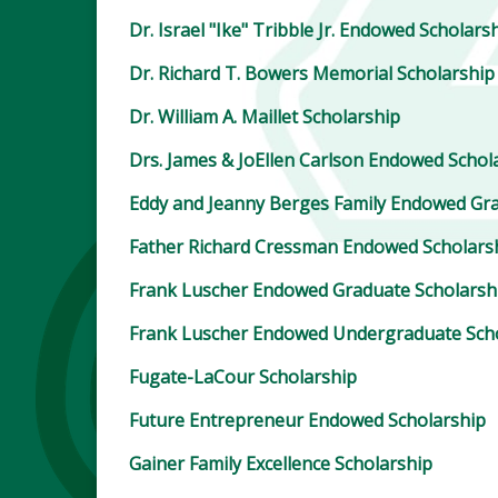
Dr. Israel "Ike" Tribble Jr. Endowed Scholars
Dr. Richard T. Bowers Memorial Scholarship
Dr. William A. Maillet Scholarship
Drs. James & JoEllen Carlson Endowed Schol
Eddy and Jeanny Berges Family Endowed Gra
Father Richard Cressman Endowed Scholars
Frank Luscher Endowed Graduate Scholarsh
Frank Luscher Endowed Undergraduate Sch
Fugate-LaCour Scholarship
Future Entrepreneur Endowed Scholarship
Gainer Family Excellence Scholarship