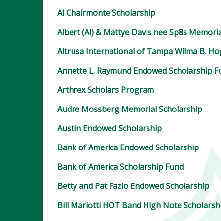
Al Chairmonte Scholarship
Albert (Al) & Mattye Davis nee Sp8s Memoria
Altrusa International of Tampa Wilma B. H
Annette L. Raymund Endowed Scholarship F
Arthrex Scholars Program
Audre Mossberg Memorial Scholarship
Austin Endowed Scholarship
Bank of America Endowed Scholarship
Bank of America Scholarship Fund
Betty and Pat Fazio Endowed Scholarship
Bill Mariotti HOT Band High Note Scholarsh