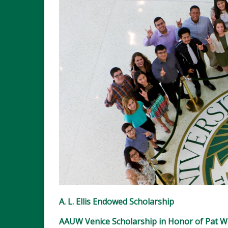
A. L. Ellis Endowed Scholarship
AAUW Venice Scholarship in Honor of Pat 