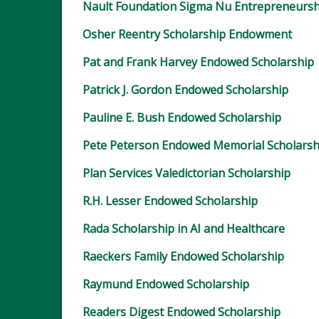
Nault Foundation Sigma Nu Entrepreneursh
Osher Reentry Scholarship Endowment
Pat and Frank Harvey Endowed Scholarship
Patrick J. Gordon Endowed Scholarship
Pauline E. Bush Endowed Scholarship
Pete Peterson Endowed Memorial Scholarsh
Plan Services Valedictorian Scholarship
R.H. Lesser Endowed Scholarship
Rada Scholarship in AI and Healthcare
Raeckers Family Endowed Scholarship
Raymund Endowed Scholarship
Readers Digest Endowed Scholarship