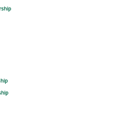
rship
ship
ship