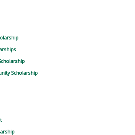
olarship
arships
cholarship
nity Scholarship
t
arship