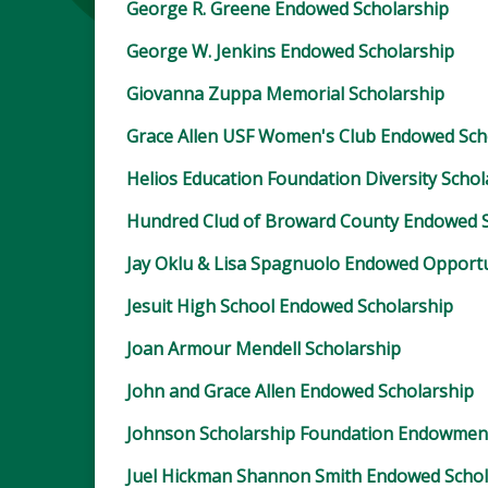
George R. Greene Endowed Scholarship
George W. Jenkins Endowed Scholarship
Giovanna Zuppa Memorial Scholarship
Grace Allen USF Women's Club Endowed Sch
Helios Education Foundation Diversity Schol
Hundred Clud of Broward County Endowed S
Jay Oklu & Lisa Spagnuolo Endowed Opportu
Jesuit High School Endowed Scholarship
Joan Armour Mendell Scholarship
John and Grace Allen Endowed Scholarship
Johnson Scholarship Foundation Endowmen
Juel Hickman Shannon Smith Endowed Schol