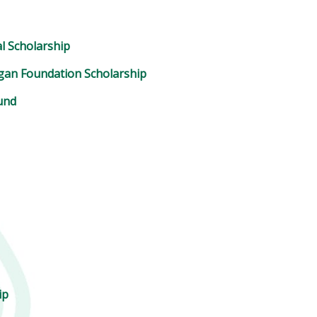
l Scholarship
ogan Foundation Scholarship
und
ip