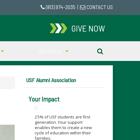
(813) 974-2035
|
CONTACT US
GIVE NOW
About Us
USF Alumni Association
Your Impact
25% of USF students are first
generation. Your support
enables them to create a new
cycle of education within their
families.