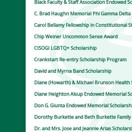
Black Faculty & Staff Association Endowed S
C. Brad Haughn Memorial Phi Gamma Delta 
Carol Bellamy Fellowship in Constitutional S
Chip Weiner Uncommon Sense Award
CISOGI LGBTQ+ Scholarship
Crankstart Re-entry Scholarship Program
David and Myrna Band Scholarship
Diane (Howarth) & Michael Brunson Health 
Diane Heighton Alsup Endowed Memorial Sc
Don G. Giunta Endowed Memorial Scholarsh
Dorothy Burkette and Beth Burkette Family
Dr. and Mrs. Jose and Jeannie Arias Scholar