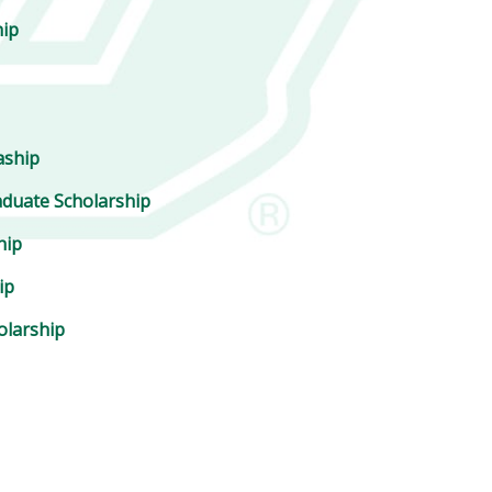
hip
aship
duate Scholarship
hip
ip
olarship