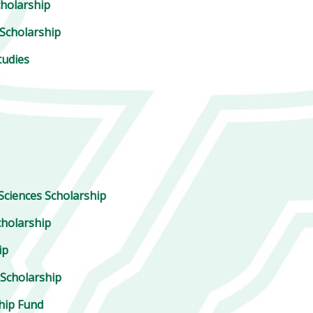
cholarship
Scholarship
tudies
Sciences Scholarship
holarship
ip
 Scholarship
ship Fund