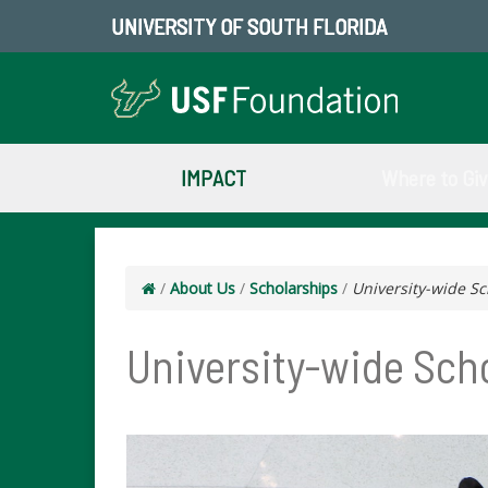
UNIVERSITY OF SOUTH FLORIDA
IMPACT
Where to Gi
/
About Us
/
Scholarships
/
University-wide Sc
University-wide Sch