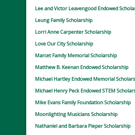
Lee and Victor Leavengood Endowed Schola
Leung Family Scholarship
Lorri Anne Carpenter Scholarship
Love Our City Scholarship
Marcet Family Memorial Scholarship
Matthew B. Keenan Endowed Scholarship
Michael Hartley Endowed Memorial Scholar
Michael Henry Peck Endowed STEM Scholar
Mike Evans Family Foundation Scholarship
Moonlighting Musicians Scholarship
Nathaniel and Barbara Pieper Scholarship