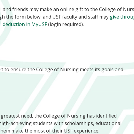
 and friends may make an online gift to the College of Nur
gh the form below, and USF faculty and staff may
give thro
ll deduction in MyUSF
(login required).
rt to ensure the College of Nursing meets its goals and
f greatest need, the College of Nursing has identified
high-achieving students with scholarships, educational
them make the most of their USF experience.