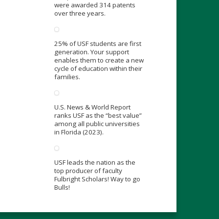
were awarded 314 patents
over three years.
25% of USF students are first
generation. Your support
enables them to create a new
cycle of education within their
families.
U.S. News & World Report
ranks USF as the “best value”
among all public universities
in Florida (2023).
USF leads the nation as the
top producer of faculty
Fulbright Scholars! Way to go
Bulls!