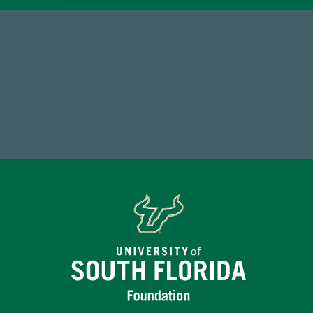
59,738
7
Total Donors in FY25
Endo