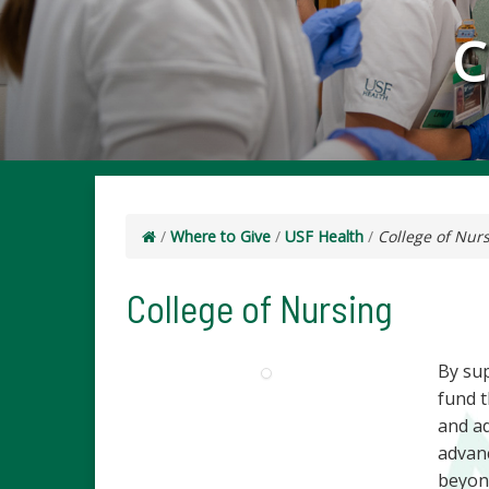
C
/
Where to Give
/
USF Health
/
College of Nur
College of Nursing
By su
fund t
and ad
advanc
beyon