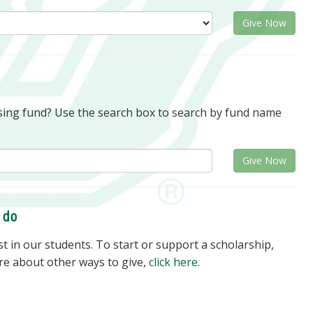
Give Now
rsing fund? Use the search box to search by fund name
Give Now
o do
 in our students. To start or support a scholarship,
re about other ways to give,
click here
.