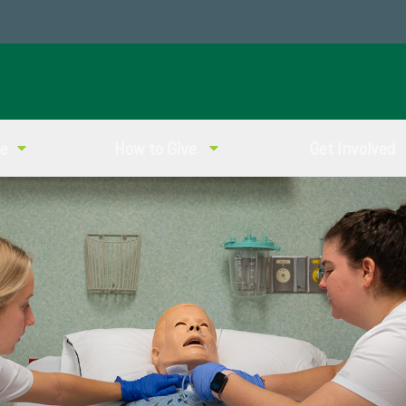
ve
How to Give
Get Involved