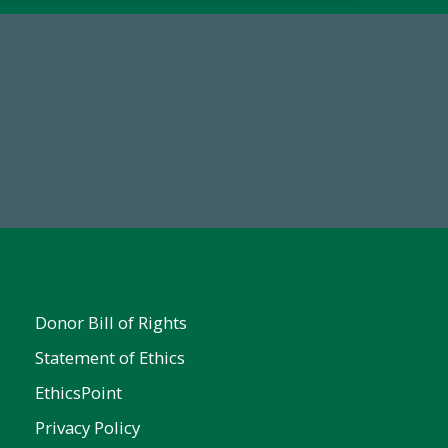
67
Make a Gift Today
ent
Donor Bill of Rights
Statement of Ethics
EthicsPoint
Privacy Policy