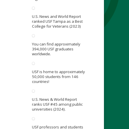
U.S. News and World Report
ranked USF Tampa as a Best
College for Veterans (2023)
You can find approximately
394,000 USF graduates
worldwide.
USF is home to approximately
50,000 students from 146
countries!
U.S. News & World Report
ranks USF #45 among public
universities (2024).
USF professors and students