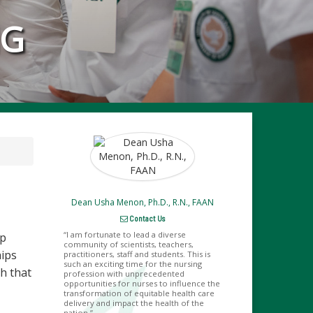
NG
Dean Usha Menon, Ph.D., R.N., FAAN
Contact Us
I am fortunate to lead a diverse
lp
community of scientists, teachers,
hips
practitioners, staff and students. This is
such an exciting time for the nursing
h that
profession with unprecedented
opportunities for nurses to influence the
transformation of equitable health care
delivery and impact the health of the
nation.