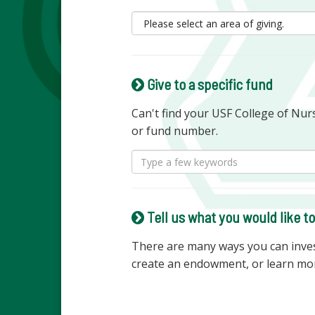
Give to a specific fund
Can't find your USF College of Nu
or fund number.
Tell us what you would like t
There are many ways you can invest
create an endowment, or learn mo