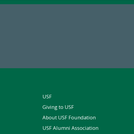
68,034,619
184,224,8
wment Assets Through FY25
FY 2024-25 Total Commitm
USF
Giving to USF
About USF Foundation
USF Alumni Association