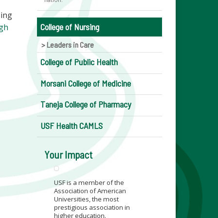
sing
College of Nursing
ugh
Leaders in Care
College of Public Health
Morsani College of Medicine
Taneja College of Pharmacy
USF Health CAMLS
Your Impact
USF is a member of the
Association of American
Universities, the most
prestigious association in
higher education.