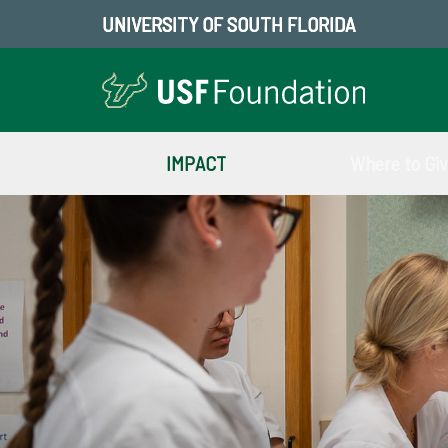
UNIVERSITY OF SOUTH FLORIDA
IMPACT
Where to Gi