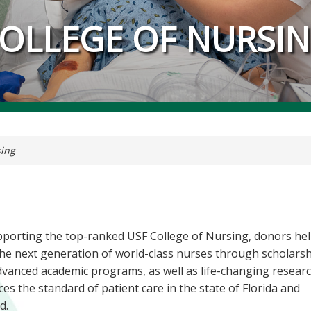
OLLEGE OF NURSI
sing
pporting the top-ranked USF College of Nursing, donors he
he next generation of world-class nurses through scholars
vanced academic programs, as well as life-changing researc
es the standard of patient care in the state of Florida and
d.