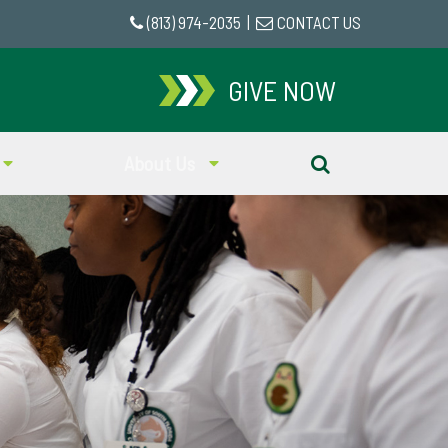
(813) 974-2035
|
CONTACT US
GIVE NOW
About Us