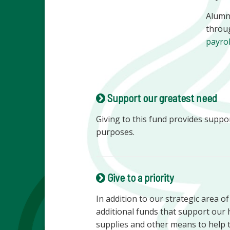
Alumni
throu
payro
Support our greatest need
Giving to this fund provides suppo
purposes.
Give to a priority
In addition to our strategic area o
additional funds that support our 
supplies and other means to help 