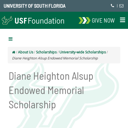
UNIVERSITY OF SOUTH FLORIDA
|
GIVE NOW
/
About Us
/
Scholarships
/
University-wide Scholarships
/
Diane Heighton Alsup Endowed Memorial Scholarship
Diane Heighton Alsup
Endowed Memorial
Scholarship