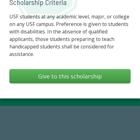
Scholarship Criteria
USF students at any academic level, major, or college
on any USF campus. Preference is given to students
with disabilities. In the absence of qualified
applicants, those students preparing to teach
handicapped students shall be considered for
assistance.
Give to this scholarship
14,717