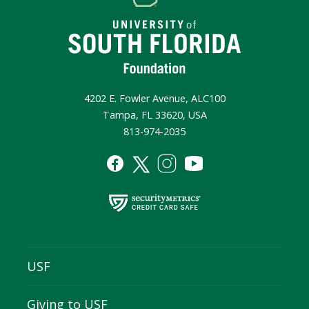
4202 E. Fowler Avenue, ALC100
Tampa, FL 33620, USA
813-974-2035
USF
Giving to USF