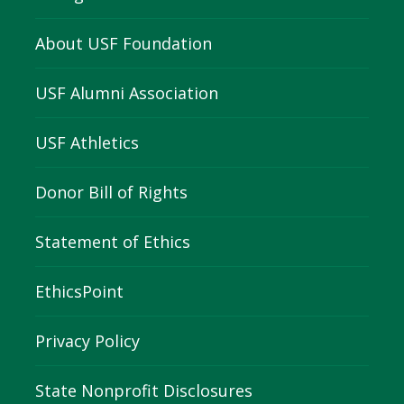
About USF Foundation
USF Alumni Association
USF Athletics
Donor Bill of Rights
Statement of Ethics
EthicsPoint
Privacy Policy
State Nonprofit Disclosures