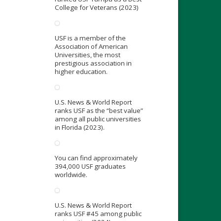
College for Veterans (2023)
USF is a member of the
Association of American
Universities, the most
prestigious association in
higher education.
U.S. News & World Report
ranks USF as the “best value”
among all public universities
in Florida (2023).
You can find approximately
394,000 USF graduates
worldwide.
U.S. News & World Report
ranks USF #45 among public