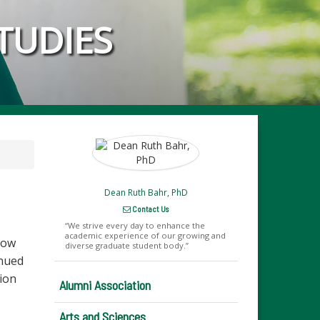
TUDIES
Dean Ruth Bahr, PhD
Contact Us
We strive every day to enhance the
academic experience of our growing and
now
diverse graduate student body.
inued
tion
Alumni Association
Arts and Sciences