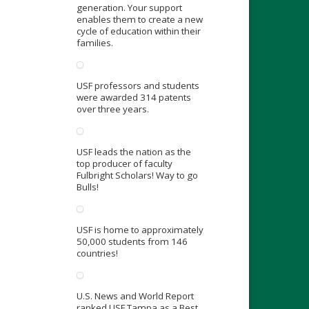
generation. Your support
enables them to create a new
cycle of education within their
families.
USF professors and students
were awarded 314 patents
over three years.
USF leads the nation as the
top producer of faculty
Fulbright Scholars! Way to go
Bulls!
USF is home to approximately
50,000 students from 146
countries!
U.S. News and World Report
ranked USF Tampa as a Best