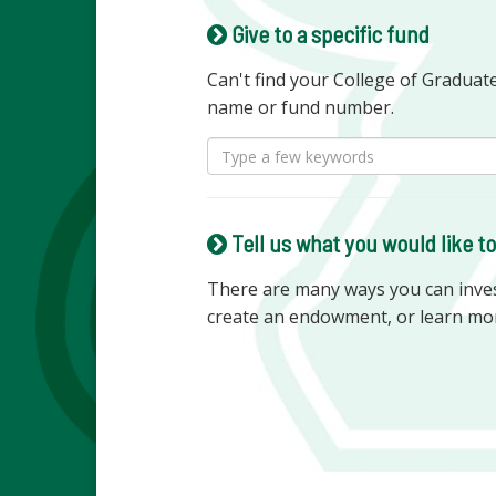
Give to a specific fund
Can't find your College of Graduat
name or fund number.
Tell us what you would like t
There are many ways you can invest
create an endowment, or learn mo