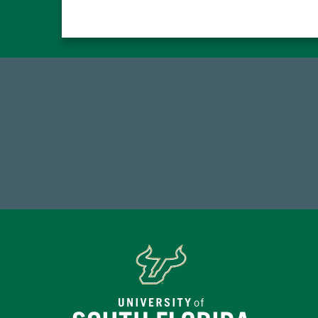
59,738
7
Total Donors in FY25
Endo