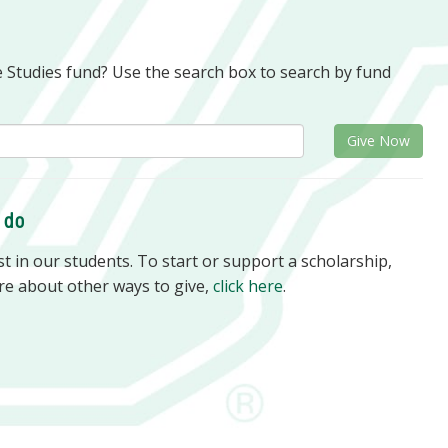
e Studies fund? Use the search box to search by fund
Give Now
o do
 in our students. To start or support a scholarship,
re about other ways to give,
click here
.