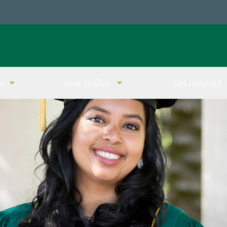
ve
How to Give
Get Involved