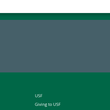
68,034,619
14,717
wment Assets Through FY25
Total First Time Donors in 
USF
Giving to USF