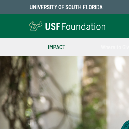
UNIVERSITY OF SOUTH FLORIDA
IMPACT
Where to Gi