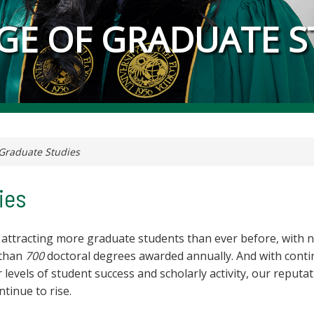
GE OF GRADUATE S
Graduate Studies
ies
 attracting more graduate students than ever before, with 
than
700
doctoral degrees awarded annually. And with cont
 levels of student success and scholarly activity, our reputa
ontinue to rise.