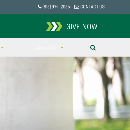
(813) 974-2035
|
CONTACT US
GIVE NOW
About Us