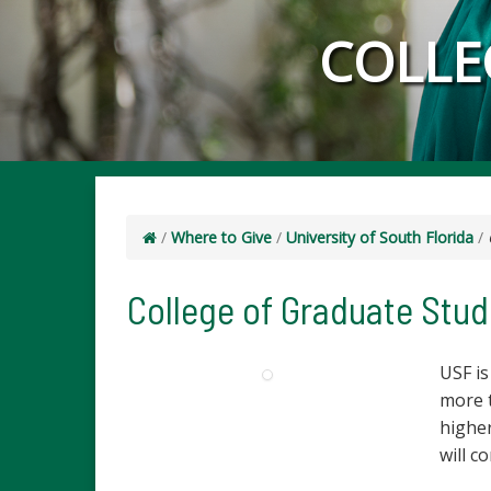
COLLE
/
Where to Give
/
University of South Florida
/
College of Graduate Stud
USF is
more 
higher
will c