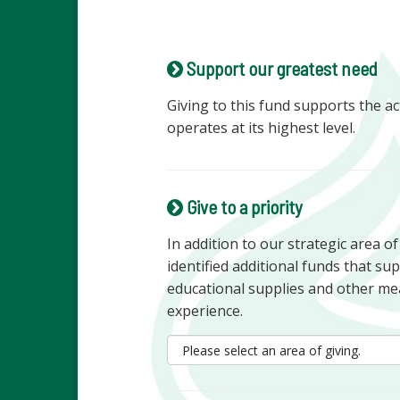
Support our greatest need
Giving to this fund supports the ac
operates at its highest level.
Give to a priority
In addition to our strategic area o
identified additional funds that s
educational supplies and other me
experience.