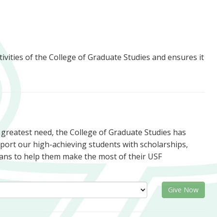
tivities of the College of Graduate Studies and ensures it
f greatest need, the College of Graduate Studies has
upport our high-achieving students with scholarships,
ans to help them make the most of their USF
Give Now