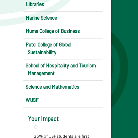
Libraries
Marine Science
Muma College of Business
Patel College of Global
Sustainability
School of Hospitality and Tourism
Management
Science and Mathematics
WUSF
Your Impact
25% of USF students are first