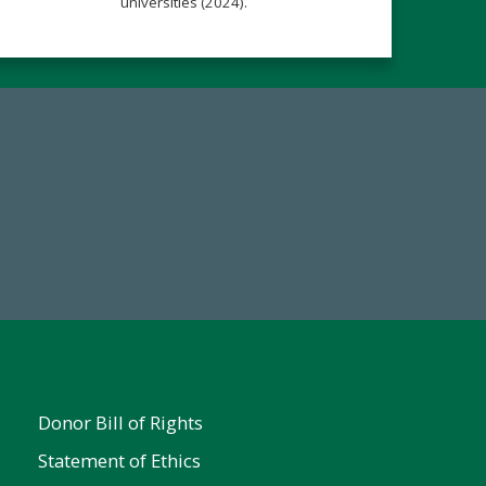
universities (2024).
Make a Gift Today
FY25
Donor Bill of Rights
Statement of Ethics