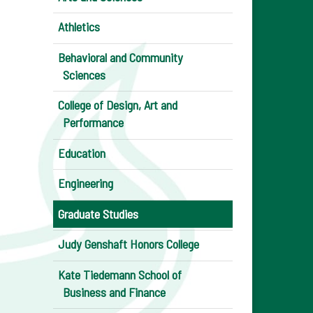
Athletics
Behavioral and Community
Sciences
College of Design, Art and
Performance
Education
Engineering
Graduate Studies
Judy Genshaft Honors College
Kate Tiedemann School of
Business and Finance