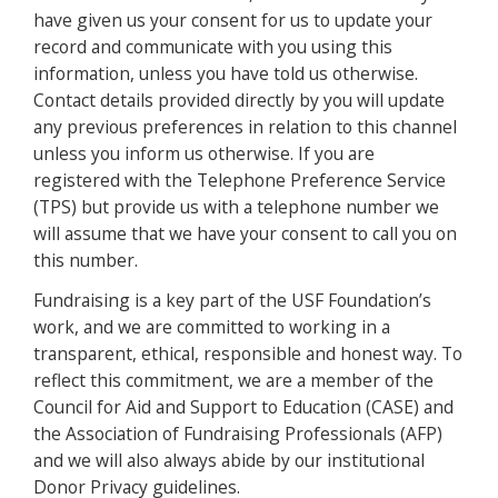
have given us your consent for us to update your
record and communicate with you using this
information, unless you have told us otherwise.
Contact details provided directly by you will update
any previous preferences in relation to this channel
unless you inform us otherwise. If you are
registered with the Telephone Preference Service
(TPS) but provide us with a telephone number we
will assume that we have your consent to call you on
this number.
Fundraising is a key part of the USF Foundation’s
work, and we are committed to working in a
transparent, ethical, responsible and honest way. To
reflect this commitment, we are a member of the
Council for Aid and Support to Education (CASE) and
the Association of Fundraising Professionals (AFP)
and we will also always abide by our institutional
Donor Privacy guidelines.