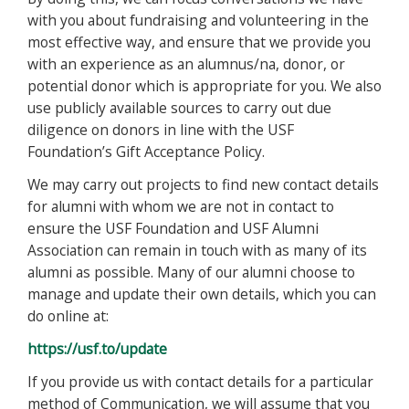
with you about fundraising and volunteering in the
most effective way, and ensure that we provide you
with an experience as an alumnus/na, donor, or
potential donor which is appropriate for you. We also
use publicly available sources to carry out due
diligence on donors in line with the USF
Foundation’s Gift Acceptance Policy.
We may carry out projects to find new contact details
for alumni with whom we are not in contact to
ensure the USF Foundation and USF Alumni
Association can remain in touch with as many of its
alumni as possible. Many of our alumni choose to
manage and update their own details, which you can
do online at:
https://usf.to/update
If you provide us with contact details for a particular
method of Communication, we will assume that you