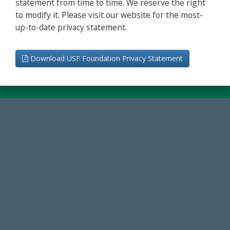
statement from time to time. We reserve the right
to modify it. Please visit our website for the most-
up-to-date privacy statement.
Download USF Foundation Privacy Statement
59,738
Total Donors in FY25
14,717
Total First Time Donors in FY25