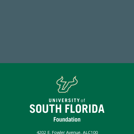
768,034,619
Endowment Assets Through FY25
Make a Gift Today
4202 E. Fowler Avenue, ALC100