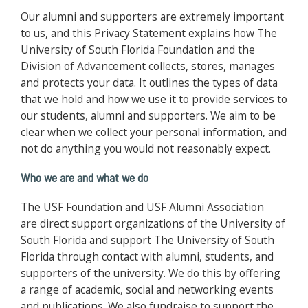
Our alumni and supporters are extremely important
to us, and this Privacy Statement explains how The
University of South Florida Foundation and the
Division of Advancement collects, stores, manages
and protects your data. It outlines the types of data
that we hold and how we use it to provide services to
our students, alumni and supporters. We aim to be
clear when we collect your personal information, and
not do anything you would not reasonably expect.
Who we are and what we do
The USF Foundation and USF Alumni Association
are direct support organizations of the University of
South Florida and support The University of South
Florida through contact with alumni, students, and
supporters of the university. We do this by offering
a range of academic, social and networking events
and publications. We also fundraise to support the