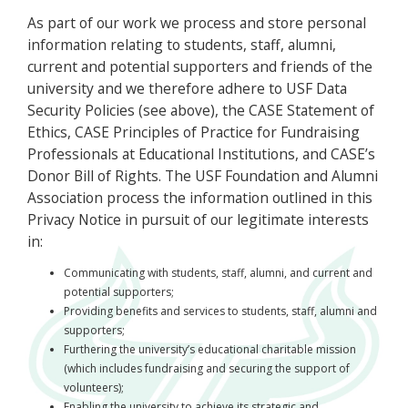
As part of our work we process and store personal
information relating to students, staff, alumni,
current and potential supporters and friends of the
university and we therefore adhere to USF Data
Security Policies (see above), the CASE Statement of
Ethics, CASE Principles of Practice for Fundraising
Professionals at Educational Institutions, and CASE’s
Donor Bill of Rights. The USF Foundation and Alumni
Association process the information outlined in this
Privacy Notice in pursuit of our legitimate interests
in:
Communicating with students, staff, alumni, and current and
potential supporters;
Providing benefits and services to students, staff, alumni and
supporters;
Furthering the university’s educational charitable mission
(which includes fundraising and securing the support of
volunteers);
Enabling the university to achieve its strategic and