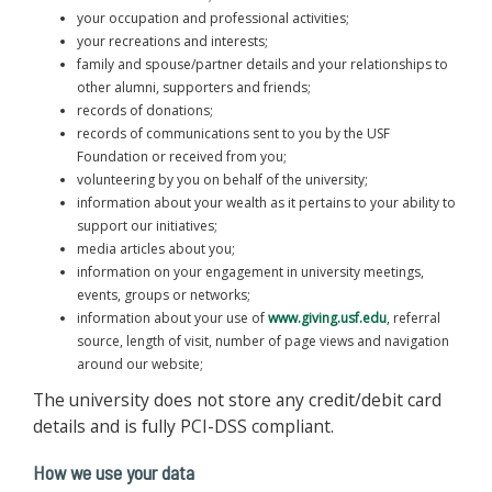
your occupation and professional activities;
your recreations and interests;
family and spouse/partner details and your relationships to
other alumni, supporters and friends;
records of donations;
records of communications sent to you by the USF
Foundation or received from you;
volunteering by you on behalf of the university;
information about your wealth as it pertains to your ability to
support our initiatives;
media articles about you;
information on your engagement in university meetings,
events, groups or networks;
information about your use of
www.giving.usf.edu
, referral
source, length of visit, number of page views and navigation
around our website;
The university does not store any credit/debit card
details and is fully PCI-DSS compliant.
How we use your data