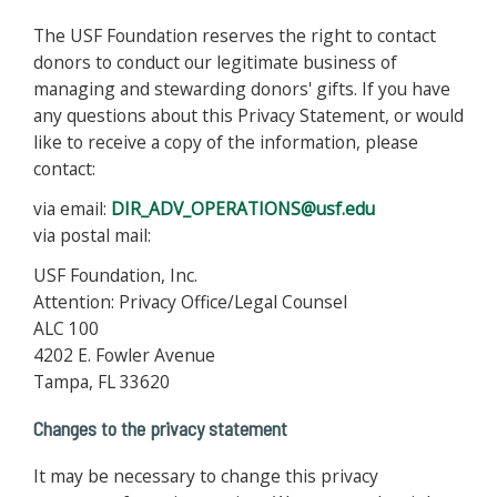
The USF Foundation reserves the right to contact
donors to conduct our legitimate business of
managing and stewarding donors' gifts. If you have
any questions about this Privacy Statement, or would
like to receive a copy of the information, please
contact:
via email:
DIR_ADV_OPERATIONS@usf.edu
via postal mail:
USF Foundation, Inc.
Attention: Privacy Office/Legal Counsel
ALC 100
4202 E. Fowler Avenue
Tampa, FL 33620
Changes to the privacy statement
It may be necessary to change this privacy