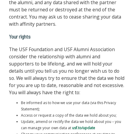
the alumni, and any data shared with the partner
must be returned or destroyed at the end of the
contract. You may ask us to cease sharing your data
with affinity partners.
Your rights
The USF Foundation and USF Alumni Association
consider the relationship with alumni and
supporters to be lifelong, and we will hold your
details until you tell us you no longer wish us to do
so. We will always try to ensure that the data we hold
for you are up to date, reasonable and not excessive.
You will always have the right to:
Be informed as to how we use your data (via this Privacy
Statement);
Access or request a copy of the data we hold about you;
Update, amend or rectify the data we hold about you – you
can manage your own data at
usf.to/update