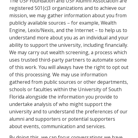
The USF Foundation and USF Alumni Association are
registered 501(c)3 organizations and to achieve our
mission, we may gather information about you from
publicly available sources – for example, Wealth
Engine, Lexis/Nexis, and the Internet – to help us to
understand more about you as an individual and your
ability to support the university, including financially.
We may carry out wealth screening, a process which
uses trusted third-party partners to automate some
of this work. You will always have the right to opt out
of this processing. We may use information
gathered from public sources or other departments,
schools or faculties within the University of South
Florida alongside the information you provide to
undertake analysis of who might support the
university and to understand the preferences of our
alumni and supporters or potential supporters
about events, communication and services.
By doing this, we can focus conversations we have