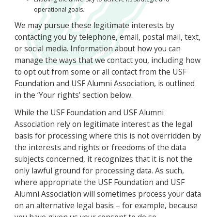
operational goals.
We may pursue these legitimate interests by
contacting you by telephone, email, postal mail, text,
or social media. Information about how you can
manage the ways that we contact you, including how
to opt out from some or all contact from the USF
Foundation and USF Alumni Association, is outlined
in the ‘Your rights’ section below.
While the USF Foundation and USF Alumni
Association rely on legitimate interest as the legal
basis for processing where this is not overridden by
the interests and rights or freedoms of the data
subjects concerned, it recognizes that it is not the
only lawful ground for processing data. As such,
where appropriate the USF Foundation and USF
Alumni Association will sometimes process your data
on an alternative legal basis – for example, because