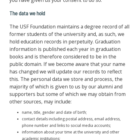
you have given us your consent to do so.
The data we hold
The USF Foundation maintains a degree record of all
former students of the university and, as such, we
hold education records in perpetuity. Graduation
information is published each year in graduation
books and is therefore considered to be in the
public domain. If we become aware that your name
has changed we will update our records to reflect
this. The personal data we store and process, the
majority of which is given to us by our alumni and
supporters but some of which we may obtain from
other sources, may include:
name, title, gender and date of birth;
contact details including postal address, email address,
phone number and links to social media accounts;
information about your time at the university and other
academic institutions;