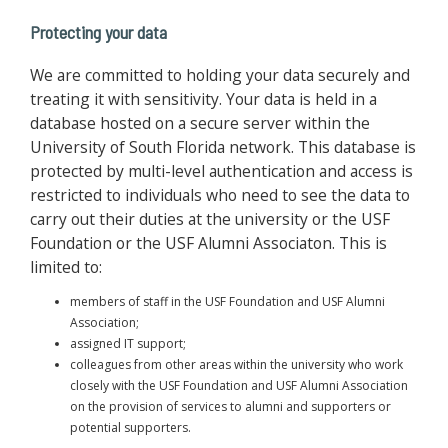
Protecting your data
We are committed to holding your data securely and
treating it with sensitivity. Your data is held in a
database hosted on a secure server within the
University of South Florida network. This database is
protected by multi-level authentication and access is
restricted to individuals who need to see the data to
carry out their duties at the university or the USF
Foundation or the USF Alumni Associaton. This is
limited to:
members of staff in the USF Foundation and USF Alumni
Association;
assigned IT support;
colleagues from other areas within the university who work
closely with the USF Foundation and USF Alumni Association
on the provision of services to alumni and supporters or
potential supporters.