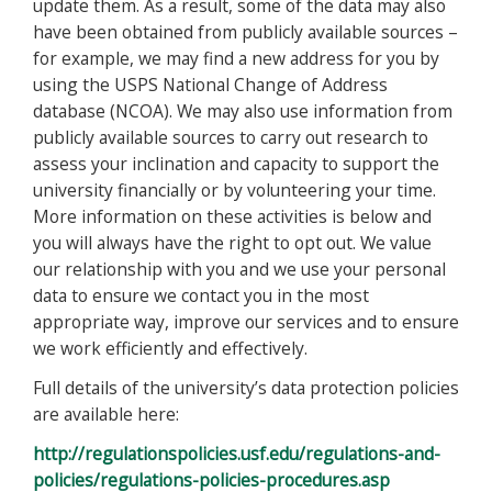
update them. As a result, some of the data may also
have been obtained from publicly available sources –
for example, we may find a new address for you by
using the USPS National Change of Address
database (NCOA). We may also use information from
publicly available sources to carry out research to
assess your inclination and capacity to support the
university financially or by volunteering your time.
More information on these activities is below and
you will always have the right to opt out. We value
our relationship with you and we use your personal
data to ensure we contact you in the most
appropriate way, improve our services and to ensure
we work efficiently and effectively.
Full details of the university’s data protection policies
are available here:
http://regulationspolicies.usf.edu/regulations-and-
policies/regulations-policies-procedures.asp