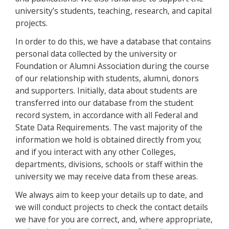
university’s students, teaching, research, and capital
projects.
In order to do this, we have a database that contains
personal data collected by the university or
Foundation or Alumni Association during the course
of our relationship with students, alumni, donors
and supporters. Initially, data about students are
transferred into our database from the student
record system, in accordance with all Federal and
State Data Requirements. The vast majority of the
information we hold is obtained directly from you;
and if you interact with any other Colleges,
departments, divisions, schools or staff within the
university we may receive data from these areas.
We always aim to keep your details up to date, and
we will conduct projects to check the contact details
we have for you are correct, and, where appropriate,