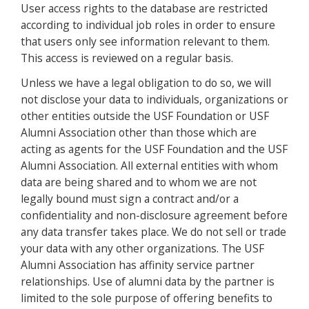
User access rights to the database are restricted
according to individual job roles in order to ensure
that users only see information relevant to them.
This access is reviewed on a regular basis.
Unless we have a legal obligation to do so, we will
not disclose your data to individuals, organizations or
other entities outside the USF Foundation or USF
Alumni Association other than those which are
acting as agents for the USF Foundation and the USF
Alumni Association. All external entities with whom
data are being shared and to whom we are not
legally bound must sign a contract and/or a
confidentiality and non-disclosure agreement before
any data transfer takes place. We do not sell or trade
your data with any other organizations. The USF
Alumni Association has affinity service partner
relationships. Use of alumni data by the partner is
limited to the sole purpose of offering benefits to