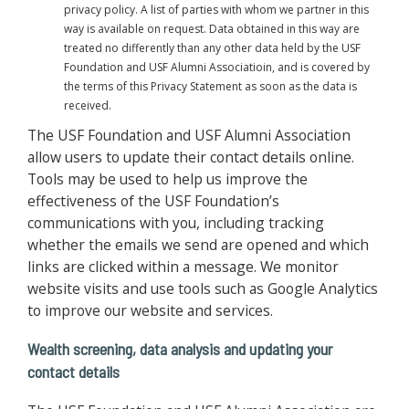
privacy policy. A list of parties with whom we partner in this
way is available on request. Data obtained in this way are
treated no differently than any other data held by the USF
Foundation and USF Alumni Associatioin, and is covered by
the terms of this Privacy Statement as soon as the data is
received.
The USF Foundation and USF Alumni Association
allow users to update their contact details online.
Tools may be used to help us improve the
effectiveness of the USF Foundation’s
communications with you, including tracking
whether the emails we send are opened and which
links are clicked within a message. We monitor
website visits and use tools such as Google Analytics
to improve our website and services.
Wealth screening, data analysis and updating your
contact details