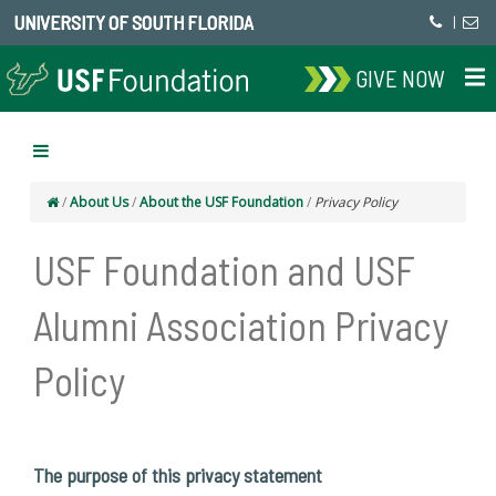
UNIVERSITY OF SOUTH FLORIDA
|
GIVE NOW
/
About Us
/
About the USF Foundation
/
Privacy Policy
USF Foundation and USF
Alumni Association Privacy
Policy
The purpose of this privacy statement