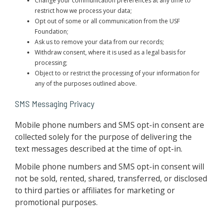
Change your communication preferences at any time to
restrict how we process your data;
Opt out of some or all communication from the USF
Foundation;
Ask us to remove your data from our records;
Withdraw consent, where it is used as a legal basis for
processing;
Object to or restrict the processing of your information for
any of the purposes outlined above.
SMS Messaging Privacy
Mobile phone numbers and SMS opt-in consent are
collected solely for the purpose of delivering the
text messages described at the time of opt-in.
Mobile phone numbers and SMS opt-in consent will
not be sold, rented, shared, transferred, or disclosed
to third parties or affiliates for marketing or
promotional purposes.