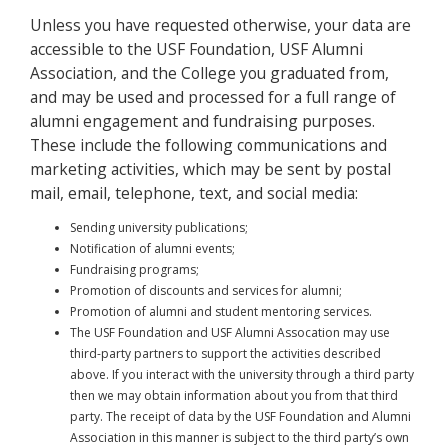
Unless you have requested otherwise, your data are
accessible to the USF Foundation, USF Alumni
Association, and the College you graduated from,
and may be used and processed for a full range of
alumni engagement and fundraising purposes.
These include the following communications and
marketing activities, which may be sent by postal
mail, email, telephone, text, and social media:
Sending university publications;
Notification of alumni events;
Fundraising programs;
Promotion of discounts and services for alumni;
Promotion of alumni and student mentoring services.
The USF Foundation and USF Alumni Assocation may use
third-party partners to support the activities described
above. If you interact with the university through a third party
then we may obtain information about you from that third
party. The receipt of data by the USF Foundation and Alumni
Association in this manner is subject to the third party’s own