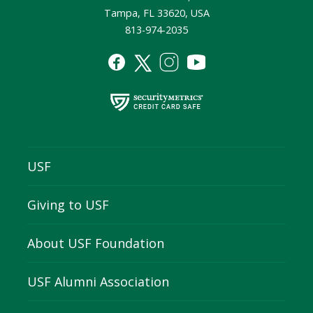
Tampa, FL 33620, USA
813-974-2035
USF
Giving to USF
About USF Foundation
USF Alumni Association