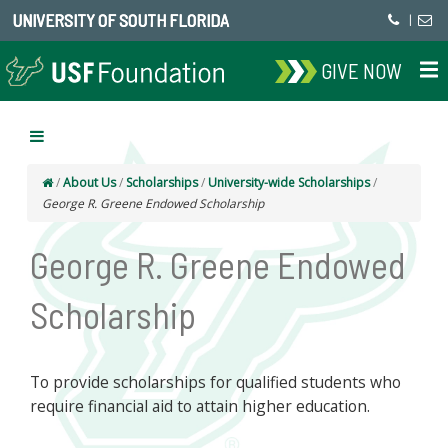
UNIVERSITY OF SOUTH FLORIDA
|
GIVE NOW
/
About Us
/
Scholarships
/
University-wide Scholarships
/
George R. Greene Endowed Scholarship
George R. Greene Endowed
Scholarship
To provide scholarships for qualified students who
require financial aid to attain higher education.