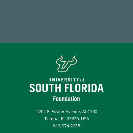
Make a Gift Today
4202 E. Fowler Avenue, ALC100
Tampa, FL 33620, USA
813-974-2035