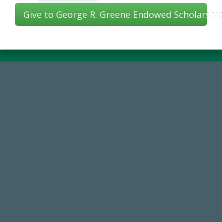
Give to George R. Greene Endowed Scholarshi
184,224,867
FY 2024-25 Total Commitment
768,034,619
Endowment Assets Through FY25
59,738
Total Donors in FY25