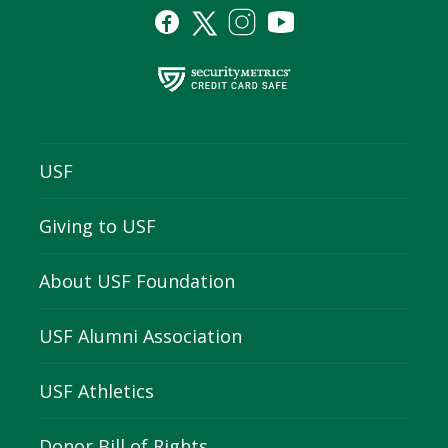
USF
Giving to USF
About USF Foundation
USF Alumni Association
USF Athletics
Donor Bill of Rights