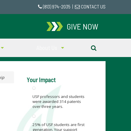
(813) 974-2035
|
CONTACT US
GIVE NOW
About Us
hip
Your Impact
USF professors and students
were awarded 314 patents
over three years.
25% of USF students are first
generation. Your support