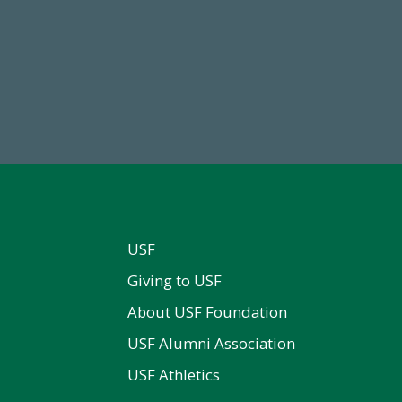
59,738
14,717
Total Donors in FY25
Total First Time Donors in 
USF
Giving to USF
About USF Foundation
USF Alumni Association
USF Athletics