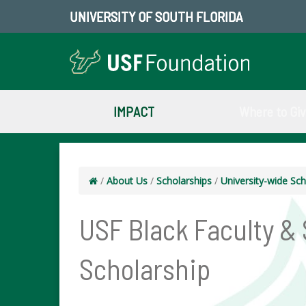
UNIVERSITY OF SOUTH FLORIDA
IMPACT
Where to Gi
/
About Us
/
Scholarships
/
University-wide Sch
USF Black Faculty &
Scholarship