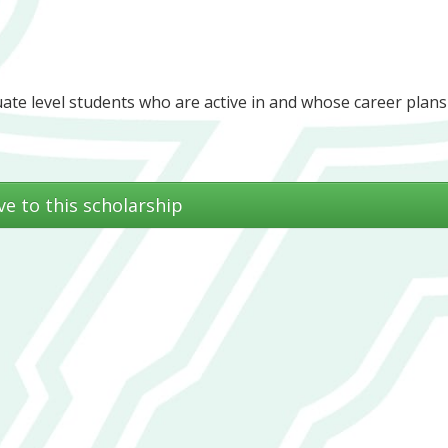
te level students who are active in and whose career plans 
ve to this scholarship