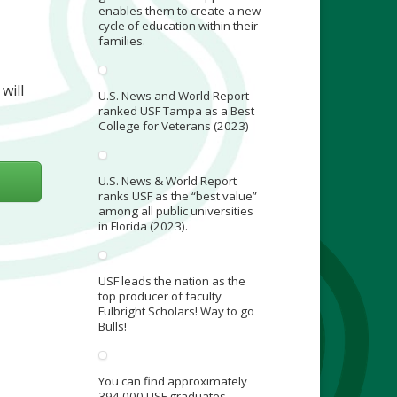
enables them to create a new
cycle of education within their
families.
will
U.S. News and World Report
ranked USF Tampa as a Best
College for Veterans (2023)
U.S. News & World Report
ranks USF as the “best value”
among all public universities
in Florida (2023).
USF leads the nation as the
top producer of faculty
Fulbright Scholars! Way to go
Bulls!
You can find approximately
394,000 USF graduates