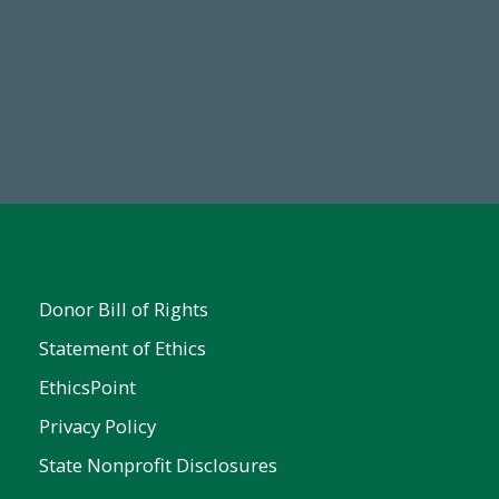
Make a Gift Today
FY25
Donor Bill of Rights
Statement of Ethics
EthicsPoint
Privacy Policy
State Nonprofit Disclosures