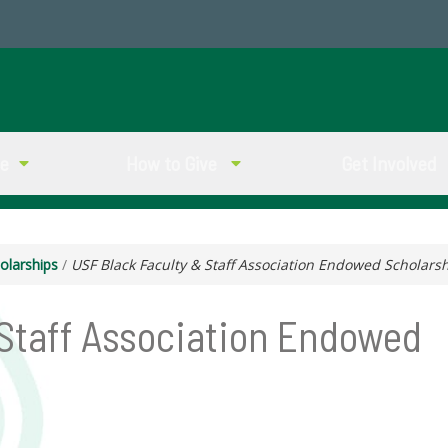
ve
How to Give
Get Involved
olarships
/
USF Black Faculty & Staff Association Endowed Scholars
 Staff Association Endowed