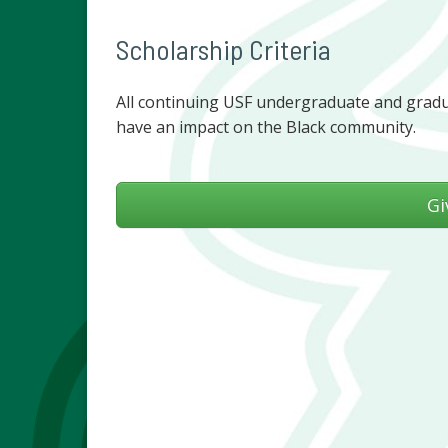
Scholarship Criteria
All continuing USF undergraduate and gradua
have an impact on the Black community.
Gi