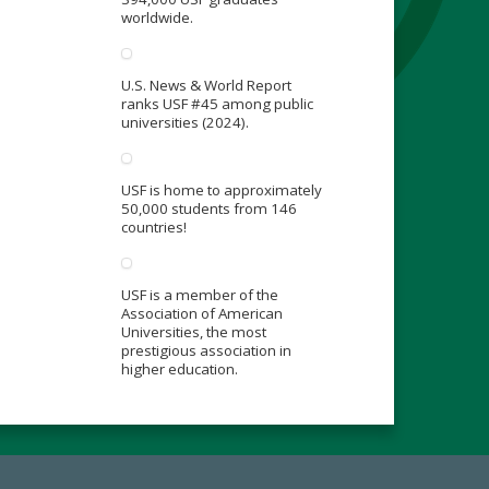
worldwide.
U.S. News & World Report
ranks USF #45 among public
universities (2024).
USF is home to approximately
50,000 students from 146
countries!
USF is a member of the
Association of American
Universities, the most
prestigious association in
higher education.