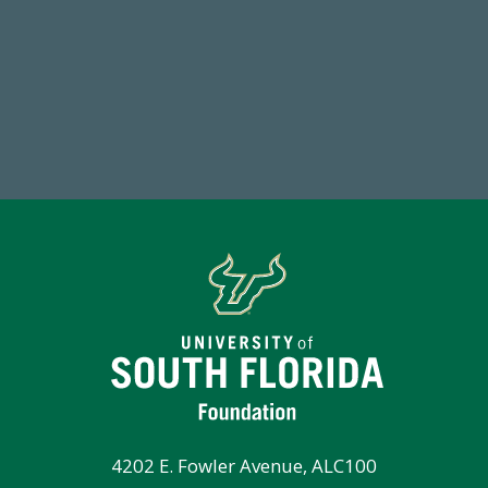
768,034,619
Endowment Assets Through FY25
4202 E. Fowler Avenue, ALC100