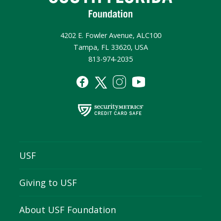
4202 E. Fowler Avenue, ALC100
Tampa, FL 33620, USA
813-974-2035
USF
Giving to USF
About USF Foundation