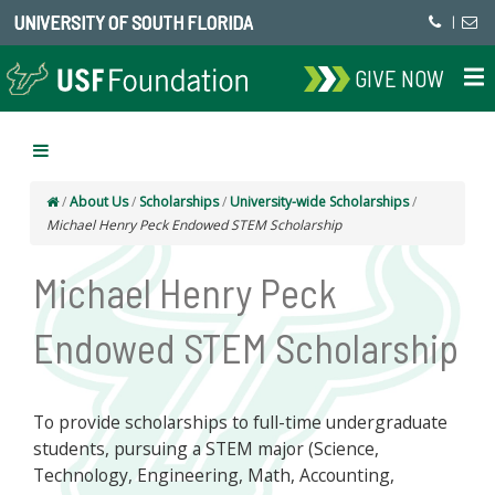
UNIVERSITY OF SOUTH FLORIDA
|
GIVE NOW
/
About Us
/
Scholarships
/
University-wide Scholarships
/
Michael Henry Peck Endowed STEM Scholarship
Michael Henry Peck
Endowed STEM Scholarship
To provide scholarships to full-time undergraduate
students, pursuing a STEM major (Science,
Technology, Engineering, Math, Accounting,