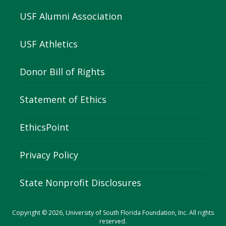
USF Alumni Association
USF Athletics
Donor Bill of Rights
Statement of Ethics
EthicsPoint
Privacy Policy
State Nonprofit Disclosures
Copyright © 2026, University of South Florida Foundation, Inc. All rights
reserved.