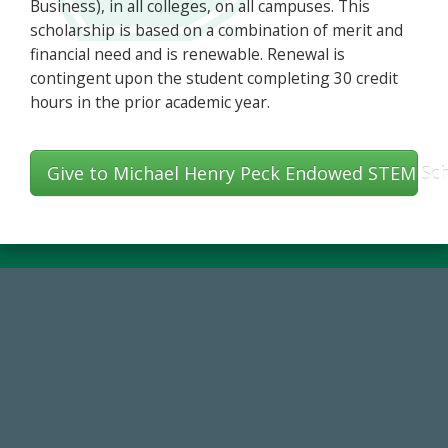
Business), in all colleges, on all campuses. This
scholarship is based on a combination of merit and
financial need and is renewable. Renewal is
contingent upon the student completing 30 credit
hours in the prior academic year.
Give to Michael Henry Peck Endowed STEM Sch
59,738
Total Donors in FY25
14,717