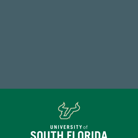
Total First Time Donors in FY25
768,034,619
Endowment Assets Through FY25
Make a Gift Today