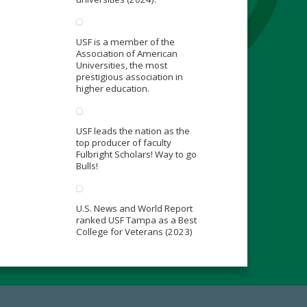
USF is a member of the
Association of American
Universities, the most
prestigious association in
higher education.
USF leads the nation as the
top producer of faculty
Fulbright Scholars! Way to go
Bulls!
U.S. News and World Report
ranked USF Tampa as a Best
College for Veterans (2023)