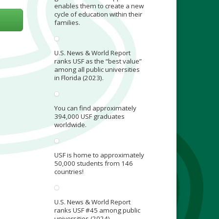
enables them to create a new
cycle of education within their
families.
U.S. News & World Report
ranks USF as the “best value”
among all public universities
in Florida (2023).
You can find approximately
394,000 USF graduates
worldwide.
USF is home to approximately
50,000 students from 146
countries!
U.S. News & World Report
ranks USF #45 among public
universities (2024).