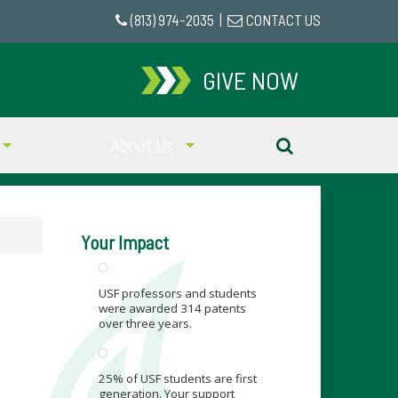
(813) 974-2035
|
CONTACT US
GIVE NOW
About Us
Your Impact
USF professors and students
were awarded 314 patents
over three years.
25% of USF students are first
generation. Your support