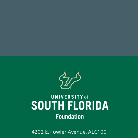
59,738
Total Donors in FY25
Tot
4202 E. Fowler Avenue, ALC100