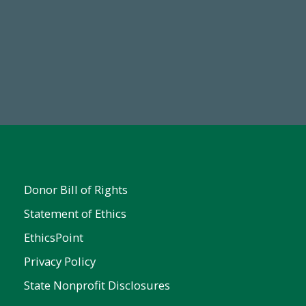
19
Make a Gift Today
 FY25
Donor Bill of Rights
Statement of Ethics
EthicsPoint
Privacy Policy
State Nonprofit Disclosures