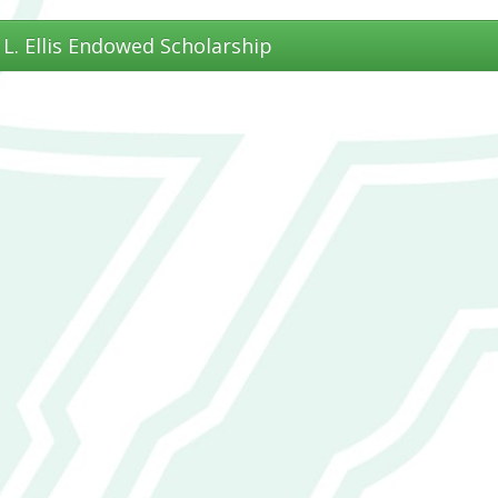
. L. Ellis Endowed Scholarship