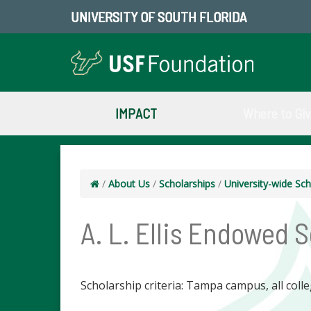
UNIVERSITY OF SOUTH FLORIDA
IMPACT
Where to Gi
/
About Us
/
Scholarships
/
University-wide Sch
A. L. Ellis Endowed 
Scholarship criteria: Tampa campus, all colle