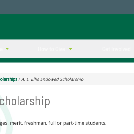
ve
How to Give
Get Involved
olarships
/
A. L. Ellis Endowed Scholarship
Scholarship
ges, merit, freshman, full or part-time students.