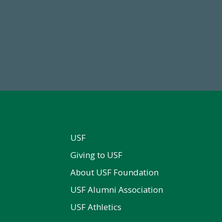
14,717
768,034,6
al First Time Donors in FY25
Endowment Assets Through
USF
Giving to USF
About USF Foundation
USF Alumni Association
USF Athletics