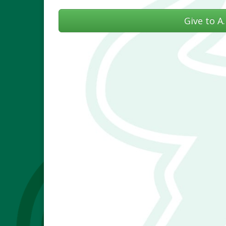
Give to A