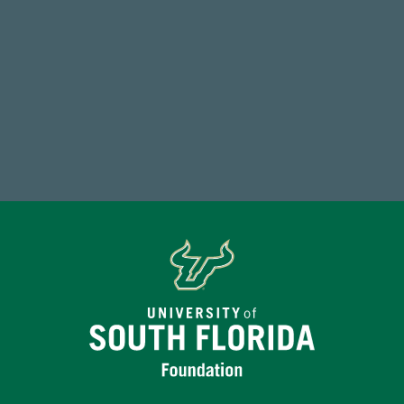
59,738
Total Donors in FY25
Make a Gift Today