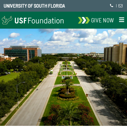
UNIVERSITY OF SOUTH FLORIDA
|
GIVE NOW