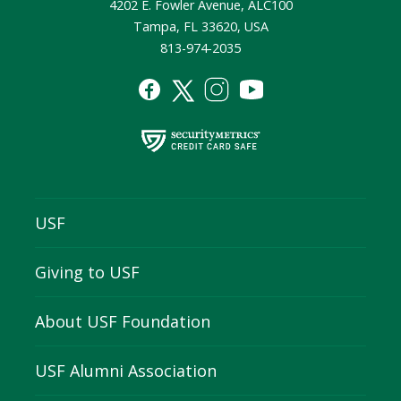
4202 E. Fowler Avenue, ALC100
Tampa, FL 33620, USA
813-974-2035
USF
Giving to USF
About USF Foundation
USF Alumni Association