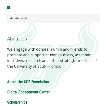
/
About Us
About Us
We engage with donors, alumni and friends to
promote and support student success, academic
initiatives, research and other strategic priorities of
the University of South Florida.
About the USF Foundation
Digital Engagement Center
Scholarships