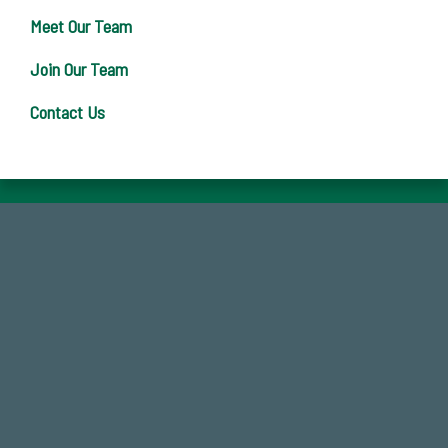
Meet Our Team
Join Our Team
Contact Us
768,034,619
Endowment Assets Through FY25
184,224,867
FY 2024-25 Total Commitment