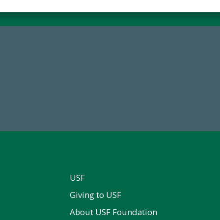
59,738
14,717
Total Donors in FY25
Total First Time Donors in 
USF
Giving to USF
About USF Foundation