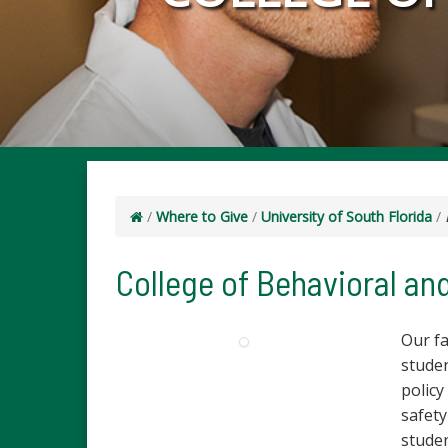
/
Where to Give
/
University of South Florida
/
College of Behavioral a
Our f
studen
policy
safety
stude