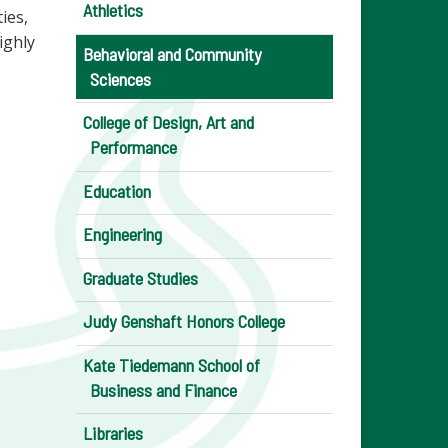
Athletics
ies,
ighly
Behavioral and Community
Sciences
College of Design, Art and
Performance
Education
Engineering
Graduate Studies
Judy Genshaft Honors College
Kate Tiedemann School of
Business and Finance
Libraries