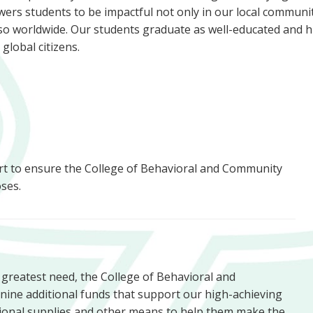
rs students to be impactful not only in our local communit
so worldwide. Our students graduate as well-educated and h
d global citizens.
ort to ensure the College of Behavioral and Community
ses.
f greatest need, the College of Behavioral and
nine additional funds that support our high-achieving
tional supplies and other means to help them make the