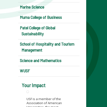
Marine Science
Muma College of Business
Patel College of Global
Sustainability
School of Hospitality and Tourism
Management
Science and Mathematics
WUSF
Your Impact
USF is a member of the
Association of American
Universities, the most