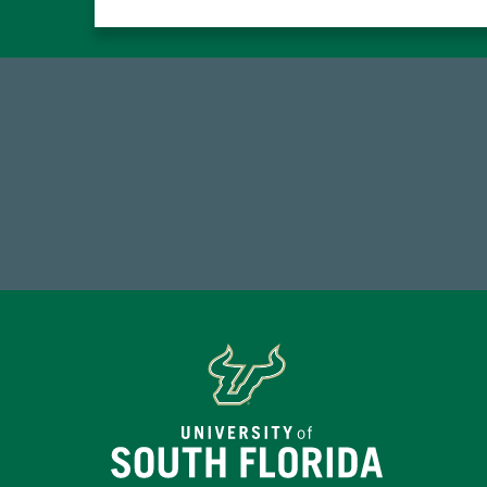
184,224,867
FY 2024-25 Total Commitment