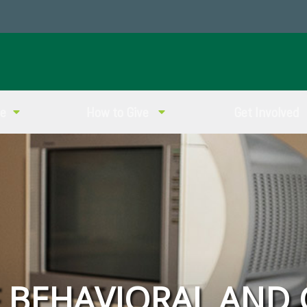
ve
How to Give
Get Involved
F BEHAVIORAL AND