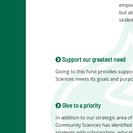
empowe
but al
skille
Support our greatest need
Giving to this fund provides supp
Sciences meets its goals and purpo
Give to a priority
In addition to our strategic area o
Community Sciences has identified 
students with scholarships, educa