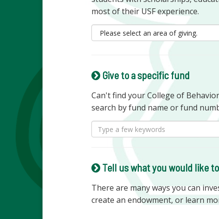
most of their USF experience.
Give to a specific fund
Can't find your College of Behavi
search by fund name or fund numb
Tell us what you would like t
There are many ways you can invest
create an endowment, or learn mo