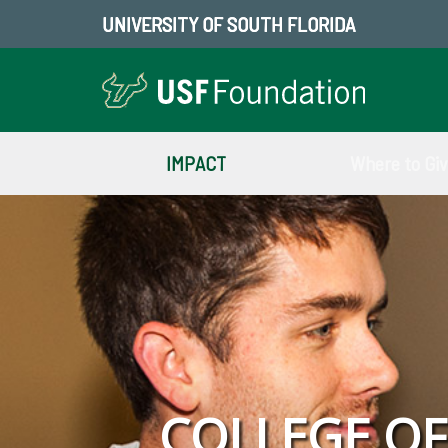
UNIVERSITY OF SOUTH FLORIDA
IMPACT
Where to Gi
COLLEGE O