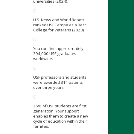
universities (2024).
U.S. News and World Report
ranked USF Tampa as a Best
College for Veterans (2023)
You can find approximately
394,000 USF graduates
worldwide.
USF professors and students
were awarded 314 patents
over three years.
25% of USF students are first
generation. Your support
enables them to create a new
cycle of education within their
families.