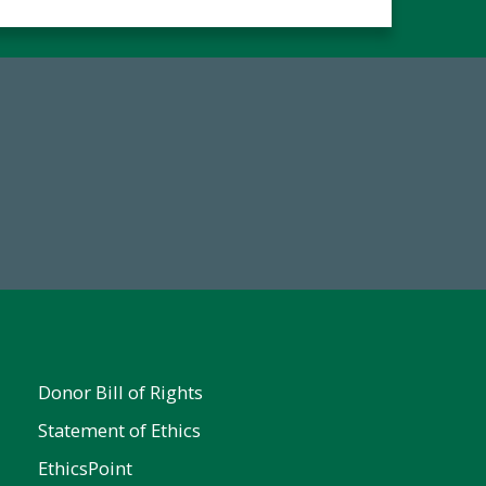
Make a Gift Today
FY25
Donor Bill of Rights
Statement of Ethics
EthicsPoint