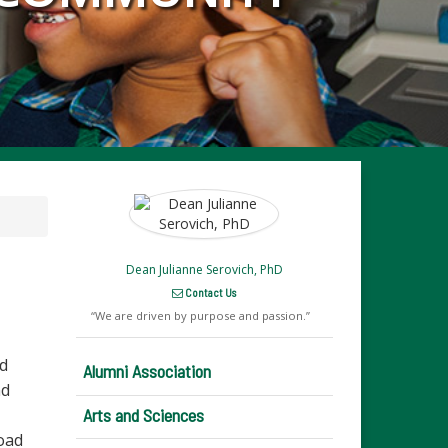
Dean Julianne Serovich, PhD
Contact Us
We are driven by purpose and passion.
nd
Alumni Association
nd
Arts and Sciences
oad