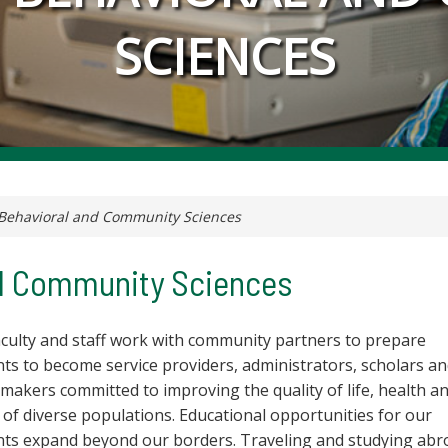
SCIENCES
Behavioral and Community Sciences
nd Community Sciences
aculty and staff work with community partners to prepare
ts to become service providers, administrators, scholars a
 makers committed to improving the quality of life, health a
 of diverse populations. Educational opportunities for our
nts expand beyond our borders. Traveling and studying abr