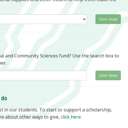
Give Now
oral and Community Sciences fund? Use the search box to
er.
Give Now
o do
 in our students. To start or support a scholarship,
re about other ways to give,
click here
.