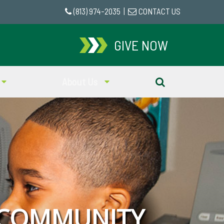
(813) 974-2035
|
CONTACT US
GIVE NOW
About Us
 COMMUNITY