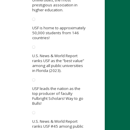
prestigious association in
higher education.
USF is home to approximately
50,000 students from 146
countries!
U.S. News & World Report
ranks USF as the “best value”
among all public universities
in Florida (2023).
USF leads the nation as the
top producer of faculty
Fulbright Scholars! Way to go
Bulls!
U.S. News & World Report
ranks USF #45 among public