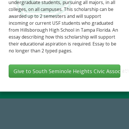
undergraduate students, pursuing all majors, in all
colleges, on all campuses. This scholarship can be
awarded up to 2 semesters and will support
incoming or current USF students who graduated
from Hillsborough High School in Tampa Florida. An
essay describing how this scholarship will support
their educational aspiration is required. Essay to be
no longer than 2 typed pages.
Give to South Seminole Heights Civic Associa
14,717