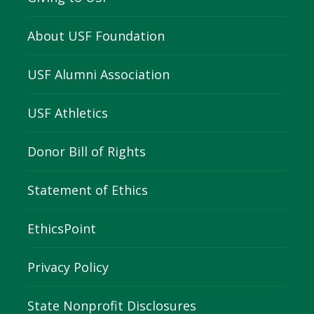
About USF Foundation
USF Alumni Association
USF Athletics
Donor Bill of Rights
Statement of Ethics
EthicsPoint
Privacy Policy
State Nonprofit Disclosures