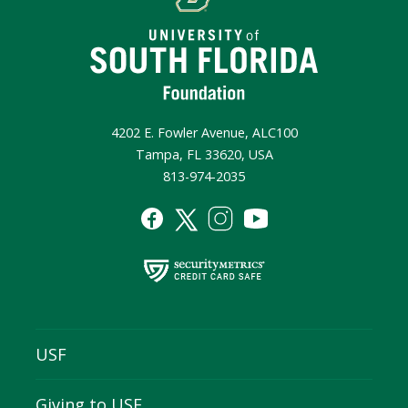
4202 E. Fowler Avenue, ALC100
Tampa, FL 33620, USA
813-974-2035
USF
Giving to USF