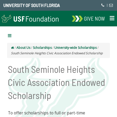
UNIVERSITY OF SOUTH FLORIDA
|
GIVE NOW
/
About Us
/
Scholarships
/
University-wide Scholarships
/
South Seminole Heights Civic Association Endowed Scholarship
South Seminole Heights
Civic Association Endowed
Scholarship
To offer scholarships to full or part-time