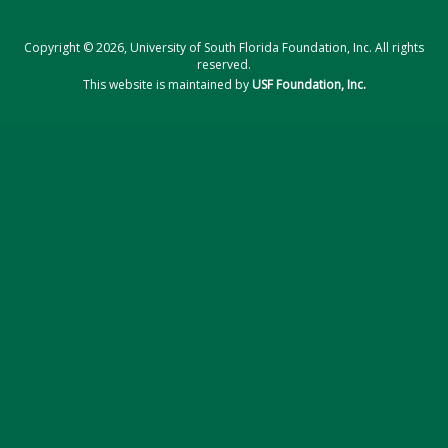
Copyright © 2026, University of South Florida Foundation, Inc. All rights
reserved.
This website is maintained by
USF Foundation, Inc.