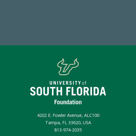
Make a Gift Today
4202 E. Fowler Avenue, ALC100
Tampa, FL 33620, USA
813-974-2035