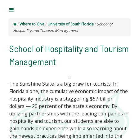
/
Where to Give
/
University of South Florida
/
School of
Hospitality and Tourism Management
School of Hospitality and Tourism
Management
The Sunshine State is a big draw for tourists. In
Florida alone, the cumulative economic impact of the
hospitality industry is a staggering $57 billion
dollars — 20 percent of the state's economy. By
utilizing partnerships with the leading companies in
hospitality and tourism, our students are able to
gain hands on experience while also learning about
the newest practices being implemented into the