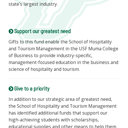
state’s largest industry.
Support our greatest need
Gifts to this fund enable the School of Hospitality
and Tourism Management in the USF Muma College
of Business to provide industry-specific,
management-focused education in the business and
science of hospitality and tourism.
Give to a priority
In addition to our strategic area of greatest need,
the School of Hospitality and Tourism Management
has identified additional funds that support our
high-achieving students with scholarships,
educational supplies and other means to help them