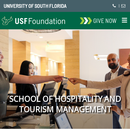
UNIVERSITY OF SOUTH FLORIDA
|
GIVE NOW
SCHOOL OF HOSPITALITY AND
TOURISM MANAGEMENT