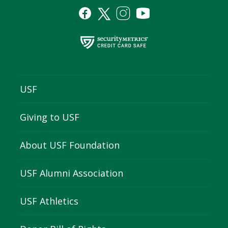
USF
Giving to USF
About USF Foundation
USF Alumni Association
USF Athletics