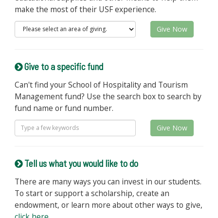
make the most of their USF experience.
Give Now
Give to a specific fund
Can't find your School of Hospitality and Tourism
Management fund? Use the search box to search by
fund name or fund number.
Give Now
Tell us what you would like to do
There are many ways you can invest in our students.
To start or support a scholarship, create an
endowment, or learn more about other ways to give,
click here
.