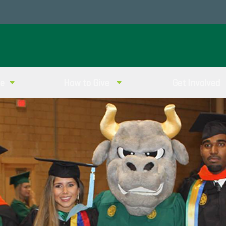
ve
How to Give
Get Involved