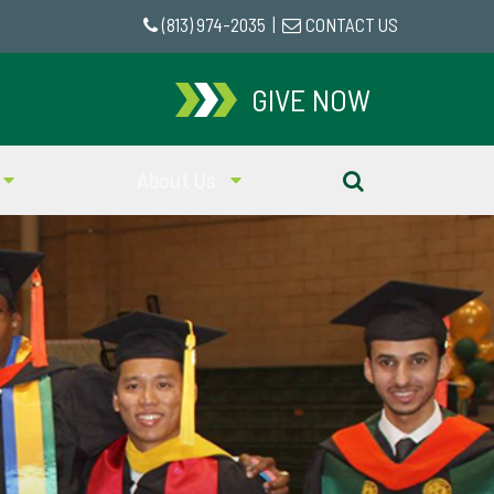
(813) 974-2035
|
CONTACT US
GIVE NOW
About Us