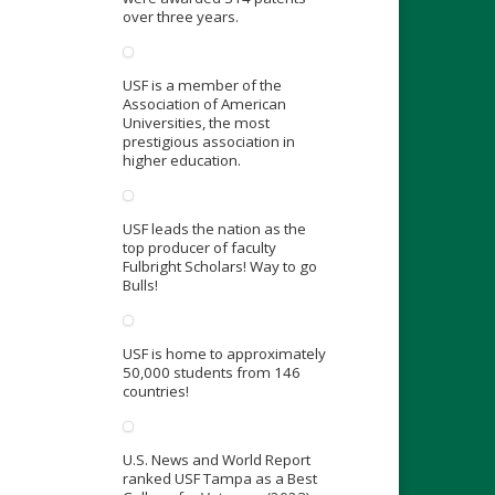
over three years.
USF is a member of the
Association of American
Universities, the most
prestigious association in
higher education.
USF leads the nation as the
top producer of faculty
Fulbright Scholars! Way to go
Bulls!
USF is home to approximately
50,000 students from 146
countries!
U.S. News and World Report
ranked USF Tampa as a Best