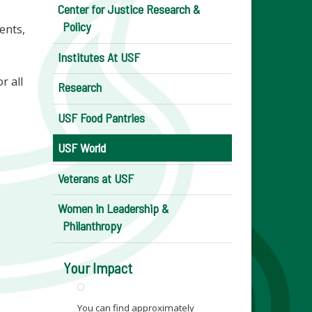
Center for Justice Research &
Policy
ents,
Institutes At USF
r all
Research
USF Food Pantries
USF World
Veterans at USF
Women in Leadership &
Philanthropy
Your Impact
You can find approximately