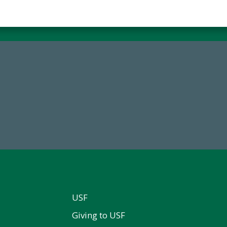
84,224,867
14,717
 2024-25 Total Commitment
Total First Time Donors in 
USF
Giving to USF