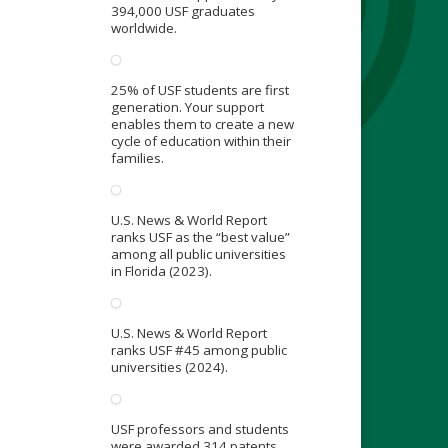
394,000 USF graduates
worldwide.
25% of USF students are first
generation. Your support
enables them to create a new
cycle of education within their
families.
U.S. News & World Report
ranks USF as the “best value”
among all public universities
in Florida (2023).
U.S. News & World Report
ranks USF #45 among public
universities (2024).
USF professors and students
were awarded 314 patents