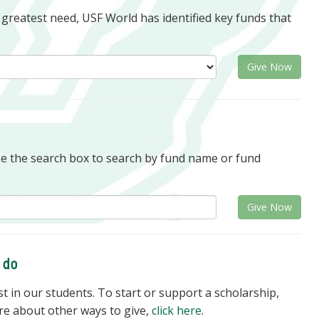
f greatest need, USF World has identified key funds that
Give Now
se the search box to search by fund name or fund
Give Now
o do
 in our students. To start or support a scholarship,
re about other ways to give,
click here
.