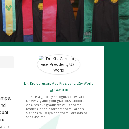
Dr. Kiki Caruson, Vice President, USF World
Contact Us
USF is a globally recognized research
Tampa,
university and your gracious support
and
ensures our graduates will become
leaders in their careers from Tarpon
obal
Springs to Tokyo and from Sarasota to
Stockholm.
and
earch