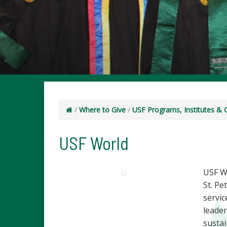
/
Where to Give
/
USF Programs, Institutes & 
USF World
USF W
St. P
servic
leade
sustai