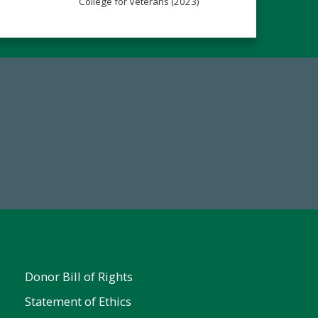
College for Veterans (2023)
Make a Gift Today
FY25
Donor Bill of Rights
Statement of Ethics