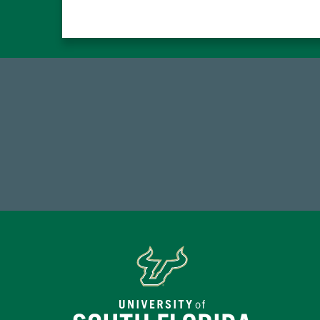
59,738
1
Total Donors in FY25
FY