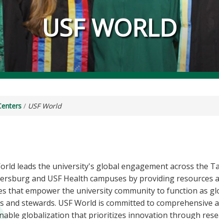
USF WORLD
Centers
/
USF World
orld leads the university's global engagement across the 
etersburg and USF Health campuses by providing resources 
es that empower the university community to function as gl
rs and stewards. USF World is committed to comprehensive 
nable globalization that prioritizes innovation through res