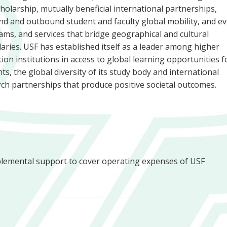
holarship, mutually beneficial international partnerships,
d and outbound student and faculty global mobility, and ev
ms, and services that bridge geographical and cultural
ries. USF has established itself as a leader among higher
ion institutions in access to global learning opportunities fo
ts, the global diversity of its study body and international
ch partnerships that produce positive societal outcomes.
plemental support to cover operating expenses of USF