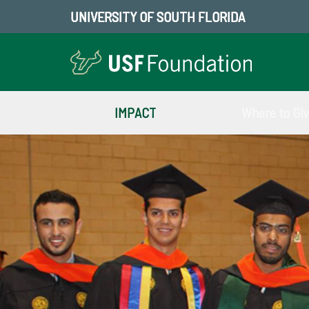
UNIVERSITY OF SOUTH FLORIDA
IMPACT
Where to Gi