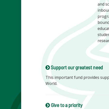
and sc
inboun
progra
bounda
educat
studen
resear
Support our greatest need
This important fund provides sup
World.
Give to a priority