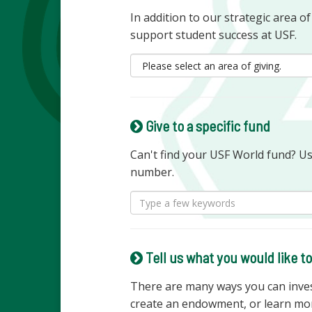
In addition to our strategic area o
support student success at USF.
Give to a specific fund
Can't find your USF World fund? U
number.
Tell us what you would like t
There are many ways you can invest
create an endowment, or learn mo