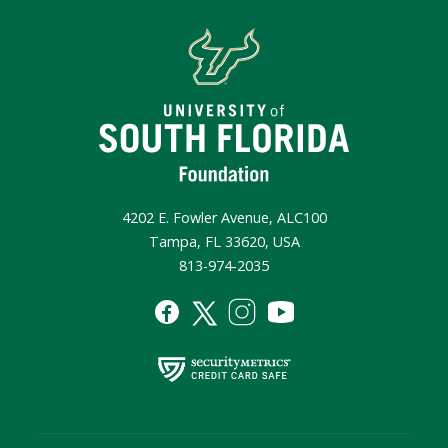
4202 E. Fowler Avenue, ALC100
Tampa, FL 33620, USA
813-974-2035