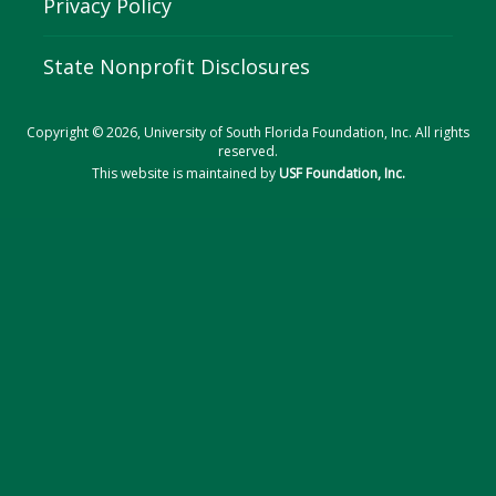
Privacy Policy
State Nonprofit Disclosures
Copyright © 2026, University of South Florida Foundation, Inc. All rights
reserved.
This website is maintained by
USF Foundation, Inc.