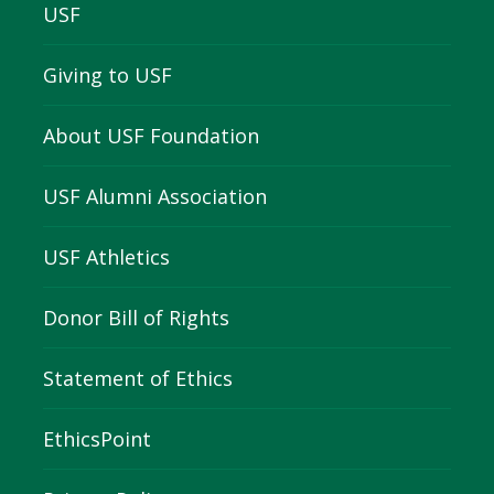
USF
Giving to USF
About USF Foundation
USF Alumni Association
USF Athletics
Donor Bill of Rights
Statement of Ethics
EthicsPoint