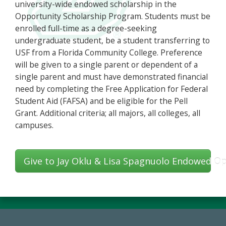
university-wide endowed scholarship in the
Opportunity Scholarship Program. Students must be
enrolled full-time as a degree-seeking
undergraduate student, be a student transferring to
USF from a Florida Community College. Preference
will be given to a single parent or dependent of a
single parent and must have demonstrated financial
need by completing the Free Application for Federal
Student Aid (FAFSA) and be eligible for the Pell
Grant. Additional criteria; all majors, all colleges, all
campuses.
Give to Jay Oklu & Lisa Spagnuolo Endowed Op