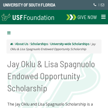
UNIVERSITY OF SOUTH FLORIDA
|
GIVE NOW
/
About Us
/
Scholarships
/
University-wide Scholarships
/
Jay
Oklu & Lisa Spagnuolo Endowed Opportunity Scholarship
Jay Oklu & Lisa Spagnuolo
Endowed Opportunity
Scholarship
The Jay Oklu and Lisa Spagnuolo Scholarship is a