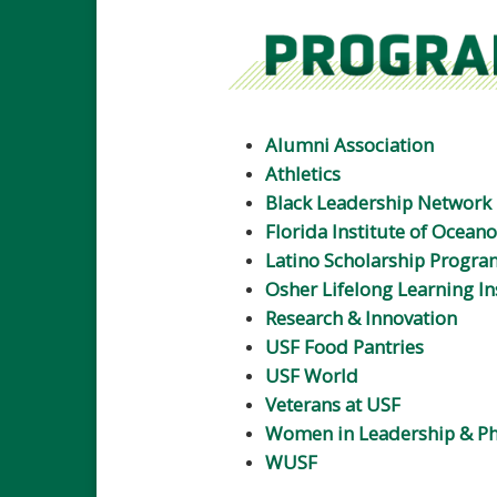
Alumni Association
Athletics
Black Leadership Network
Florida Institute of Ocean
Latino Scholarship Progra
Osher Lifelong Learning In
Research & Innovation
USF Food Pantries
USF World
Veterans at USF
Women in Leadership & Ph
WUSF