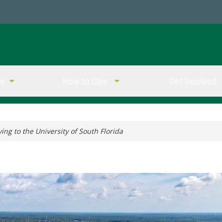
ve
How to Give
Get Involved
ving to the University of South Florida