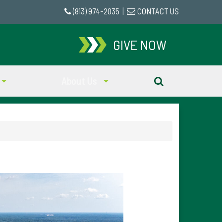
(813) 974-2035
|
CONTACT US
GIVE NOW
About Us