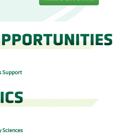
s Support
 Sciences