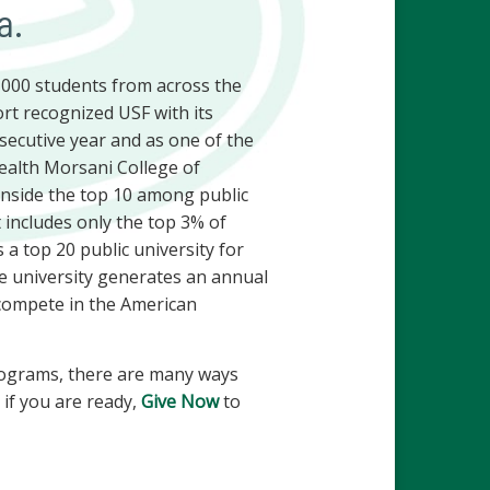
a.
0,000 students from across the
rt recognized USF with its
nsecutive year and as one of the
Health Morsani College of
 inside the top 10 among public
 includes only the top 3% of
 a top 20 public university for
he university generates an annual
s compete in the American
 programs, there are many ways
if you are ready,
Give Now
to