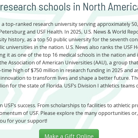
 research schools in North Americ
is a top-ranked research university serving approximately 5
Petersburg and USF Health. In 2025, U.S. News & World Repo
ity history, as a top 50 public university for the seventh co
ic universities in the nation. U.S. News also ranks the USF 
ing it as one of the top 16 medical schools in the nation and
the Association of American Universities (AAU), a group that
ll-time high of $750 million in research funding in 2025 and as
 innovation to transform lives and shape a better future. T
ion for the state of Florida. USF’s Division I athletics team
 in USF’s success. From scholarships to facilities to athletic
omentum of USF. Please explore the many opportunities or, 
ou for your support!
Make a Gift Online