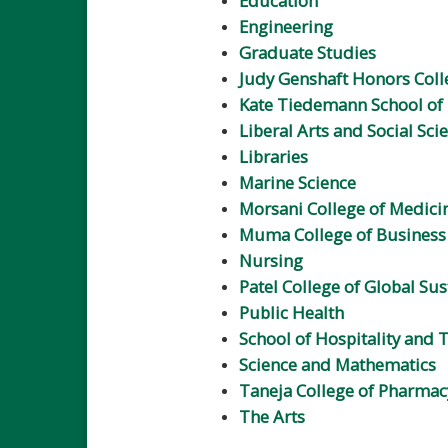
Education
Engineering
Graduate Studies
Judy Genshaft Honors Coll
Kate Tiedemann School of 
Liberal Arts and Social Sci
Libraries
Marine Science
Morsani College of Medici
Muma College of Business
Nursing
Patel College of Global Sus
Public Health
School of Hospitality and
Science and Mathematics
Taneja College of Pharmac
The Arts