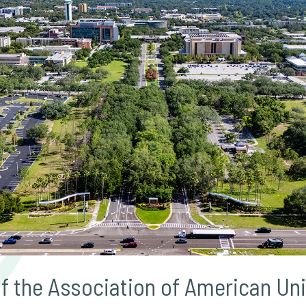
 the Association of American Uni