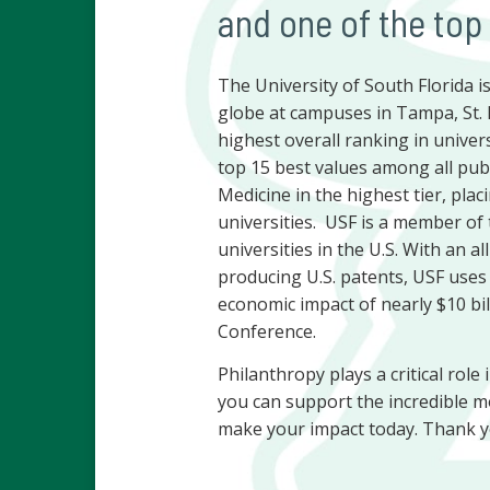
and one of the top
The University of South Florida 
globe at campuses in Tampa, St. 
highest overall ranking in univers
top 15 best values among all publ
Medicine in the highest tier, plac
universities. USF is a member of 
universities in the U.S. With an a
producing U.S. patents, USF uses
economic impact of nearly $10 bill
Conference.
Philanthropy plays a critical role
you can support the incredible m
make your impact today. Thank y