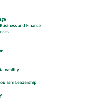
ege
Business and Finance
ences
ne
tainability
 Tourism Leadership
y