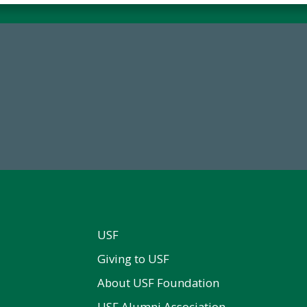
59,738
14,717
Total Donors in FY25
Total First Time Donors in 
USF
Giving to USF
About USF Foundation
USF Alumni Association