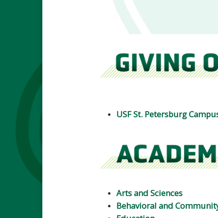
USF St. Petersburg Campu
Arts and Sciences
Behavioral and Community