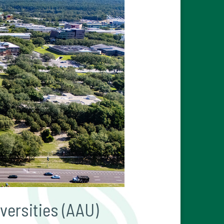
versities (AAU)