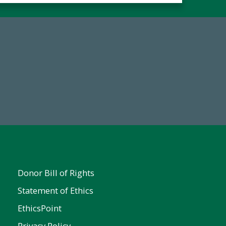
Make a Gift Today
FY25
Donor Bill of Rights
Statement of Ethics
EthicsPoint
Privacy Policy