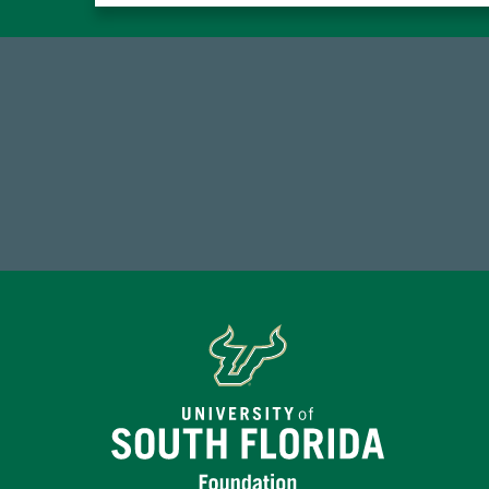
184,224,867
FY 2024-25 Total Commitment