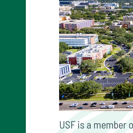
USF is a member of