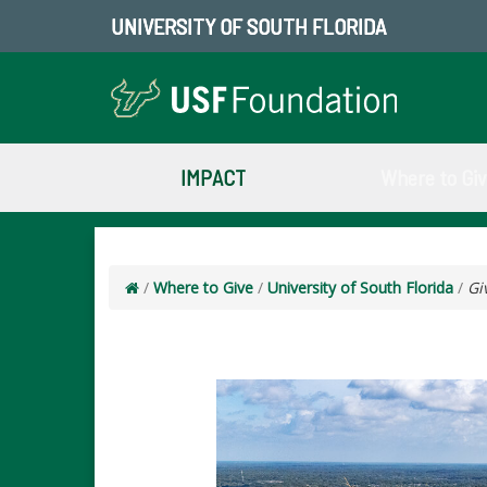
UNIVERSITY OF SOUTH FLORIDA
IMPACT
Where to Gi
/
Where to Give
/
University of South Florida
/
Gi