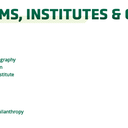
ography
m
stitute
ilanthropy