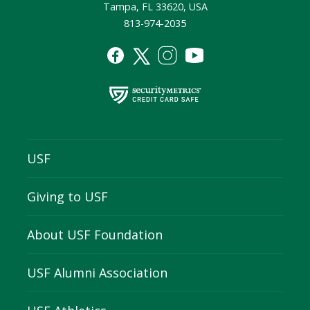
Tampa, FL 33620, USA
813-974-2035
USF
Giving to USF
About USF Foundation
USF Alumni Association