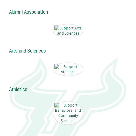
Alumni Association
Arts and Sciences
Athletics