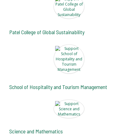
Patel College of Global Sustainability
School of Hospitality and Tourism Management
Science and Mathematics