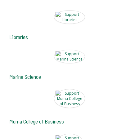
Libraries
Marine Science
Muma College of Business