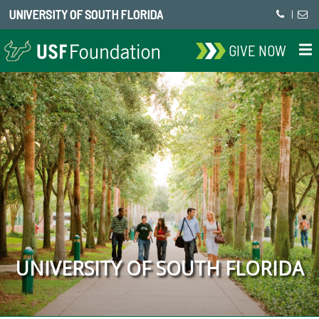
UNIVERSITY OF SOUTH FLORIDA
|
GIVE NOW
UNIVERSITY OF SOUTH FLORIDA