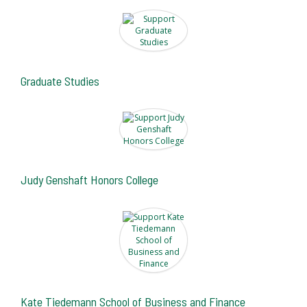
Graduate Studies
Judy Genshaft Honors College
Kate Tiedemann School of Business and Finance