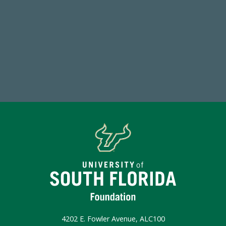
768,034,619
Endowment Assets Through FY25
Make a Gift Today
4202 E. Fowler Avenue, ALC100