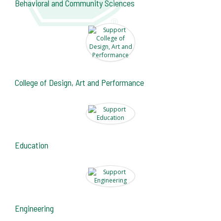
Behavioral and Community Sciences
College of Design, Art and Performance
Education
Engineering