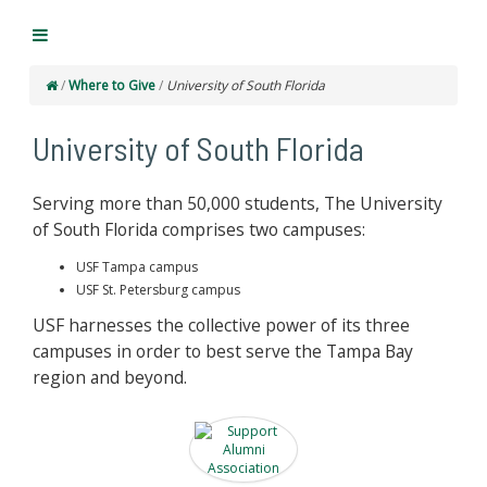
/
Where to Give
/
University of South Florida
University of South Florida
Serving more than 50,000 students, The University
of South Florida comprises two campuses:
USF Tampa campus
USF St. Petersburg campus
USF harnesses the collective power of its three
campuses in order to best serve the Tampa Bay
region and beyond.