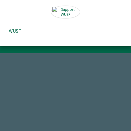
WUSF
184,224,867
FY 2024-25 Total Commitment
14,717
Total First Time Donors in FY25