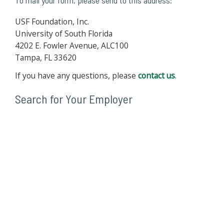
To mail your form, please send to this address:
USF Foundation, Inc.
University of South Florida
4202 E. Fowler Avenue, ALC100
Tampa, FL 33620
If you have any questions, please
contact us
.
Search for Your Employer