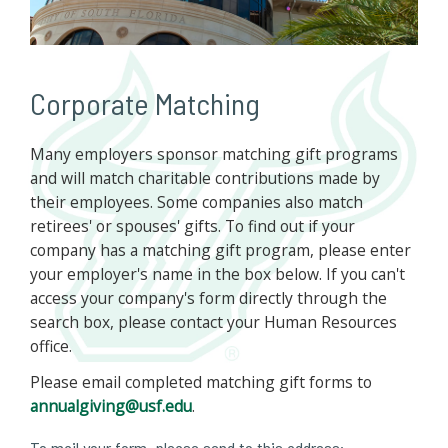
Corporate Matching
Many employers sponsor matching gift programs
and will match charitable contributions made by
their employees. Some companies also match
retirees' or spouses' gifts. To find out if your
company has a matching gift program, please enter
your employer's name in the box below. If you can't
access your company's form directly through the
search box, please contact your Human Resources
office.
Please email completed matching gift forms to
annualgiving@usf.edu
.