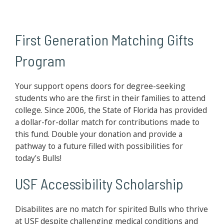
First Generation Matching Gifts
Program
Your support opens doors for degree-seeking
students who are the first in their families to attend
college. Since 2006, the State of Florida has provided
a dollar-for-dollar match for contributions made to
this fund. Double your donation and provide a
pathway to a future filled with possibilities for
today's Bulls!
USF Accessibility Scholarship
Disabilites are no match for spirited Bulls who thrive
at USF despite challenging medical conditions and