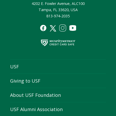
4202 E. Fowler Avenue, ALC100
Tampa, FL 33620, USA
813-974-2035
USF
Giving to USF
About USF Foundation
USF Alumni Association