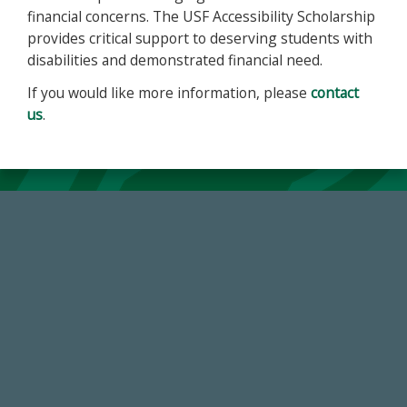
financial concerns. The USF Accessibility Scholarship
provides critical support to deserving students with
disabilities and demonstrated financial need.
If you would like more information, please
contact
us
.
14,717
Total First Time Donors in FY25
184,224,867
FY 2024-25 Total Commitment