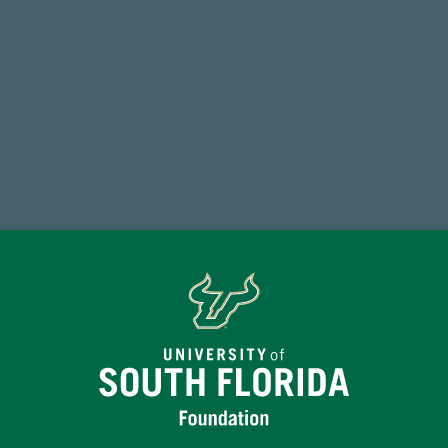
59,738
Total Donors in FY25
Make a Gift Today