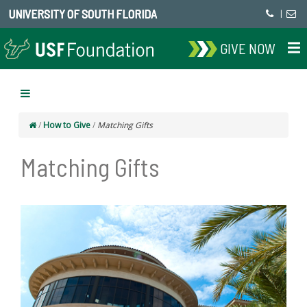
UNIVERSITY OF SOUTH FLORIDA
|
GIVE NOW
/
How to Give
/
Matching Gifts
Matching Gifts