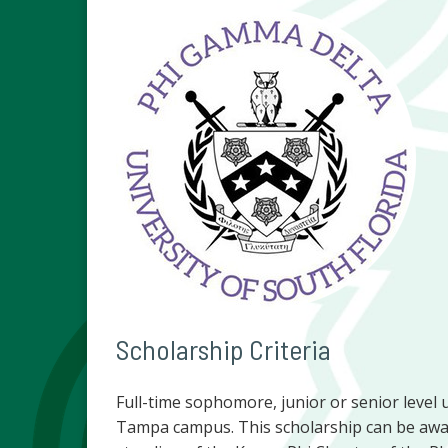
Scholarship Criteria
Full-time sophomore, junior or senior level 
Tampa campus. This scholarship can be awar