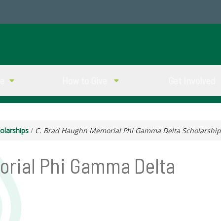
ve
How to Give
Get Involved
olarships
/
C. Brad Haughn Memorial Phi Gamma Delta Scholarship
orial Phi Gamma Delta