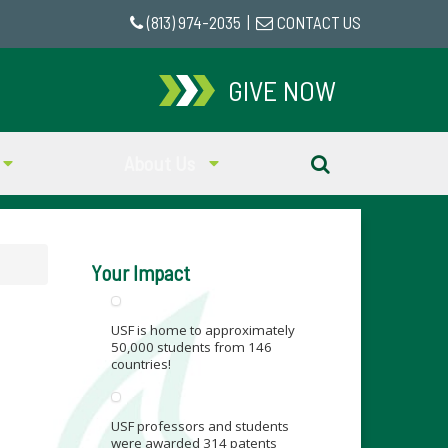
(813) 974-2035
|
CONTACT US
GIVE NOW
About Us
Your Impact
USF is home to approximately
50,000 students from 146
countries!
USF professors and students
were awarded 314 patents