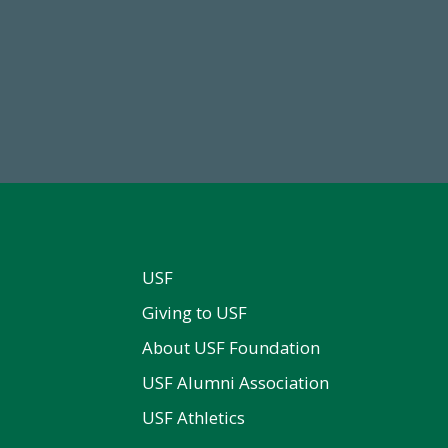
68,034,619
184,224,8
wment Assets Through FY25
FY 2024-25 Total Commitm
USF
Giving to USF
About USF Foundation
USF Alumni Association
USF Athletics