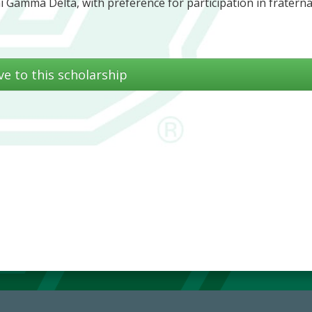
i Gamma Delta, with preference for participation in fraterna
ve to this scholarship