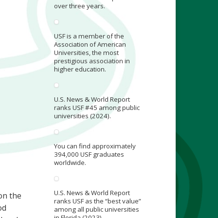
over three years.
USF is a member of the
Association of American
Universities, the most
prestigious association in
higher education.
U.S. News & World Report
ranks USF #45 among public
universities (2024).
You can find approximately
394,000 USF graduates
worldwide.
U.S. News & World Report
on the
ranks USF as the “best value”
od
among all public universities
in Florida (2023).