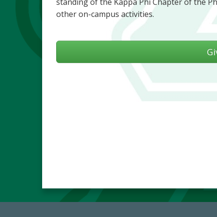
standing of the Kappa Phi Chapter of the Ph
other on-campus activities.
Gi