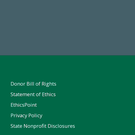
67
Make a Gift Today
ent
Donor Bill of Rights
Statement of Ethics
EthicsPoint
Privacy Policy
State Nonprofit Disclosures