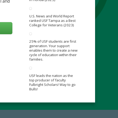
l and
U.S. News and World Report
ranked USF Tampa as a Best
College for Veterans (2023)
25% of USF students are first
generation. Your support
enables them to create a new
cycle of education within their
families.
USF leads the nation as the
top producer of faculty
Fulbright Scholars! Way to go
Bulls!