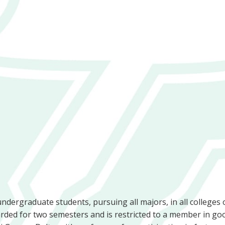
undergraduate students, pursuing all majors, in all colleges 
ded for two semesters and is restricted to a member in go