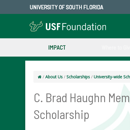
UNIVERSITY OF SOUTH FLORIDA
IMPACT
Where to Gi
/
About Us
/
Scholarships
/
University-wide Sch
C. Brad Haughn Mem
Scholarship