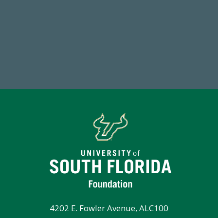
14,717
7
Total First Time Donors in FY25
Endo
4202 E. Fowler Avenue, ALC100