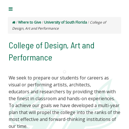
/
Where to Give
/
University of South Florida
/
College of
Design, Art and Performance
College of Design, Art and
Performance
We seek to prepare our students for careers as
visual or performing artists, architects,
educators and researchers by providing them with
the finest in classroom and hands-on experiences.
To achieve our goals we have developed a multi-year
plan that will propel the college into the ranks of the
most effective and forward-thinking institutions of
our time.