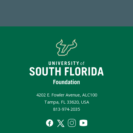
Make a Gift Today
4202 E. Fowler Avenue, ALC100
Tampa, FL 33620, USA
813-974-2035