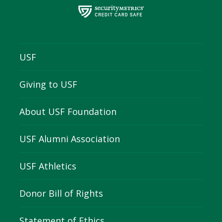
USF
Giving to USF
About USF Foundation
USF Alumni Association
USF Athletics
Donor Bill of Rights
Statement of Ethics