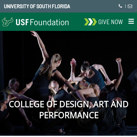
UNIVERSITY OF SOUTH FLORIDA
|
GIVE NOW
COLLEGE OF DESIGN, ART AND
PERFORMANCE