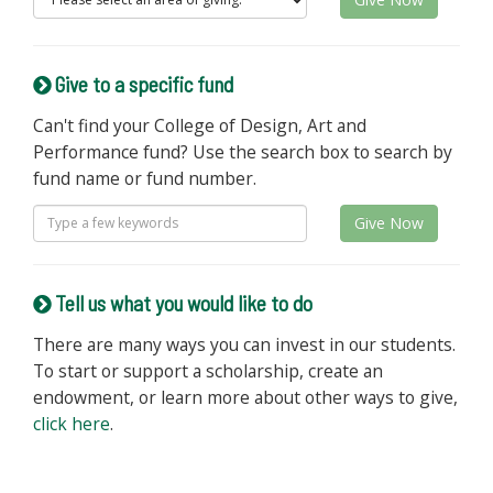
Give to a specific fund
Can't find your College of Design, Art and
Performance fund? Use the search box to search by
fund name or fund number.
Give Now
Tell us what you would like to do
There are many ways you can invest in our students.
To start or support a scholarship, create an
endowment, or learn more about other ways to give,
click here
.