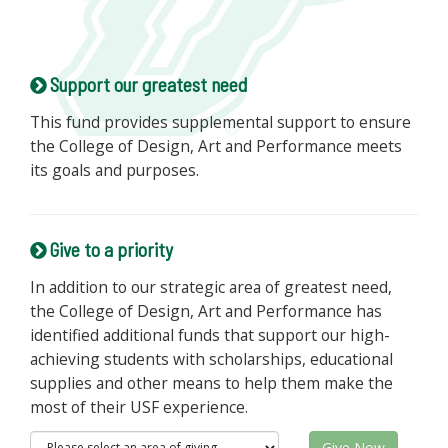
Support our greatest need
This fund provides supplemental support to ensure
the College of Design, Art and Performance meets
its goals and purposes.
Give to a priority
In addition to our strategic area of greatest need,
the College of Design, Art and Performance has
identified additional funds that support our high-
achieving students with scholarships, educational
supplies and other means to help them make the
most of their USF experience.
Give Now