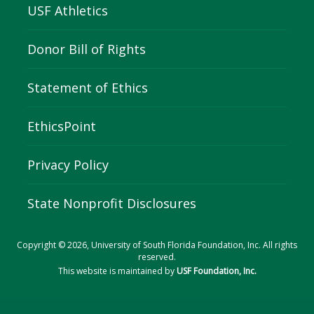
USF Athletics
Donor Bill of Rights
Statement of Ethics
EthicsPoint
Privacy Policy
State Nonprofit Disclosures
Copyright © 2026, University of South Florida Foundation, Inc. All rights
reserved.
This website is maintained by
USF Foundation, Inc.