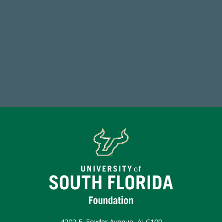
768,034,619
Endowment Assets Through FY25
Make a Gift Today
4202 E. Fowler Avenue, ALC100