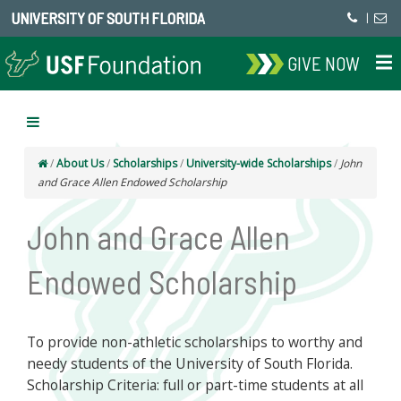
UNIVERSITY OF SOUTH FLORIDA
|
GIVE NOW
/
About Us
/
Scholarships
/
University-wide Scholarships
/
John
and Grace Allen Endowed Scholarship
John and Grace Allen
Endowed Scholarship
To provide non-athletic scholarships to worthy and
needy students of the University of South Florida.
Scholarship Criteria: full or part-time students at all