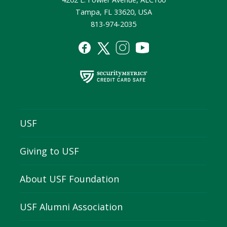
Tampa, FL 33620, USA
813-974-2035
USF
Giving to USF
About USF Foundation
USF Alumni Association