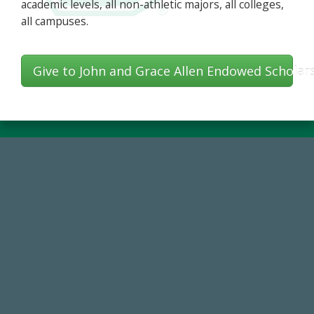
academic levels, all non-athletic majors, all colleges,
all campuses.
Give to John and Grace Allen Endowed Scholar
14,717
Total First Time Donors in FY25
184,224,867
FY 2024-25 Total Commitment