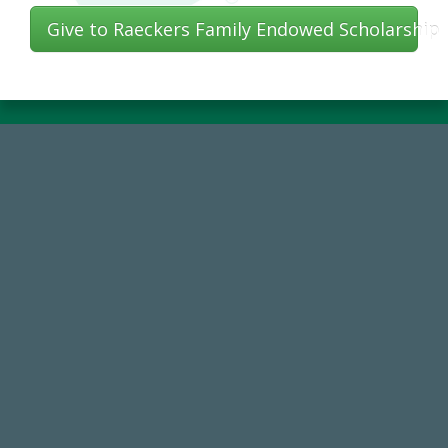
Give to Raeckers Family Endowed Scholarship
14,717
Total First Time Donors in FY25
768,034,619
Endowment Assets Through FY25
184,224,867
FY 2024-25 Total Commitment