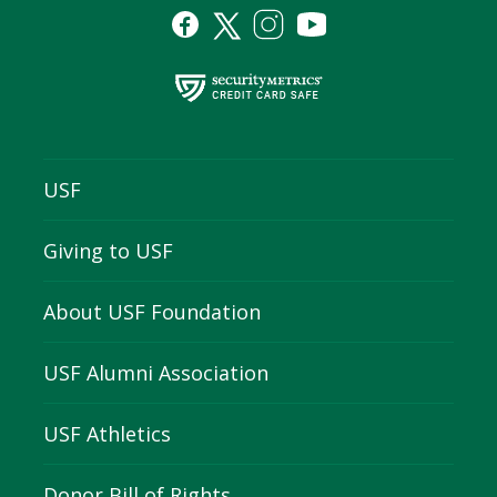
USF
Giving to USF
About USF Foundation
USF Alumni Association
USF Athletics
Donor Bill of Rights