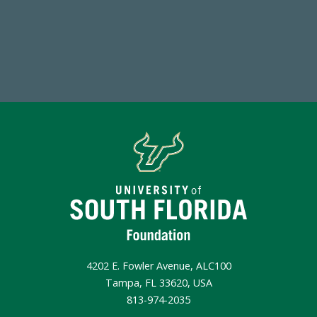
Make a Gift Today
4202 E. Fowler Avenue, ALC100
Tampa, FL 33620, USA
813-974-2035