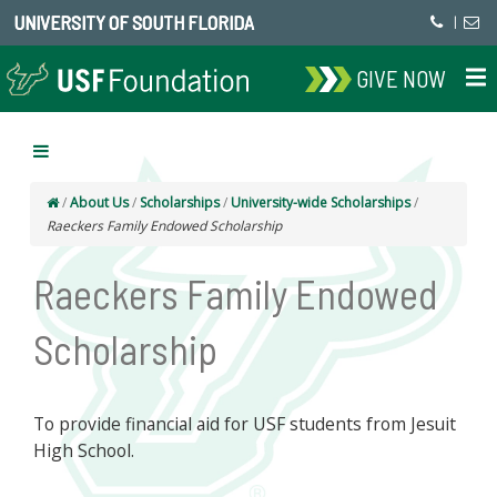
UNIVERSITY OF SOUTH FLORIDA
|
GIVE NOW
/
About Us
/
Scholarships
/
University-wide Scholarships
/
Raeckers Family Endowed Scholarship
Raeckers Family Endowed
Scholarship
To provide financial aid for USF students from Jesuit
High School.