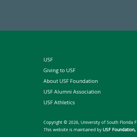
Total Donors in FY25
FY 2024-25 Total Commitm
USF
Giving to USF
About USF Foundation
USF Alumni Association
USF Athletics
Copyright © 2026, University of South Florida Fo
This website is maintained by
USF Foundation, 