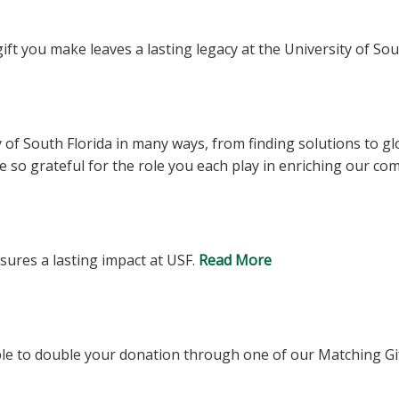
ft you make leaves a lasting legacy at the University of Sou
ty of South Florida in many ways, from finding solutions to g
e so grateful for the role you each play in enriching our c
ures a lasting impact at USF.
Read More
le to double your donation through one of our Matching G