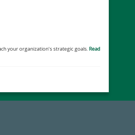
ch your organization's strategic goals.
Read
67