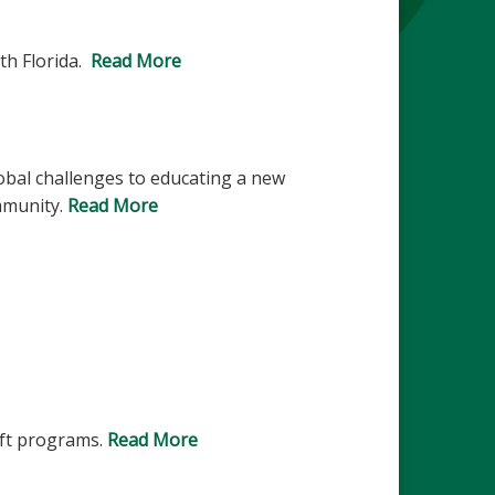
th Florida.
Read More
lobal challenges to educating a new
ommunity.
Read More
ift programs.
Read More