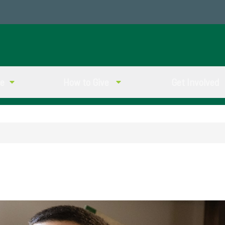
ve
How to Give
Get Involved