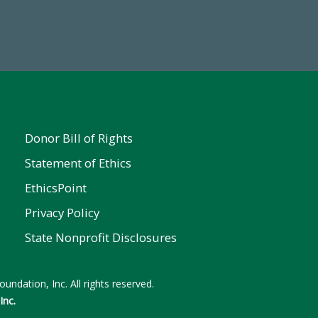
Make a Gift Today
ent
Donor Bill of Rights
Statement of Ethics
EthicsPoint
Privacy Policy
State Nonprofit Disclosures
undation, Inc. All rights reserved.
Inc.