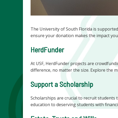
The University of South Florida is supporte
ensure your donation makes the impact you
HerdFunder
At USF, HerdFunder projects are crowdfundin
difference, no matter the size. Explore the
Support a Scholarship
Scholarships are crucial to recruit students
education to deserving students with financi