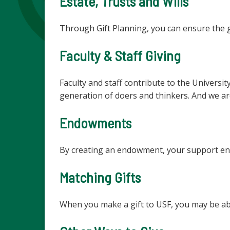
Estate, Trusts and Wills
Through Gift Planning, you can ensure the gi
Faculty & Staff Giving
Faculty and staff contribute to the Universi
generation of doers and thinkers. And we ar
Endowments
By creating an endowment, your support ens
Matching Gifts
When you make a gift to USF, you may be ab