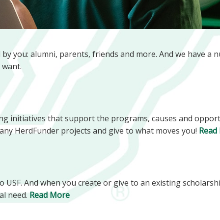
d by you: alumni, parents, friends and more. And we have a 
 want.
g initiatives that support the programs, causes and opportu
 many HerdFunder projects and give to what moves you!
Read
 to USF. And when you create or give to an existing scholarsh
al need.
Read More