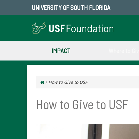
UNIVERSITY OF SOUTH FLORIDA
IMPACT
Where to Gi
/
How to Give to USF
How to Give to USF