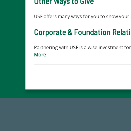
Other Ways to Give
USF offers many ways for you to show your 
Corporate & Foundation Relat
Partnering with USF is a wise investment fo
More
14,717