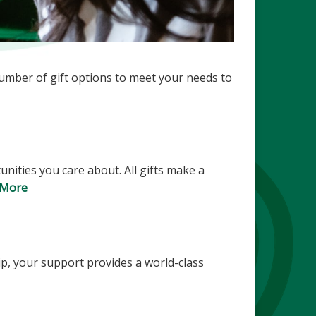
number of gift options to meet your needs to
nities you care about. All gifts make a
 More
ip, your support provides a world-class