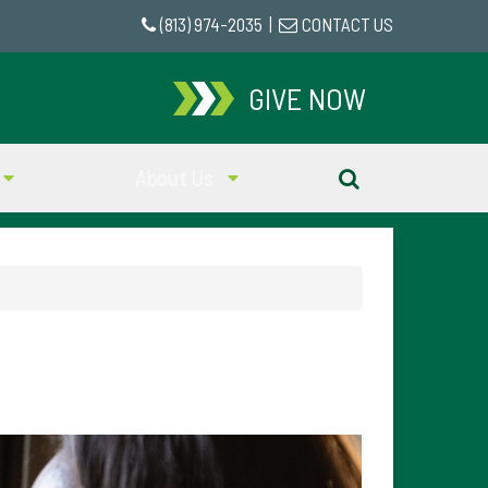
(813) 974-2035
|
CONTACT US
GIVE NOW
About Us