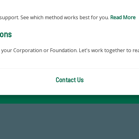
support. See which method works best for you.
Read More
ions
r your Corporation or Foundation. Let's work together to rea
Contact Us
59,738
184,224,8