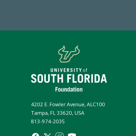
Total First Time Donors in FY25
4202 E. Fowler Avenue, ALC100
Tampa, FL 33620, USA
813-974-2035