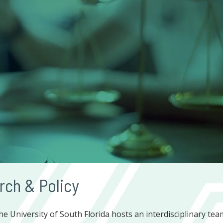
rch & Policy
he University of South Florida hosts an interdisciplinary tea