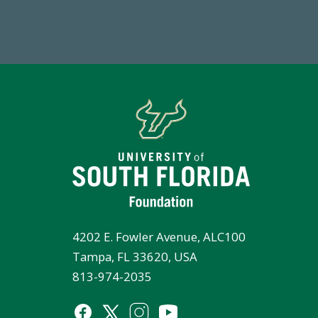
Total First Time Donors in FY25
FY
4202 E. Fowler Avenue, ALC100
Tampa, FL 33620, USA
813-974-2035