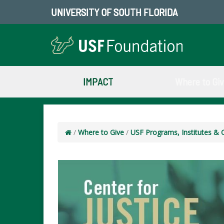
UNIVERSITY OF SOUTH FLORIDA
IMPACT
Where to Gi
/
Where to Give
/
USF Programs, Institutes & 