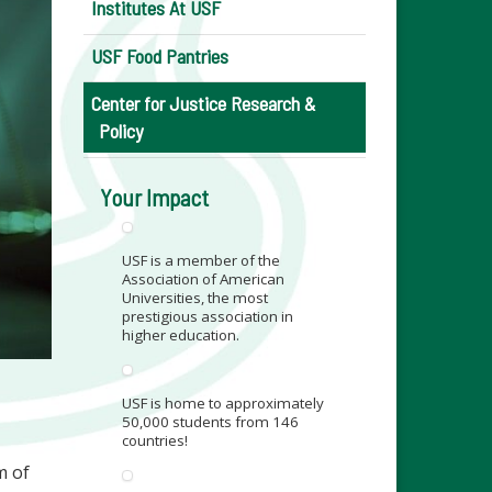
Institutes At USF
USF Food Pantries
Center for Justice Research &
Policy
Your Impact
USF is a member of the
Association of American
Universities, the most
prestigious association in
higher education.
USF is home to approximately
50,000 students from 146
countries!
m of