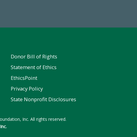
 FY25
Donor Bill of Rights
Statement of Ethics
EthicsPoint
Privacy Policy
State Nonprofit Disclosures
undation, Inc. All rights reserved.
Inc.