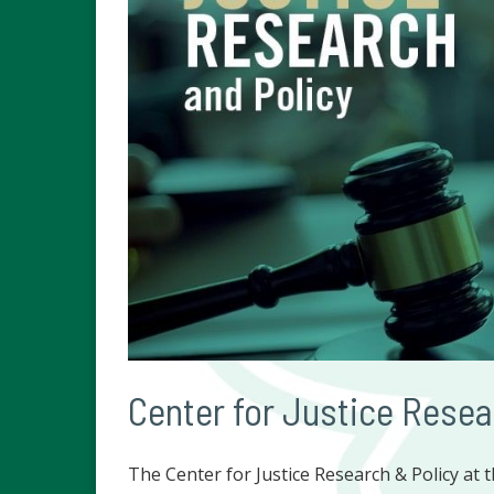
Center for Justice Resea
The Center for Justice Research & Policy at t