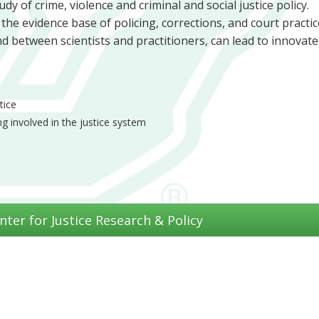
dy of crime, violence and criminal and social justice policy.
e evidence base of policing, corrections, and court practic
and between scientists and practitioners, can lead to innovate
tice
g involved in the justice system
nter for Justice Research & Policy