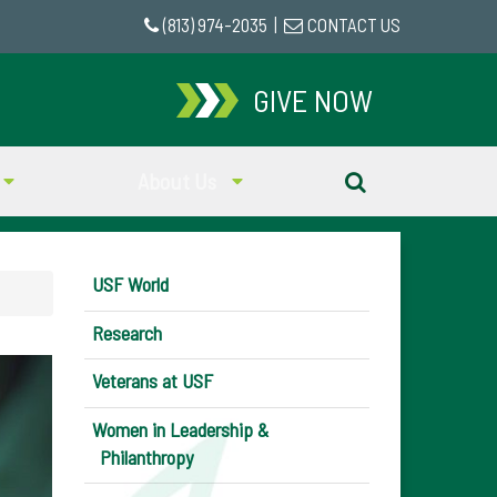
(813) 974-2035
|
CONTACT US
GIVE NOW
About Us
USF World
Research
Veterans at USF
Women in Leadership &
Philanthropy