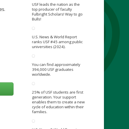
USF leads the nation as the
es.
top producer of faculty
Fulbright Scholars! Way to go
Bulls!
U.S. News & World Report
ranks USF #45 among public
universities (2024).
You can find approximately
394,000 USF graduates
worldwide.
25% of USF students are first
generation. Your support
enables them to create a new
cycle of education within their
families.