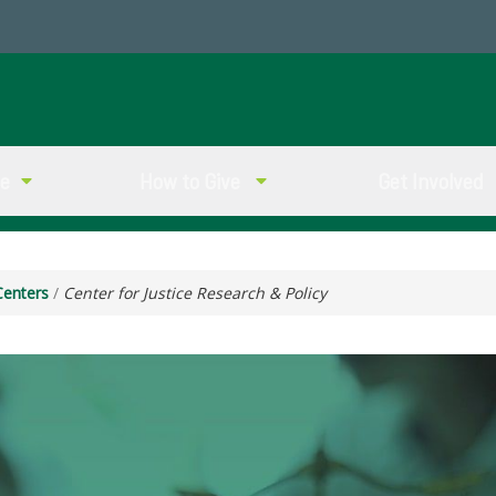
ve
How to Give
Get Involved
Centers
/
Center for Justice Research & Policy