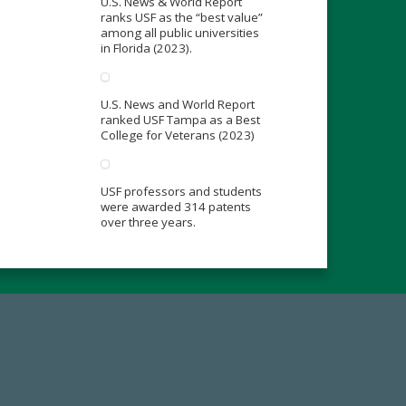
U.S. News & World Report
ranks USF as the “best value”
among all public universities
in Florida (2023).
U.S. News and World Report
ranked USF Tampa as a Best
College for Veterans (2023)
USF professors and students
were awarded 314 patents
over three years.
19
Make a Gift Today