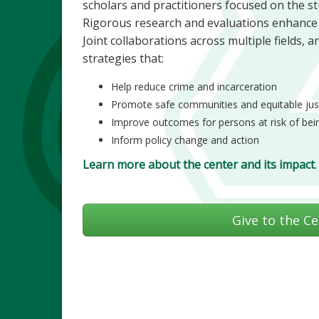
scholars and practitioners focused on the stu
Rigorous research and evaluations enhance th
Joint collaborations across multiple fields, 
strategies that:
Help reduce crime and incarceration
Promote safe communities and equitable jus
Improve outcomes for persons at risk of bein
Inform policy change and action
Learn more about the center and its impact
.
Give to the Ce