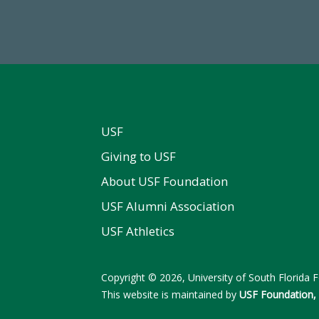
 2024-25 Total Commitment
Endowment Assets Through
USF
Giving to USF
About USF Foundation
USF Alumni Association
USF Athletics
Copyright © 2026, University of South Florida Fo
This website is maintained by
USF Foundation, 