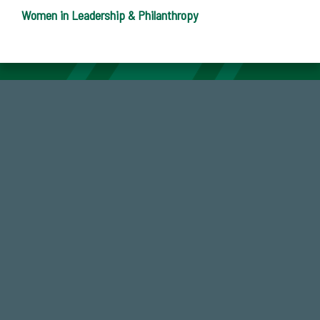
Women in Leadership & Philanthropy
59,738
Total Donors in FY25
184,224,867
FY 2024-25 Total Commitment
768,034,619
Endowment Assets Through FY25