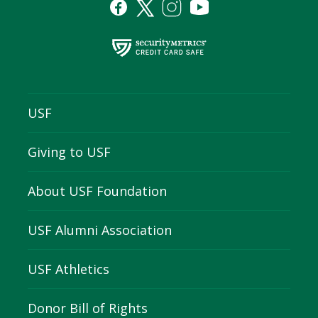
USF
Giving to USF
About USF Foundation
USF Alumni Association
USF Athletics
Donor Bill of Rights