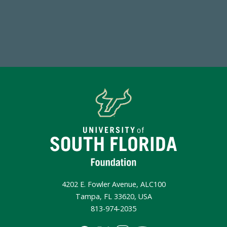
Make a Gift Today
4202 E. Fowler Avenue, ALC100
Tampa, FL 33620, USA
813-974-2035