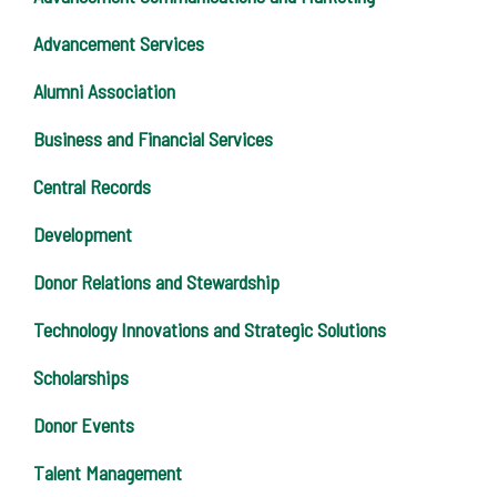
Advancement Services
Alumni Association
Business and Financial Services
Central Records
Development
Donor Relations and Stewardship
Technology Innovations and Strategic Solutions
Scholarships
Donor Events
Talent Management