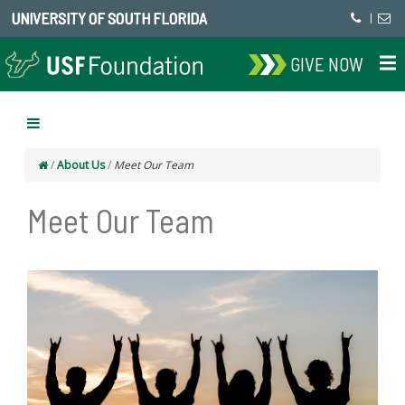
UNIVERSITY OF SOUTH FLORIDA
|
GIVE NOW
/
About Us
/
Meet Our Team
Meet Our Team