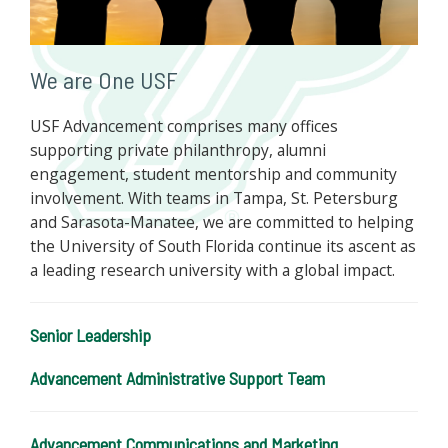
We are One USF
USF Advancement comprises many offices
supporting private philanthropy, alumni
engagement, student mentorship and community
involvement. With teams in Tampa, St. Petersburg
and Sarasota-Manatee, we are committed to helping
the University of South Florida continue its ascent as
a leading research university with a global impact.
Senior Leadership
Advancement Administrative Support Team
Advancement Communications and Marketing