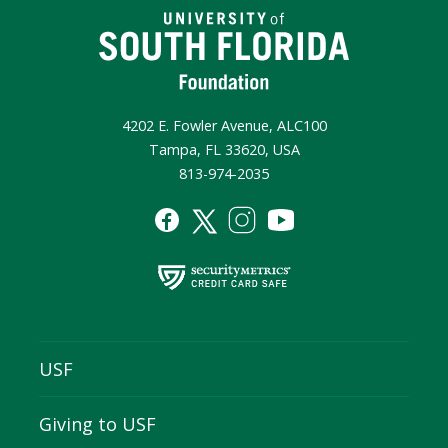
4202 E. Fowler Avenue, ALC100
Tampa, FL 33620, USA
813-974-2035
USF
Giving to USF