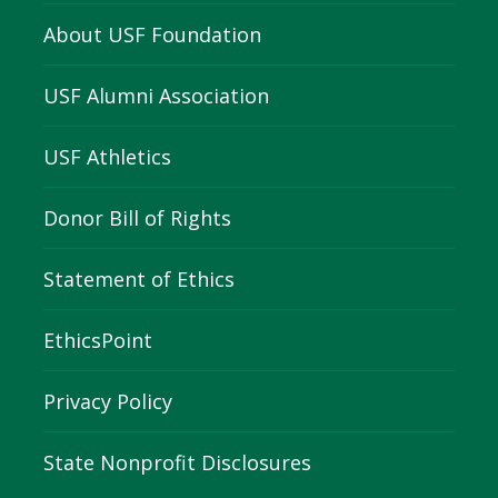
About USF Foundation
USF Alumni Association
USF Athletics
Donor Bill of Rights
Statement of Ethics
EthicsPoint
Privacy Policy
State Nonprofit Disclosures