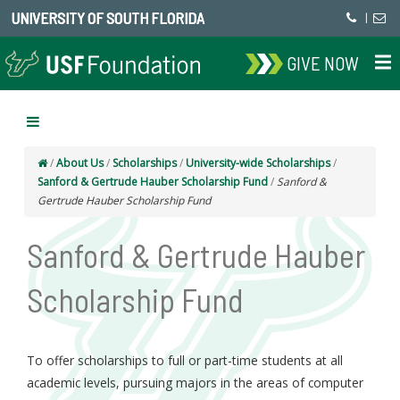
UNIVERSITY OF SOUTH FLORIDA
|
GIVE NOW
/
About Us
/
Scholarships
/
University-wide Scholarships
/
Sanford & Gertrude Hauber Scholarship Fund
/
Sanford &
Gertrude Hauber Scholarship Fund
Sanford & Gertrude Hauber
Scholarship Fund
To offer scholarships to full or part-time students at all
academic levels, pursuing majors in the areas of computer