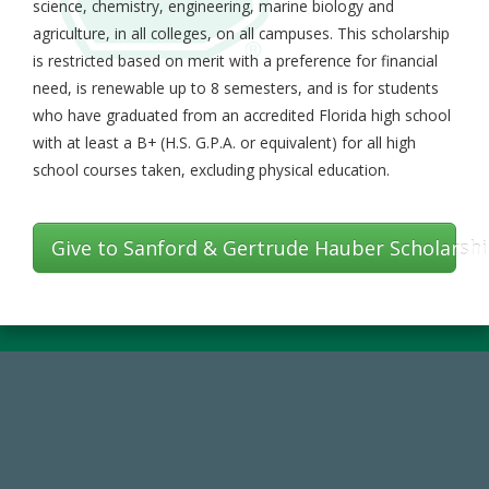
science, chemistry, engineering, marine biology and
agriculture, in all colleges, on all campuses. This scholarship
is restricted based on merit with a preference for financial
need, is renewable up to 8 semesters, and is for students
who have graduated from an accredited Florida high school
with at least a B+ (H.S. G.P.A. or equivalent) for all high
school courses taken, excluding physical education.
Give to Sanford & Gertrude Hauber Scholarsh
184,224,867
FY 2024-25 Total Commitment