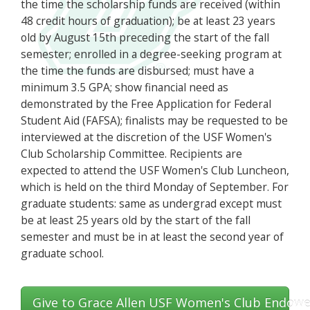
the time the scholarship funds are received (within
48 credit hours of graduation); be at least 23 years
old by August 15th preceding the start of the fall
semester; enrolled in a degree-seeking program at
the time the funds are disbursed; must have a
minimum 3.5 GPA; show financial need as
demonstrated by the Free Application for Federal
Student Aid (FAFSA); finalists may be requested to be
interviewed at the discretion of the USF Women's
Club Scholarship Committee. Recipients are
expected to attend the USF Women's Club Luncheon,
which is held on the third Monday of September. For
graduate students: same as undergrad except must
be at least 25 years old by the start of the fall
semester and must be in at least the second year of
graduate school.
Give to Grace Allen USF Women's Club Endowe