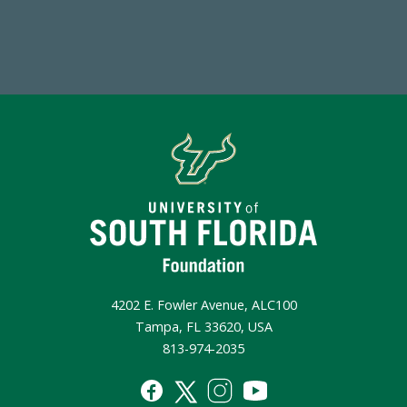
Make a Gift Today
4202 E. Fowler Avenue, ALC100
Tampa, FL 33620, USA
813-974-2035