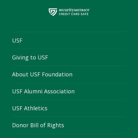
USF
Giving to USF
About USF Foundation
USF Alumni Association
USF Athletics
Donor Bill of Rights