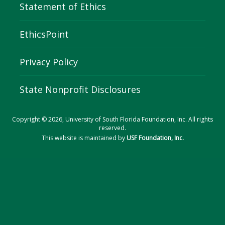
Statement of Ethics
EthicsPoint
Privacy Policy
State Nonprofit Disclosures
Copyright © 2026, University of South Florida Foundation, Inc. All rights
reserved.
This website is maintained by
USF Foundation, Inc.