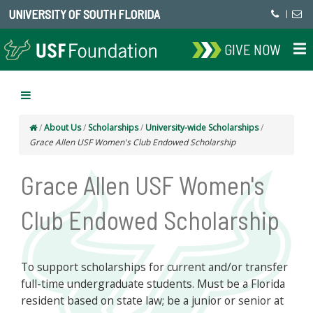
UNIVERSITY OF SOUTH FLORIDA
|
GIVE NOW
/
About Us
/
Scholarships
/
University-wide Scholarships
/
Grace Allen USF Women's Club Endowed Scholarship
Grace Allen USF Women's
Club Endowed Scholarship
To support scholarships for current and/or transfer
full-time undergraduate students. Must be a Florida
resident based on state law; be a junior or senior at