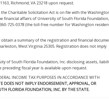
 1163, Richmond, VA 23218 upon request.
the Charitable Solicitation Act is on file with the Washingto
e financial affairs of University of South Florida Foundation, 
at 360-725-0378 (the toll-free number for Washington resident
 obtain a summary of the registration and financial docume
Charleston, West Virginia 25305. Registration does not imply
ty of South Florida Foundation, Inc. disclosing assets, liabili
preceding fiscal year is available upon request.
DERAL INCOME TAX PURPOSES IN ACCORDANCE WITH
TE DOES NOT IMPLY ENDORSEMENT, APPROVAL, OR
H FLORIDA FOUNDATION, INC. BY THE STATE.