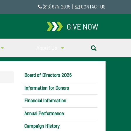
(813) 974-2035
|
CONTACT US
GIVE NOW
About Us
Board of Directors 2026
Information for Donors
Financial Information
Annual Performance
Campaign History