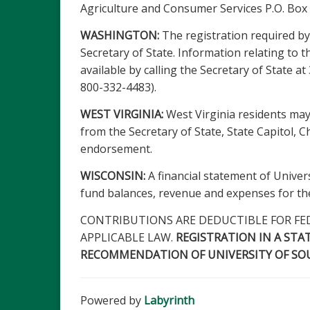
Agriculture and Consumer Services P.O. Box
WASHINGTON:
The registration required by 
Secretary of State. Information relating to th
available by calling the Secretary of State 
800-332-4483).
WEST VIRGINIA:
West Virginia residents may
from the Secretary of State, State Capitol, 
endorsement.
WISCONSIN:
A financial statement of Universi
fund balances, revenue and expenses for the 
CONTRIBUTIONS ARE DEDUCTIBLE FOR FE
APPLICABLE LAW.
REGISTRATION IN A STA
RECOMMENDATION OF UNIVERSITY OF SOUT
Powered by
Labyrinth