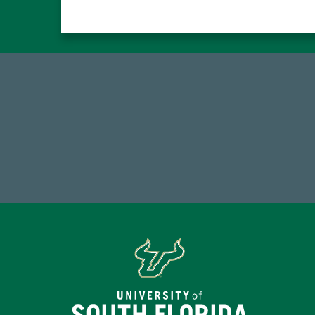
768,034,619
Endowment Assets Through FY25
Tot