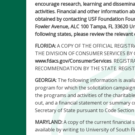
encourage research, learning and disseminat
activities. Financial and other information 
obtained by contacting USF Foundation Foun
Fowler Avenue, ALC 100 Tampa, FL 33620 Unit
following states, please review the relevant
FLORIDA:
A COPY OF THE OFFICIAL REGIS
THE DIVISION OF CONSUMER SERVICES BY 
www.fdacs.gov/ConsumerServices
. REGIST
RECOMMENDATION BY THE STATE. REGIST
GEORGIA:
The following information is availa
program for which the solicitation campaign is
the programs and activities of the charitabl
out, and a financial statement or summary co
Secretary of State pursuant to Code Section
MARYLAND:
A copy of the current financial 
available by writing to University of South 