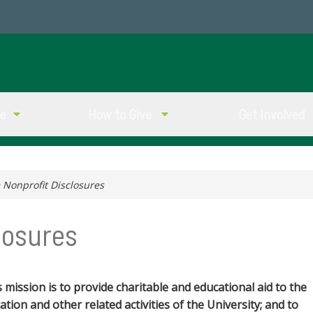
ve
How to Give
Get Involved
 Nonprofit Disclosures
losures
s mission is to provide charitable and educational aid to the
tion and other related activities of the University; and to