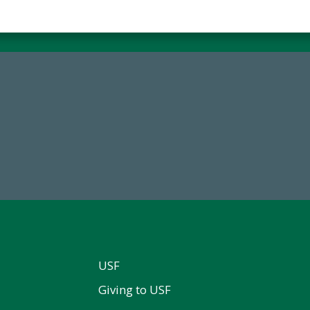
14,717
184,224,8
al First Time Donors in FY25
FY 2024-25 Total Commitm
USF
Giving to USF