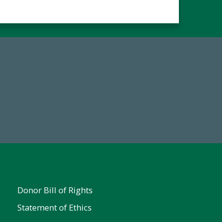
67
Make a Gift Today
ent
Donor Bill of Rights
Statement of Ethics