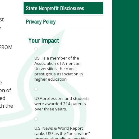
State Nonprofit Disclosures
st
Privacy Policy
e
Your Impact
 FROM
USF is a member of the
Association of American
Universities, the most
prestigious association in
higher education.
e
ion of
ied
USF professors and students
were awarded 314 patents
th the
over three years.
U.S. News & World Report
ranks USF as the “best value”
among all public universities