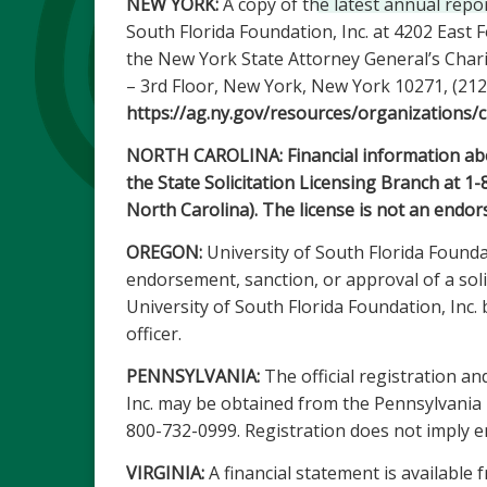
NEW YORK:
A copy of the latest annual repo
South Florida Foundation, Inc. at 4202 East
the New York State Attorney General’s Chari
– 3rd Floor, New York, New York 10271, (212
https://ag.ny.gov/resources/organizations/c
NORTH CAROLINA: Financial information about
the State Solicitation Licensing Branch at 1
North Carolina). The license is not an endor
OREGON:
University of South Florida Foundat
endorsement, sanction, or approval of a solic
University of South Florida Foundation, Inc
officer.
PENNSYLVANIA:
The official registration an
Inc. may be obtained from the Pennsylvania D
800-732-0999. Registration does not imply 
VIRGINIA:
A financial statement is available