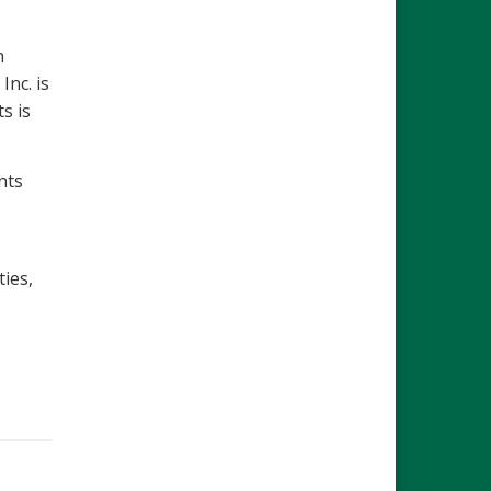
n
Inc. is
s is
nts
ties,