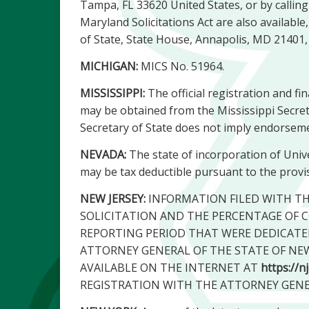
Tampa, FL 33620 United States, or by calli
Maryland Solicitations Act are also availabl
of State, State House, Annapolis, MD 21401,
MICHIGAN:
MICS No. 51964.
MISSISSIPPI:
The official registration and fi
may be obtained from the Mississippi Secreta
Secretary of State does not imply endorseme
NEVADA:
The state of incorporation of Univer
may be tax deductible pursuant to the provis
NEW JERSEY:
INFORMATION FILED WITH T
SOLICITATION AND THE PERCENTAGE OF C
REPORTING PERIOD THAT WERE DEDICATE
ATTORNEY GENERAL OF THE STATE OF NEW J
AVAILABLE ON THE INTERNET AT
https://n
REGISTRATION WITH THE ATTORNEY GEN