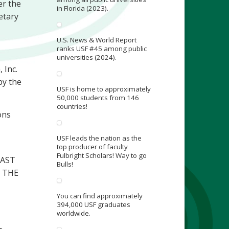
er the
in Florida (2023).
etary
U.S. News & World Report
ranks USF #45 among public
universities (2024).
 Inc.
by the
USF is home to approximately
50,000 students from 146
countries!
ons
USF leads the nation as the
top producer of faculty
Fulbright Scholars! Way to go
LAST
Bulls!
 THE
You can find approximately
394,000 USF graduates
worldwide.