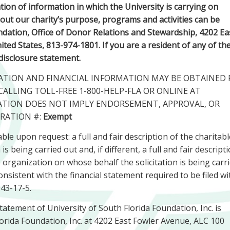
ion of information in which the University is carrying on
about our charity’s purpose, programs and activities can be
dation, Office of Donor Relations and Stewardship, 4202 Ea
ed States, 813-974-1801. If you are a resident of any of th
 disclosure statement.
TRATION AND FINANCIAL INFORMATION MAY BE OBTAINED
CALLING TOLL-FREE 1-800-HELP-FLA OR ONLINE AT
RATION DOES NOT IMPLY ENDORSEMENT, APPROVAL, OR
RATION #:
Exempt
ble upon request: a full and fair description of the charitabl
 being carried out and, if different, a full and fair descript
e organization on whose behalf the solicitation is being carr
nsistent with the financial statement required to be filed wi
 43-17-5.
statement of University of South Florida Foundation, Inc. is
Florida Foundation, Inc. at 4202 East Fowler Avenue, ALC 100