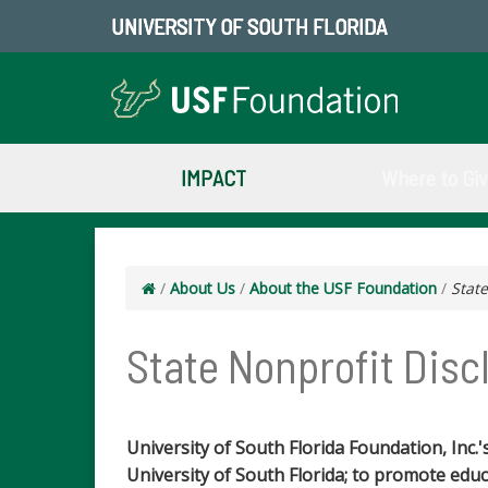
UNIVERSITY OF SOUTH FLORIDA
IMPACT
Where to Gi
/
About Us
/
About the USF Foundation
/
State
State Nonprofit Disc
University of South Florida Foundation, Inc.'
University of South Florida; to promote educa