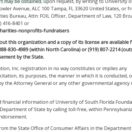
rt may be obtained, upon request, by writing to University o
 Fowler Avenue, ALC 100 Tampa, FL 33620 United States, or f
ties Bureau, Attn: FOIL Officer, Department of Law, 120 Br
) 416-8401 or
harities-nonprofits-fundraisers
 this organization and a copy of its license are available 
-888-830-4989 (within North Carolina) or (919) 807-2214 (out
sement by the State.
ion, Inc. registration in no way constitutes or implies any
itation, its purposes, the manner in which it is conducted, o
. by the Attorney General or any other governmental agency 
d financial information of University of South Florida Founda
epartment of State by calling toll-free, within Pennsylvania
endorsement.
 from the State Office of Consumer Affairs in the Department