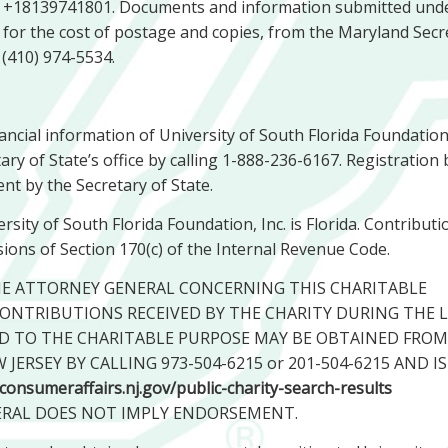
ng +18139741801. Documents and information submitted und
e, for the cost of postage and copies, from the Maryland Secr
 (410) 974-5534.
nancial information of University of South Florida Foundation,
ry of State’s office by calling 1-888-236-6167. Registration 
nt by the Secretary of State.
sity of South Florida Foundation, Inc. is Florida. Contributi
ions of Section 170(c) of the Internal Revenue Code.
HE ATTORNEY GENERAL CONCERNING THIS CHARITABLE
ONTRIBUTIONS RECEIVED BY THE CHARITY DURING THE 
D TO THE CHARITABLE PURPOSE MAY BE OBTAINED FROM
ERSEY BY CALLING 973-504-6215 or 201-504-6215 AND IS
jconsumeraffairs.nj.gov/public-charity-search-results
ERAL DOES NOT IMPLY ENDORSEMENT.