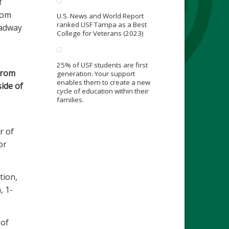
f
rom
U.S. News and World Report
ranked USF Tampa as a Best
oadway
College for Veterans (2023)
25% of USF students are first
from
generation. Your support
enables them to create a new
side of
cycle of education within their
families.
r of
or
tion,
, 1-
 of