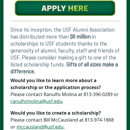
Since its inception, the USF Alumni Association
has distributed more than
$6 million
in
scholarships to USF students thanks to the
generosity of alumni, faculty, staff and friends of
USF. Please consider making a gift to one of the
listed scholarship funds.
Gifts of all sizes make a
difference.
Would you like to learn more about a
scholarship or the application process?
Please contact Ranulfo Molina at 813-396-0289 or
ranulfomolina@usf.edu
.
Would you like to create a scholarship?
Please contact Bill McCausland at 813-974-1868
or
mccausland@usf.edu
.