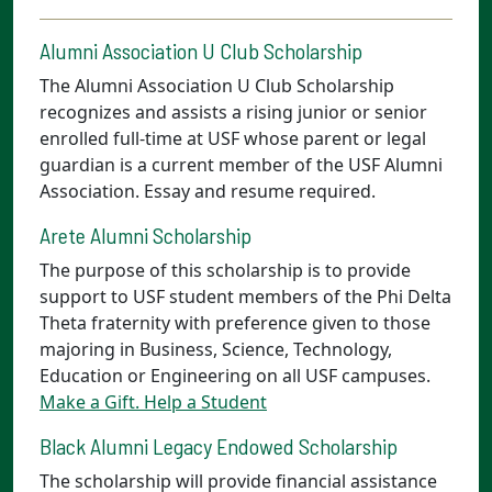
Alumni Association U Club Scholarship
The Alumni Association U Club Scholarship
recognizes and assists a rising junior or senior
enrolled full-time at USF whose parent or legal
guardian is a current member of the USF Alumni
Association. Essay and resume required.
Arete Alumni Scholarship
The purpose of this scholarship is to provide
support to USF student members of the Phi Delta
Theta fraternity with preference given to those
majoring in Business, Science, Technology,
Education or Engineering on all USF campuses.
Make a Gift. Help a Student
Black Alumni Legacy Endowed Scholarship
The scholarship will provide financial assistance