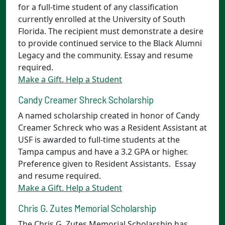
for a full-time student of any classification
currently enrolled at the University of South
Florida. The recipient must demonstrate a desire
to provide continued service to the Black Alumni
Legacy and the community. Essay and resume
required.
Make a Gift. Help a Student
Candy Creamer Shreck Scholarship
A named scholarship created in honor of Candy
Creamer Schreck who was a Resident Assistant at
USF is awarded to full-time students at the
Tampa campus and have a 3.2 GPA or higher.
Preference given to Resident Assistants. Essay
and resume required.
Make a Gift. Help a Student
Chris G. Zutes Memorial Scholarship
The Chris G. Zutes Memorial Scholarship has