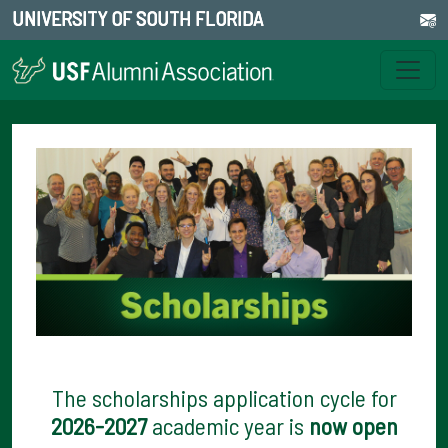
UNIVERSITY OF SOUTH FLORIDA
The scholarships application cycle for
2026-2027
academic year is
now open