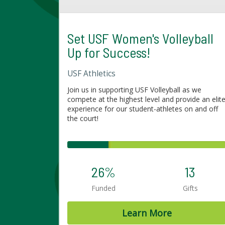
Set USF Women's Volleyball
Up for Success!
USF Athletics
Join us in supporting USF Volleyball as we
compete at the highest level and provide an elit
experience for our student-athletes on and off
the court!
26%
13
Funded
Gifts
Learn More