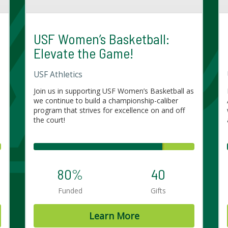
USF Women’s Basketball:
Elevate the Game!
USF Athletics
Join us in supporting USF Women’s Basketball as
e
we continue to build a championship-caliber
program that strives for excellence on and off
the court!
80%
40
Funded
Gifts
Learn More