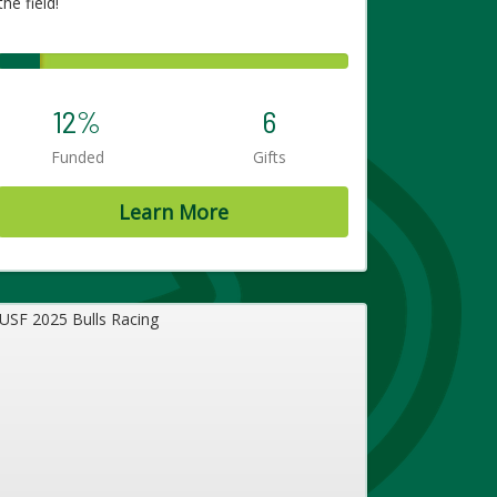
the field!
12%
6
Funded
Gifts
Learn More