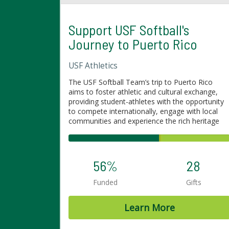
Support USF Softball's
Journey to Puerto Rico
USF Athletics
The USF Softball Team’s trip to Puerto Rico
aims to foster athletic and cultural exchange,
providing student-athletes with the opportunity
to compete internationally, engage with local
communities and experience the rich heritage
and traditions of Puerto Rico. This journey will
not only enhance their skills on the field but also
broaden their perspectives off the field,
promoting personal growth and strengthening
56%
28
the bond between sports and global connection.
The team will play several games and engage
Funded
Gifts
with different communities in Puerto Rico.
Learn More