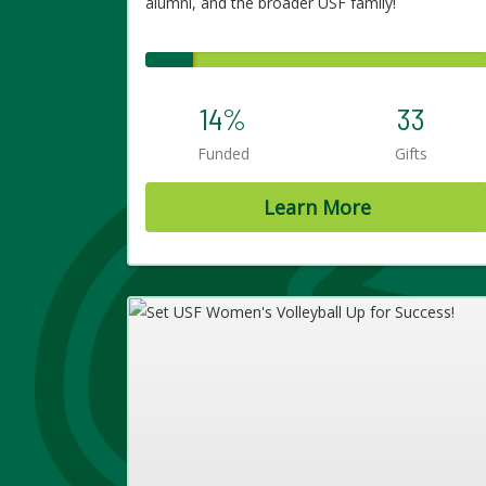
alumni, and the broader USF family!
14%
33
Funded
Gifts
Learn More