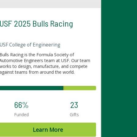
USF 2025 Bulls Racing
USF College of Engineering
Bulls Racing is the Formula Society of
Automotive Engineers team at USF. Our team
works to design, manufacture, and compete
against teams from around the world.
66%
23
Funded
Gifts
Learn More