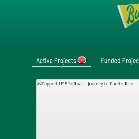
Active Projects
Funded Proje
21