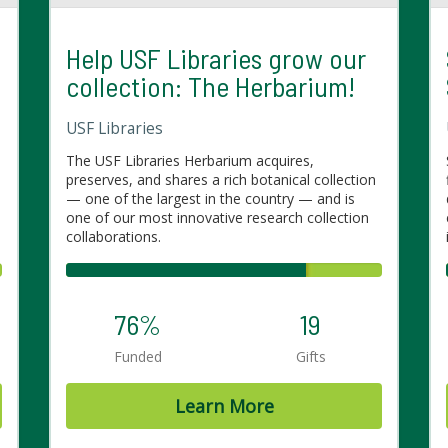
Help USF Libraries grow our
collection: The Herbarium!
USF Libraries
The USF Libraries Herbarium acquires,
preserves, and shares a rich botanical collection
— one of the largest in the country — and is
one of our most innovative research collection
collaborations.
76%
19
Funded
Gifts
Learn More