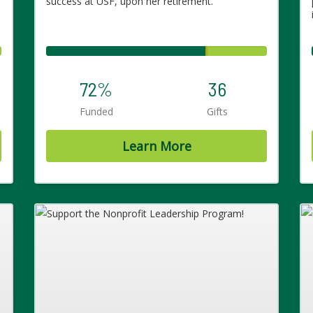
success at USF, upon her retirement.
72%
36
Funded
Gifts
Learn More