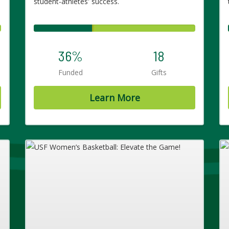
student-athletes' success.
36%
18
Funded
Gifts
Learn More