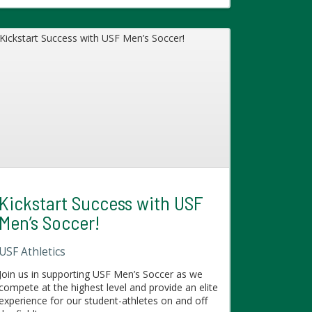
Kickstart Success with USF
Men’s Soccer!
USF Athletics
Join us in supporting USF Men’s Soccer as we
compete at the highest level and provide an elite
experience for our student-athletes on and off