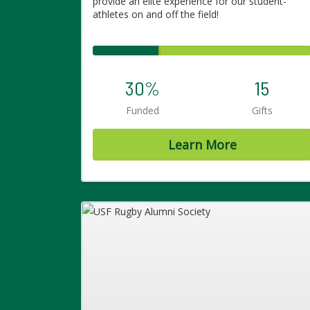
provide an elite experience for our student-
athletes on and off the field!
30%
15
Funded
Gifts
Learn More