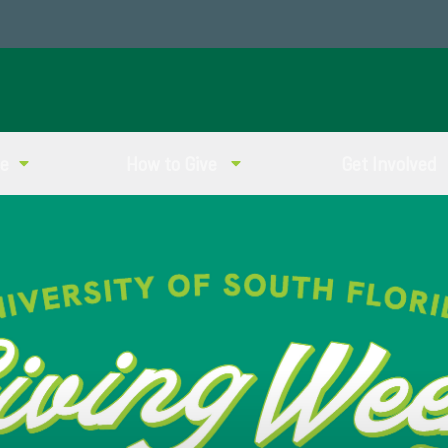
ve
How to Give
Get Involved