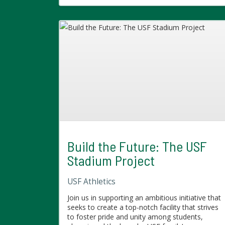
Build the Future: The USF
Stadium Project
USF Athletics
Join us in supporting an ambitious initiative that
seeks to create a top-notch facility that strives
to foster pride and unity among students,