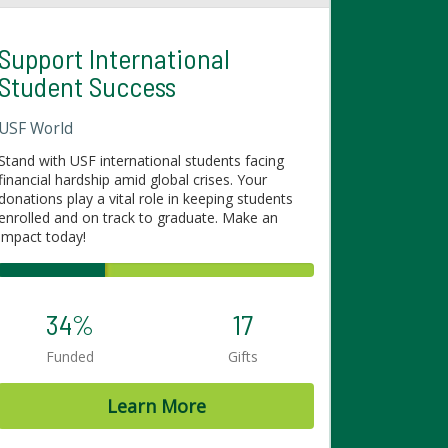
Support International
Student Success
USF World
Stand with USF international students facing
financial hardship amid global crises. Your
donations play a vital role in keeping students
enrolled and on track to graduate. Make an
impact today!
34%
17
Funded
Gifts
Learn More