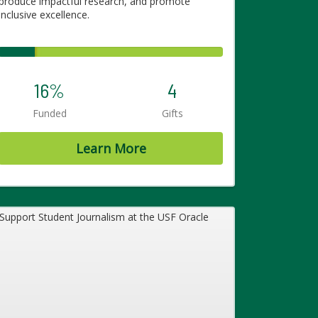
produce impactful research, and promote
inclusive excellence.
16%
4
Funded
Gifts
Learn More