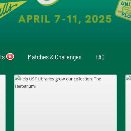
cts
Matches & Challenges
FAQ
16