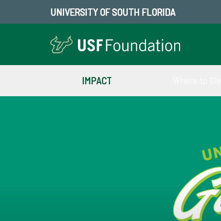
UNIVERSITY OF SOUTH FLORIDA
IMPACT
Where to Gi