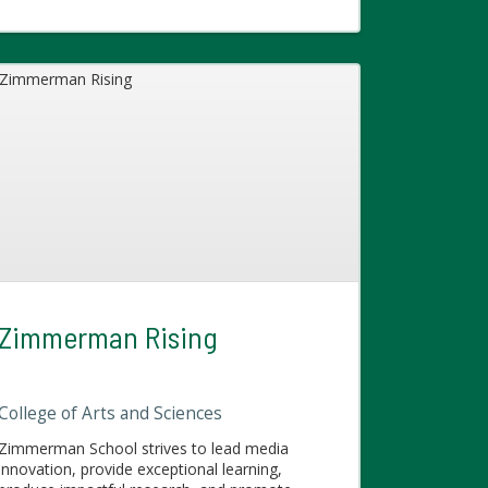
Zimmerman Rising
College of Arts and Sciences
Zimmerman School strives to lead media
innovation, provide exceptional learning,