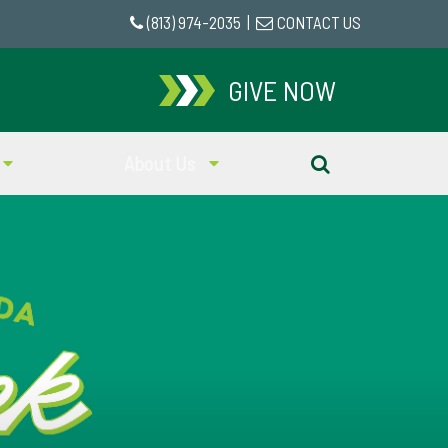
(813) 974-2035
|
CONTACT US
GIVE NOW
About Us