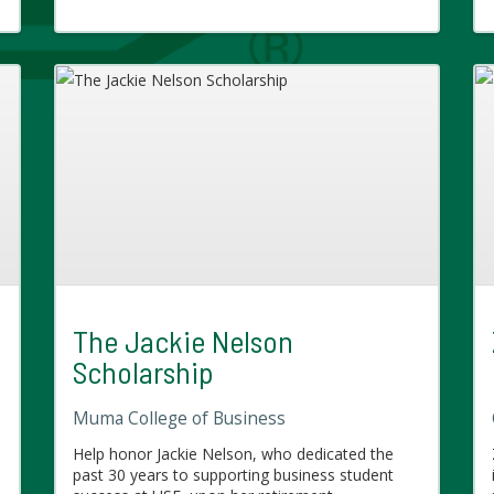
The Jackie Nelson
Scholarship
Muma College of Business
e
Help honor Jackie Nelson, who dedicated the
past 30 years to supporting business student