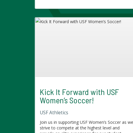
Kick It Forward with USF
Women’s Soccer!
USF Athletics
Join us in supporting USF Women’s Soccer as w
strive to compete at the highest level and