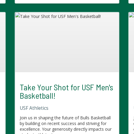
Take Your Shot for USF Men's
Basketball!
USF Athletics
Join us in shaping the future of Bulls Basketball
by building on recent success and striving for
excellence. Your generosity directly impacts our