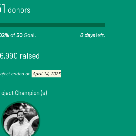
51
donors
02%
of
50
Goal.
0 days
left.
6,990 raised
roject ended on
April 14, 2025
roject Champion (s)