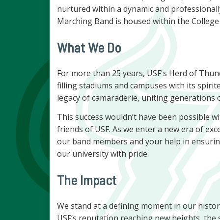
nurtured within a dynamic and professional
Marching Band is housed within the College
What We Do
For more than 25 years, USF's Herd of Thu
filling stadiums and campuses with its spirit
legacy of camaraderie, uniting generations o
This success wouldn’t have been possible w
friends of USF. As we enter a new era of exc
our band members and your help in ensurin
our university with pride.
The Impact
We stand at a defining moment in our histo
USF’s reputation reaching new heights, the