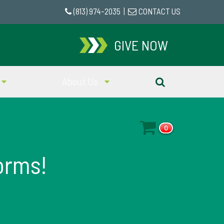
(813) 974-2035
|
CONTACT US
GIVE NOW
About Us
0
orms!