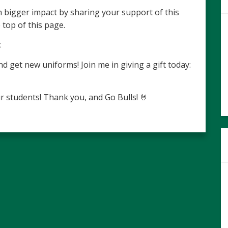
 bigger impact by sharing your support of this
 top of this page.
:
get new uniforms! Join me in giving a gift today:
r students! Thank you, and Go Bulls! 🤘