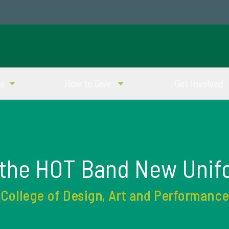
ve
How to Give
Get Involved
 the HOT Band New Unif
College of Design, Art and Performance