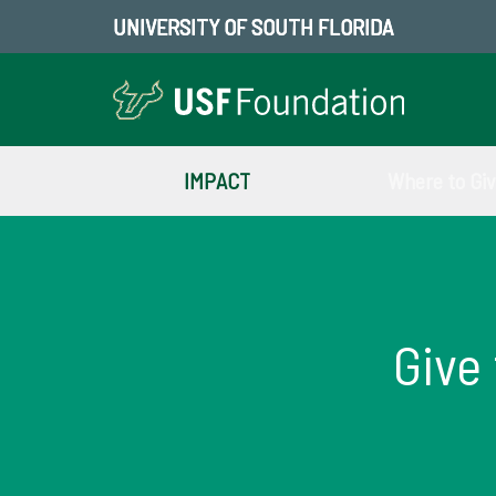
UNIVERSITY OF SOUTH FLORIDA
IMPACT
Where to Gi
Give