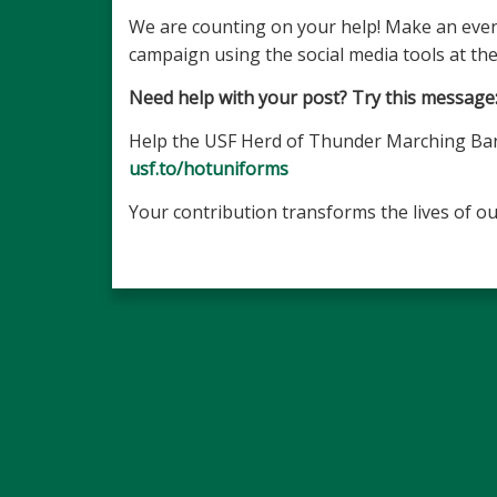
We are counting on your help! Make an even
campaign using the social media tools at the
Need help with your post? Try this message
Help the USF Herd of Thunder Marching Band 
usf.to/hotuniforms
Your contribution transforms the lives of ou