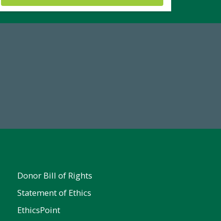
19
Make a Gift Today
 FY25
Donor Bill of Rights
Statement of Ethics
EthicsPoint