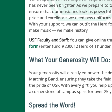
has never been brighter. As we prepare to tak
ensure that our musicians look as powerful
pride and excellence, we need new uniforms th
With your support, we can outfit the Herd f
make music — we make history.
USF Faculty and Staff:
You can give online th
form
(enter fund #230012 Herd of Thunder U
What Your Generosity Will Do:
Your generosity will directly empower the d
Marching Band, ensuring they take the field i
the pride of USF. With every gift, you help 
a cornerstone of campus spirit for over 25 
Spread the Word!