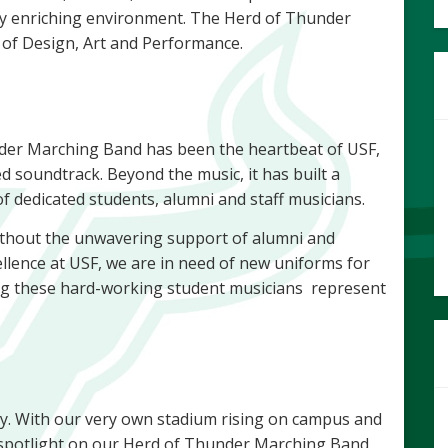
ly enriching environment. The Herd of Thunder
 of Design, Art and Performance.
nder Marching Band has been the heartbeat of USF,
ed soundtrack. Beyond the music, it has built a
f dedicated students, alumni and staff musicians.
ithout the unwavering support of alumni and
ellence at USF, we are in need of new uniforms for
g these hard-working student musicians represent
ry. With our very own stadium rising on campus and
 spotlight on our Herd of Thunder Marching Band