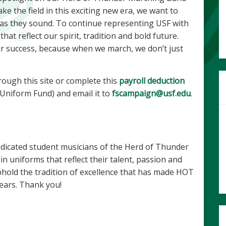
e the field in this exciting new era, we want to
 as they sound. To continue representing USF with
at reflect our spirit, tradition and bold future.
or success, because when we march, we don’t just
rough this site or complete this
payroll deduction
niform Fund) and email it to
fscampaign@usf.edu
.
edicated student musicians of the Herd of Thunder
n uniforms that reflect their talent, passion and
uphold the tradition of excellence that has made HOT
years. Thank you!