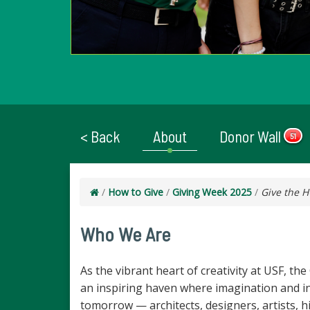
< Back
About
Donor Wall
51
/
How to Give
/
Giving Week 2025
/
Give the 
Who We Are
As the vibrant heart of creativity at USF, th
an inspiring haven where imagination and inn
tomorrow — architects, designers, artists, 