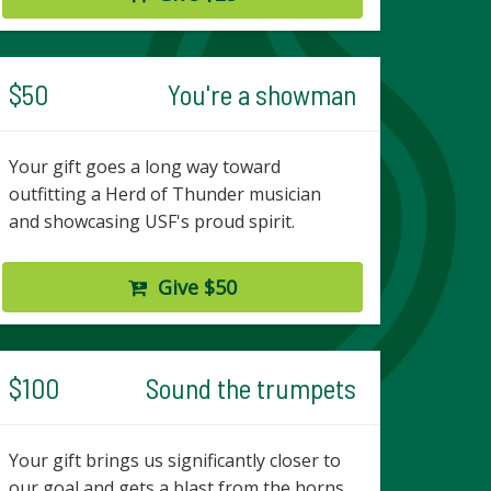
$50
You're a showman
Your gift goes a long way toward
outfitting a Herd of Thunder musician
and showcasing USF's proud spirit.
Give $50
$100
Sound the trumpets
Your gift brings us significantly closer to
our goal and gets a blast from the horns