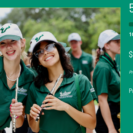
1
$
P
P