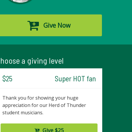
Give Now
hoose a giving level
$25
Super HOT fan
Thank you for showing your huge
appreciation for our Herd of Thunder
student musicians.
Give $25