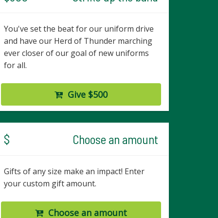
You've set the beat for our uniform drive
and have our Herd of Thunder marching
ever closer of our goal of new uniforms
for all.
Give $500
$
Choose an amount
Gifts of any size make an impact! Enter
your custom gift amount.
Choose an amount