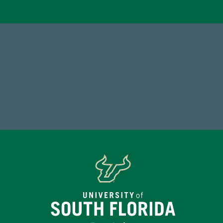
184,224,867
FY 2024-25 Total Commitment
Tot