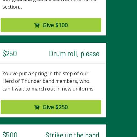
section. .
Give $100
$250
Drum roll, please
You've put a spring in the step of our
Herd of Thunder band members, who
can't wait to march out in new uniforms.
Give $250
$500
Strike up the band