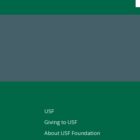
14,717
768,034,6
al First Time Donors in FY25
Endowment Assets Through
USF
Giving to USF
About USF Foundation