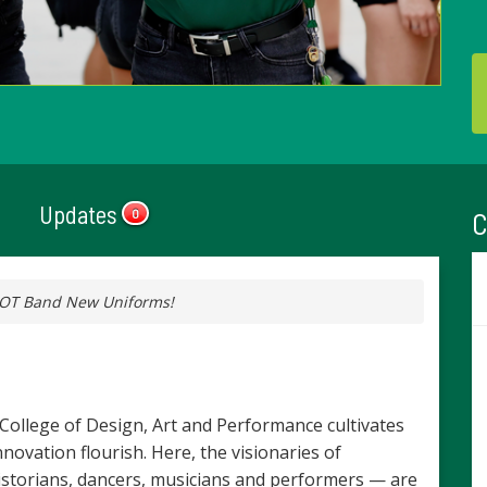
Updates
C
0
HOT Band New Uniforms!
e College of Design, Art and Performance cultivates
ovation flourish. Here, the visionaries of
historians, dancers, musicians and performers — are