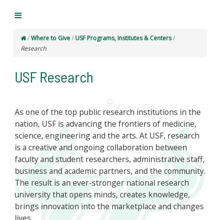
/
Where to Give
/
USF Programs, Institutes & Centers
/
Research
USF Research
As one of the top public research institutions in the
nation, USF is advancing the frontiers of medicine,
science, engineering and the arts. At USF, research
is a creative and ongoing collaboration between
faculty and student researchers, administrative staff,
business and academic partners, and the community.
The result is an ever-stronger national research
university that opens minds, creates knowledge,
brings innovation into the marketplace and changes
lives.