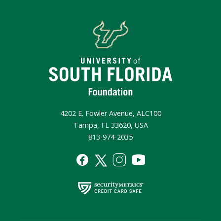
4202 E. Fowler Avenue, ALC100
Tampa, FL 33620, USA
813-974-2035