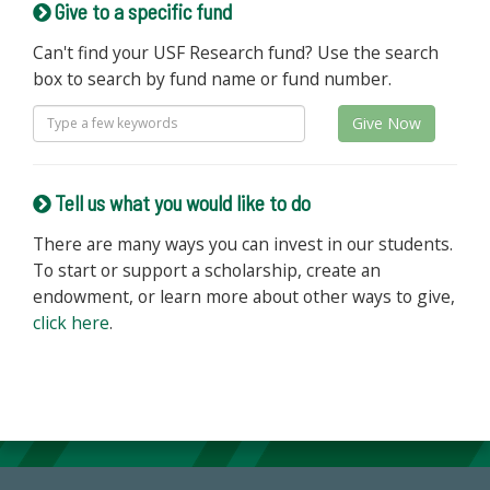
Give to a specific fund
Can't find your USF Research fund? Use the search
box to search by fund name or fund number.
Give Now
Tell us what you would like to do
There are many ways you can invest in our students.
To start or support a scholarship, create an
endowment, or learn more about other ways to give,
click here
.