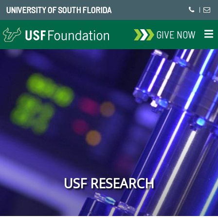
UNIVERSITY OF SOUTH FLORIDA
|
GIVE NOW
USF RESEARCH