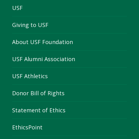
USF
Giving to USF
About USF Foundation
USF Alumni Association
USF Athletics
Donor Bill of Rights
Statement of Ethics
EthicsPoint