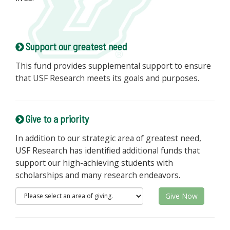
Support our greatest need
This fund provides supplemental support to ensure
that USF Research meets its goals and purposes.
Give to a priority
In addition to our strategic area of greatest need,
USF Research has identified additional funds that
support our high-achieving students with
scholarships and many research endeavors.
Give Now