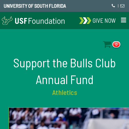
UNIVERSITY OF SOUTH FLORIDA
|
GIVE NOW
0
Support the Bulls Club
Annual Fund
Athletics