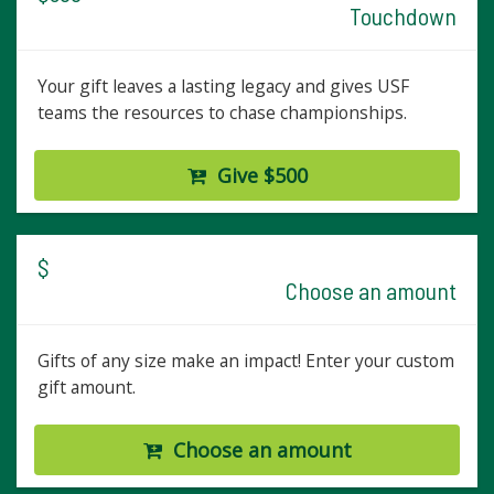
Touchdown
Your gift leaves a lasting legacy and gives USF
teams the resources to chase championships.
Give $500
$
Choose an amount
Gifts of any size make an impact! Enter your custom
gift amount.
Choose an amount