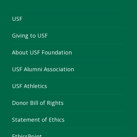
USF
Giving to USF
About USF Foundation
USF Alumni Association
USF Athletics
Donor Bill of Rights
Statement of Ethics
EthicsPoint