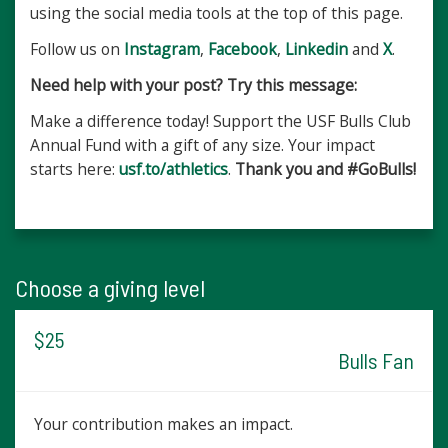
using the social media tools at the top of this page.
Follow us on
Instagram
,
Facebook
,
Linkedin
and
X
.
Need help with your post? Try this message:
Make a difference today! Support the USF Bulls Club
Annual Fund with a gift of any size. Your impact
starts here:
usf.to/athletics
. ​​
Thank you and #GoBulls!
Choose a giving level
$25
Bulls Fan
Your contribution makes an impact.