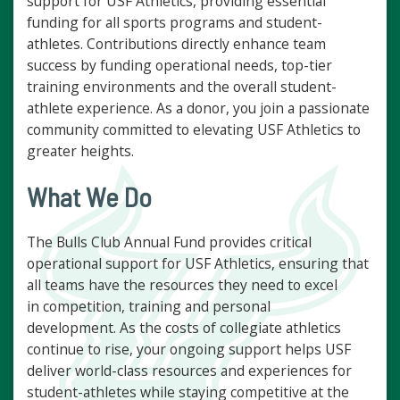
support for USF Athletics, providing essential
funding for all sports programs and student-
athletes. Contributions directly enhance team
success by funding operational needs, top-tier
training environments and the overall student-
athlete experience. As a donor, you join a passionate
community committed to elevating USF Athletics to
greater heights.
What We Do
The Bulls Club Annual Fund provides critical
operational support for USF Athletics, ensuring that
all teams have the resources they need to excel
in competition, training and personal
development. As the costs of collegiate athletics
continue to rise, your ongoing support helps USF
deliver world-class resources and experiences for
student-athletes while staying competitive at the