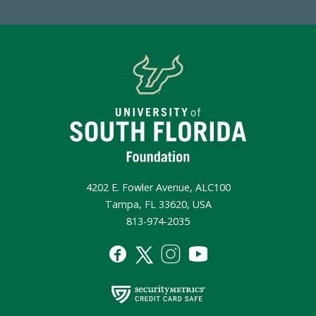
4202 E. Fowler Avenue, ALC100
Tampa, FL 33620, USA
813-974-2035