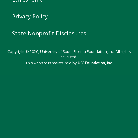
Privacy Policy
State Nonprofit Disclosures
Copyright © 2026, University of South Florida Foundation, Inc. All rights
reserved.
This website is maintained by
USF Foundation, Inc.