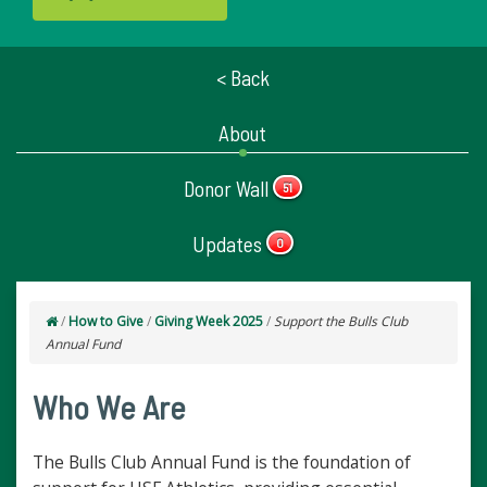
< Back
About
Donor Wall
51
Updates
0
/
How to Give
/
Giving Week 2025
/
Support the Bulls Club
Annual Fund
Who We Are
The Bulls Club Annual Fund is the foundation of