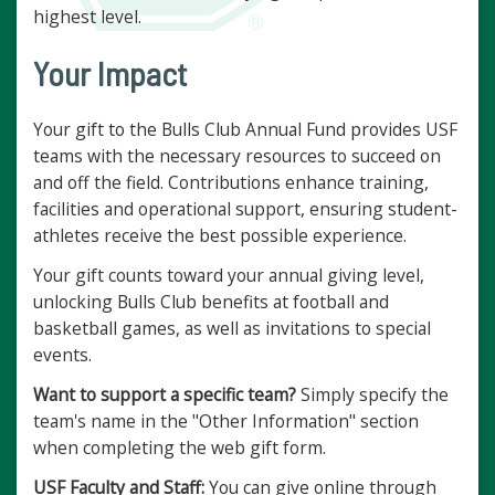
highest level.
Your Impact
Your gift to the Bulls Club Annual Fund provides USF
teams with the necessary resources to succeed on
and off the field. Contributions enhance training,
facilities and operational support, ensuring student-
athletes receive the best possible experience.
Your gift counts toward your annual giving level,
unlocking Bulls Club benefits at football and
basketball games, as well as invitations to special
events.
Want to support a specific team?
Simply specify the
team's name in the "Other Information" section
when completing the web gift form.
USF Faculty and Staff:
You can give online through