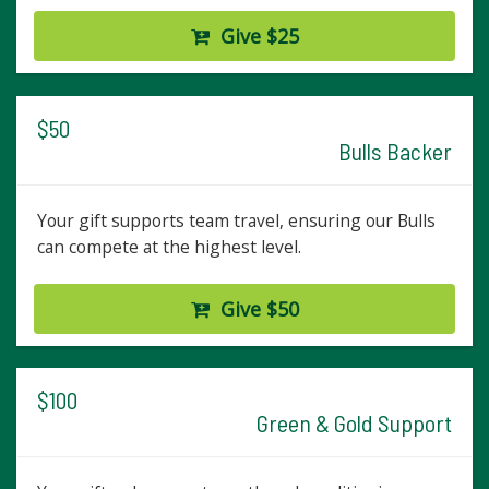
Give $25
$50
Bulls Backer
Your gift supports team travel, ensuring our Bulls
can compete at the highest level.
Give $50
$100
Green & Gold Support