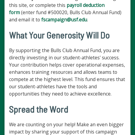
this site, or complete this
payroll deduction
form
(enter fund #500020, Bulls Club Annual Fund)
and email it to
fscampaign@usf.edu
.
What Your Generosity Will Do
By supporting the Bulls Club Annual Fund, you are
directly investing in our student-athletes' success.
Your contribution helps cover operational expenses,
enhances training resources and allows teams to
compete at the highest level. This fund ensures that
our student-athletes have the tools and
opportunities they need to achieve excellence.
Spread the Word
We are counting on your help! Make an even bigger
impact by sharing your support of this campaign