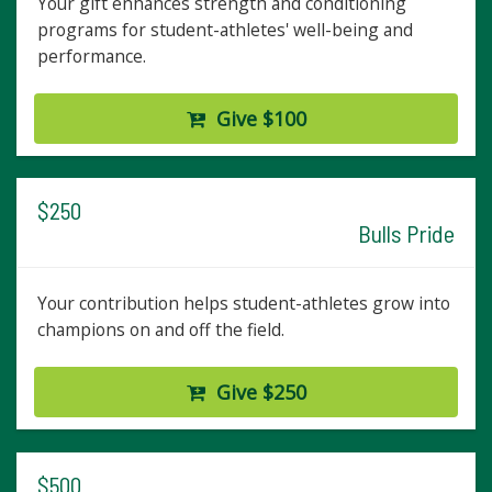
Your gift enhances strength and conditioning
programs for student-athletes' well-being and
performance.
Give $100
$250
Bulls Pride
Your contribution helps student-athletes grow into
champions on and off the field.
Give $250
$500