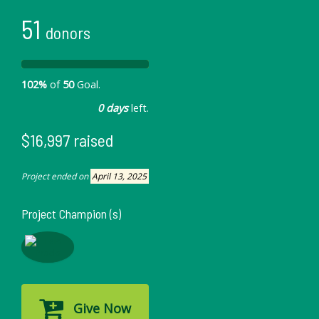
51
donors
102%
of
50
Goal.
0 days
left.
$16,997 raised
Project ended on
April 13, 2025
Project Champion (s)
Give Now