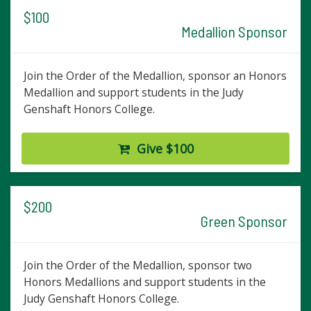
$100
Medallion Sponsor
Join the Order of the Medallion, sponsor an Honors
Medallion and support students in the Judy
Genshaft Honors College.
Give $100
$200
Green Sponsor
Join the Order of the Medallion, sponsor two
Honors Medallions and support students in the
Judy Genshaft Honors College.