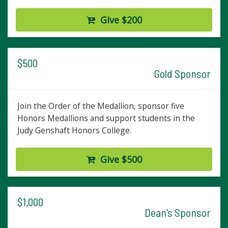
Give $200
$500
Gold Sponsor
Join the Order of the Medallion, sponsor five
Honors Medallions and support students in the
Judy Genshaft Honors College.
Give $500
$1,000
Dean's Sponsor