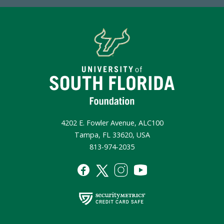
4202 E. Fowler Avenue, ALC100
Tampa, FL 33620, USA
813-974-2035