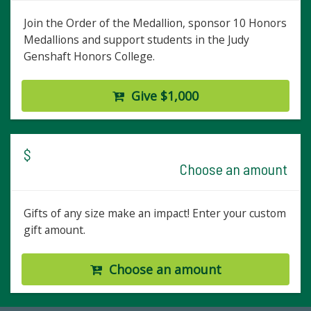
Join the Order of the Medallion, sponsor 10 Honors
Medallions and support students in the Judy
Genshaft Honors College.
Give $1,000
$
Choose an amount
Gifts of any size make an impact! Enter your custom
gift amount.
Choose an amount