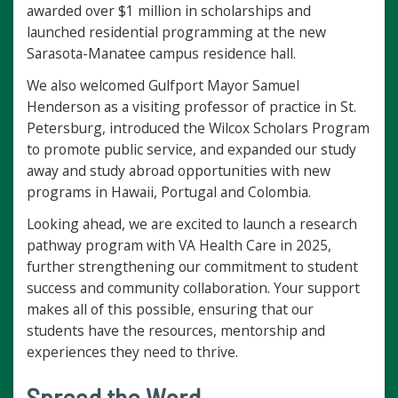
awarded over $1 million in scholarships and
launched residential programming at the new
Sarasota-Manatee campus residence hall.
We also welcomed Gulfport Mayor Samuel
Henderson as a visiting professor of practice in St.
Petersburg, introduced the Wilcox Scholars Program
to promote public service, and expanded our study
away and study abroad opportunities with new
programs in Hawaii, Portugal and Colombia.
Looking ahead, we are excited to launch a research
pathway program with VA Health Care in 2025,
further strengthening our commitment to student
success and community collaboration. Your support
makes all of this possible, ensuring that our
students have the resources, mentorship and
experiences they need to thrive.
Spread the Word