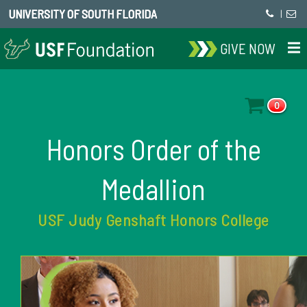
UNIVERSITY OF SOUTH FLORIDA
|
GIVE NOW
0
Honors Order of the
Medallion
USF Judy Genshaft Honors College