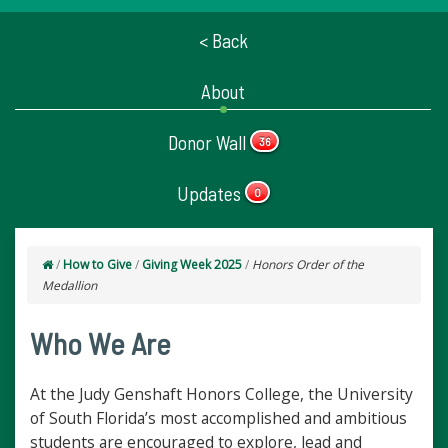
< Back
About
Donor Wall
36
Updates
0
/
How to Give
/
Giving Week 2025
/
Honors Order of the
Medallion
Who We Are
At the Judy Genshaft Honors College, the University
of South Florida’s most accomplished and ambitious
students are encouraged to explore, lead and