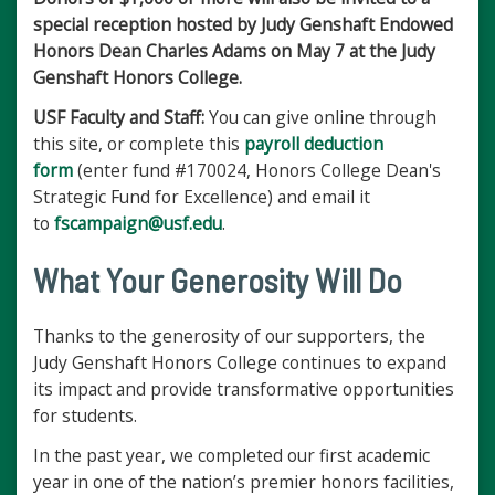
special reception hosted by Judy Genshaft Endowed
Honors Dean Charles Adams on May 7 at the Judy
Genshaft Honors College.
USF Faculty and Staff:
You can give online through
this site, or complete this
payroll deduction
form
(enter fund #170024, Honors College Dean's
Strategic Fund for Excellence) and email it
to
fscampaign@usf.edu
.
What Your Generosity Will Do
Thanks to the generosity of our supporters, the
Judy Genshaft Honors College continues to expand
its impact and provide transformative opportunities
for students.
In the past year, we completed our first academic
year in one of the nation’s premier honors facilities,