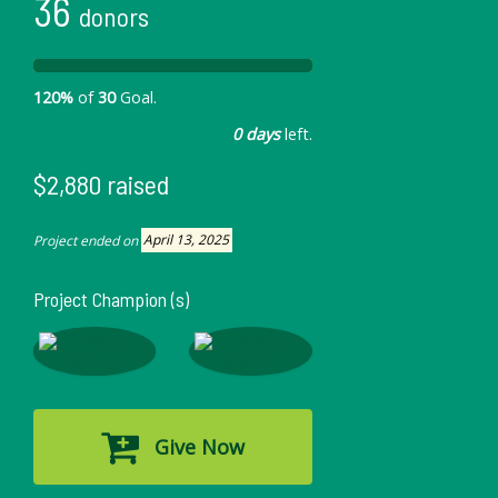
36
donors
120%
of
30
Goal.
0 days
left.
$2,880 raised
Project ended on
April 13, 2025
Project Champion (s)
Give Now