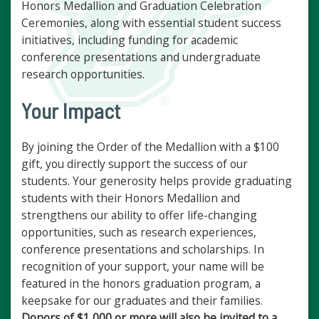
Honors Medallion and Graduation Celebration
Ceremonies, along with essential student success
initiatives, including funding for academic
conference presentations and undergraduate
research opportunities.
Your Impact
By joining the Order of the Medallion with a $100
gift, you directly support the success of our
students. Your generosity helps provide graduating
students with their Honors Medallion and
strengthens our ability to offer life-changing
opportunities, such as research experiences,
conference presentations and scholarships. In
recognition of your support, your name will be
featured in the honors graduation program, a
keepsake for our graduates and their families.
Donors of $1,000 or more will also be invited to a