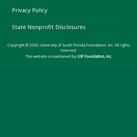
Privacy Policy
State Nonprofit Disclosures
Copyright © 2026, University of South Florida Foundation, Inc. All rights
reserved.
This website is maintained by
USF Foundation, Inc.