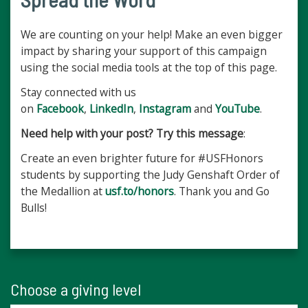
We are counting on your help! Make an even bigger
impact by sharing your support of this campaign
using the social media tools at the top of this page.
Stay connected with us
on
Facebook
,
LinkedIn
,
Instagram
and
YouTube
.
Need help with your post? Try this message
:
Create an even brighter future for #USFHonors
students by supporting the Judy Genshaft Order of
the Medallion at
usf.to/honors
. Thank you and Go
Bulls!
Choose a giving level