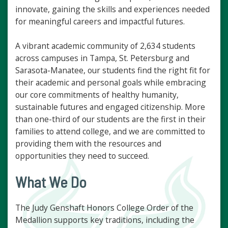
innovate, gaining the skills and experiences needed
for meaningful careers and impactful futures.
A vibrant academic community of 2,634 students
across campuses in Tampa, St. Petersburg and
Sarasota-Manatee, our students find the right fit for
their academic and personal goals while embracing
our core commitments of healthy humanity,
sustainable futures and engaged citizenship. More
than one-third of our students are the first in their
families to attend college, and we are committed to
providing them with the resources and
opportunities they need to succeed.
What We Do
The Judy Genshaft Honors College Order of the
Medallion supports key traditions, including the