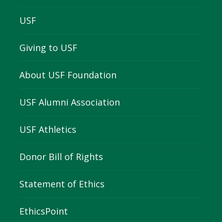
USF
Giving to USF
About USF Foundation
USF Alumni Association
USF Athletics
Donor Bill of Rights
Statement of Ethics
EthicsPoint