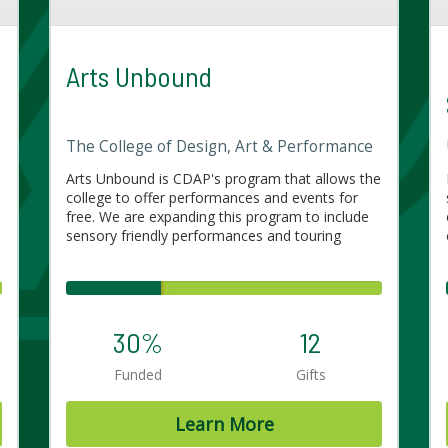
Arts Unbound
The College of Design, Art & Performance
Arts Unbound is CDAP's program that allows the
college to offer performances and events for
free. We are expanding this program to include
sensory friendly performances and touring
30%
12
Funded
Gifts
Learn More