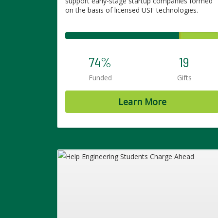
support early-stage startup companies formed
on the basis of licensed USF technologies.
74%
19
Funded
Gifts
Learn More