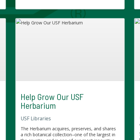
Help Grow Our USF
Herbarium
USF Libraries
The Herbarium acquires, preserves, and shares
a rich botanical collection–one of the largest in