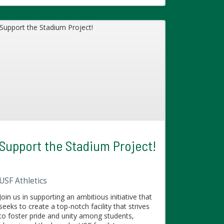
Support the Stadium Project!
USF Athletics
Join us in supporting an ambitious initiative that
seeks to create a top-notch facility that strives
to foster pride and unity among students,