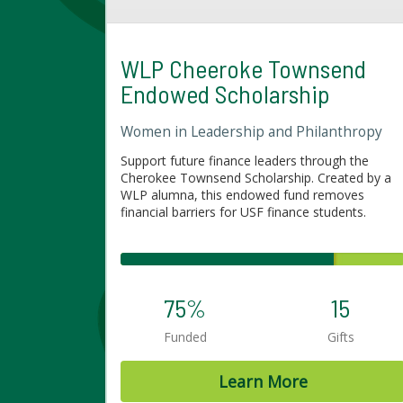
WLP Cheeroke Townsend
Endowed Scholarship
Women in Leadership and Philanthropy
Support future finance leaders through the
Cherokee Townsend Scholarship. Created by a
WLP alumna, this endowed fund removes
financial barriers for USF finance students.
75%
15
Funded
Gifts
Learn More