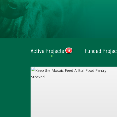
Active Projects
Funded Proje
15