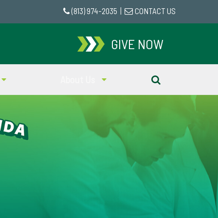
(813) 974-2035
|
CONTACT US
GIVE NOW
About Us