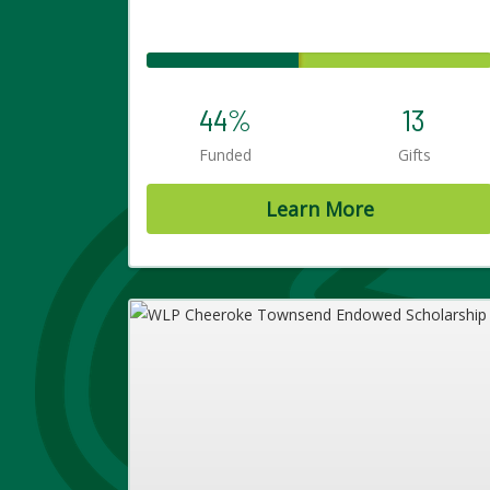
44%
13
Funded
Gifts
Learn More