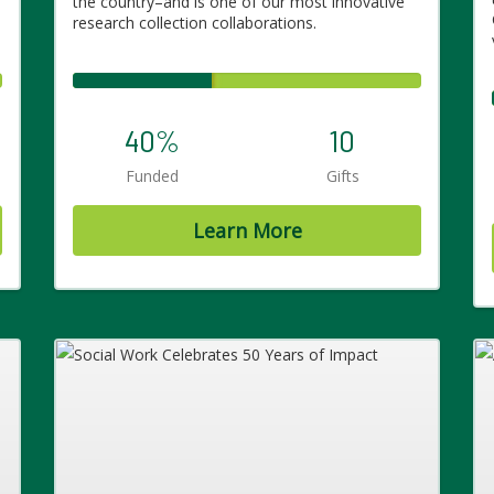
the country–and is one of our most innovative
research collection collaborations.
40%
10
Funded
Gifts
Learn More