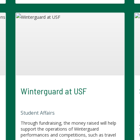
Winterguard at USF
Student Affairs
Through fundraising, the money raised will help
support the operations of Winterguard
performances and competitions, such as travel