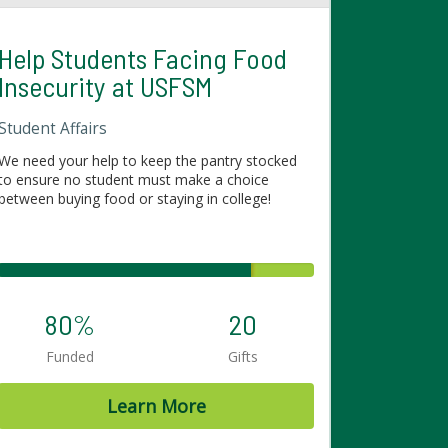
Help Students Facing Food
Insecurity at USFSM
Student Affairs
We need your help to keep the pantry stocked
to ensure no student must make a choice
between buying food or staying in college!
80%
20
Funded
Gifts
Learn More