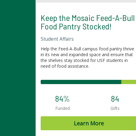
Keep the Mosaic Feed-A-Bull
Food Pantry Stocked!
Student Affairs
Help the Feed-A-Bull campus food pantry thrive
in its new and expanded space and ensure that
the shelves stay stocked for USF students in
need of food assistance.
84%
84
Funded
Gifts
Learn More