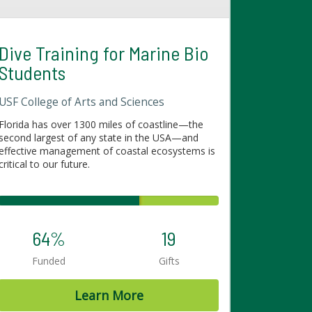
Dive Training for Marine Bio
Students
USF College of Arts and Sciences
Florida has over 1300 miles of coastline—the
second largest of any state in the USA—and
effective management of coastal ecosystems is
critical to our future.
64%
19
Funded
Gifts
Learn More