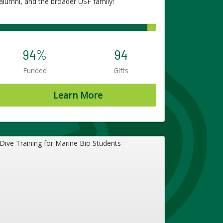
alumni, and the broader USF family!
94%
94
Funded
Gifts
Learn More