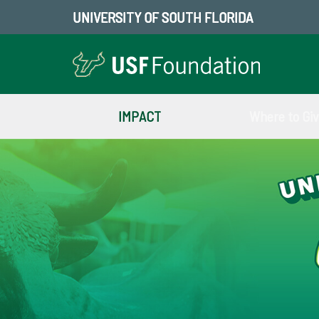
UNIVERSITY OF SOUTH FLORIDA
IMPACT
Where to Gi