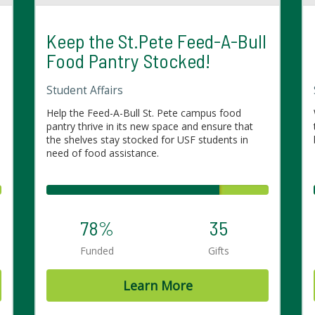
Keep the St.Pete Feed-A-Bull
Food Pantry Stocked!
Student Affairs
Help the Feed-A-Bull St. Pete campus food
pantry thrive in its new space and ensure that
the shelves stay stocked for USF students in
need of food assistance.
78%
35
Funded
Gifts
Learn More