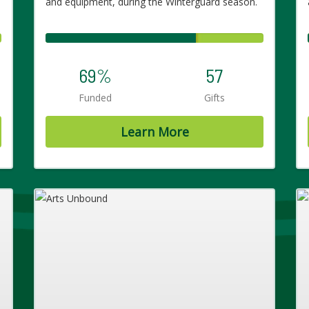
and equipment, during the Winterguard season.
69%
57
Funded
Gifts
Learn More