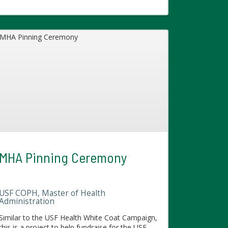
MHA Pinning Ceremony
USF COPH, Master of Health
Administration
Similar to the USF Health White Coat Campaign,
this is a project to help fundraise for the USF