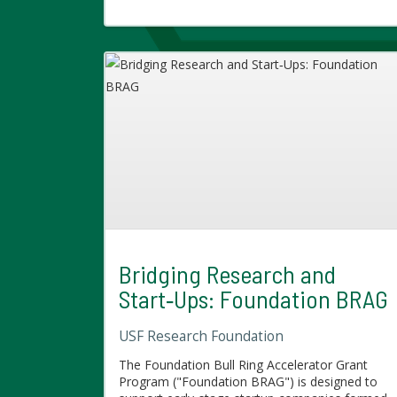
Bridging Research and
Start‑Ups: Foundation BRAG
USF Research Foundation
The Foundation Bull Ring Accelerator Grant
Program ("Foundation BRAG") is designed to