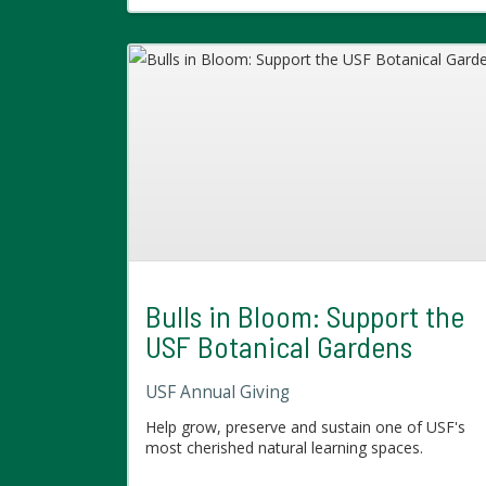
Bulls in Bloom: Support the
USF Botanical Gardens
USF Annual Giving
Help grow, preserve and sustain one of USF's
most cherished natural learning spaces.