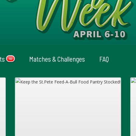
cts
Matches & Challenges
FAQ
10