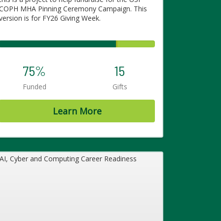
COPH MHA Pinning Ceremony Campaign. This
version is for FY26 Giving Week.
75%
15
Funded
Gifts
Learn More