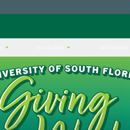
ve
How to Give
Get Involved