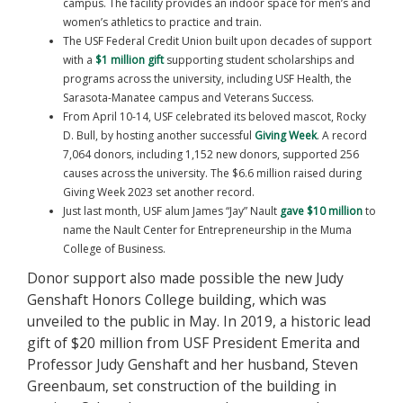
campus. The facility provides an indoor space for men’s and
women’s athletics to practice and train.
The USF Federal Credit Union built upon decades of support
with a
$1 million gift
supporting student scholarships and
programs across the university, including USF Health, the
Sarasota-Manatee campus and Veterans Success.
From April 10-14, USF celebrated its beloved mascot, Rocky
D. Bull, by hosting another successful
Giving Week
. A record
7,064 donors, including 1,152 new donors, supported 256
causes across the university. The $6.6 million raised during
Giving Week 2023 set another record.
Just last month, USF alum James “Jay” Nault
gave $10 million
to
name the Nault Center for Entrepreneurship in the Muma
College of Business.
Donor support also made possible the new Judy
Genshaft Honors College building, which was
unveiled to the public in May. In 2019, a historic lead
gift of $20 million from USF President Emerita and
Professor Judy Genshaft and her husband, Steven
Greenbaum, set construction of the building in