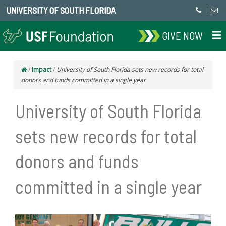
UNIVERSITY OF SOUTH FLORIDA
|
GIVE NOW
/
Impact
/
University of South Florida sets new records for total
donors and funds committed in a single year
University of South Florida
sets new records for total
donors and funds
committed in a single year