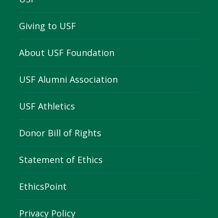
Giving to USF
About USF Foundation
USF Alumni Association
USF Athletics
Donor Bill of Rights
Statement of Ethics
EthicsPoint
Privacy Policy