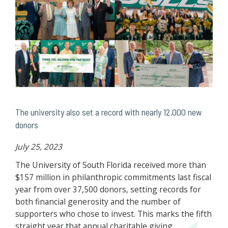
The university also set a record with nearly 12,000 new
donors
July 25, 2023
The University of South Florida received more than
$157 million in philanthropic commitments last fiscal
year from over 37,500 donors, setting records for
both financial generosity and the number of
supporters who chose to invest. This marks the fifth
straight year that annual charitable giving