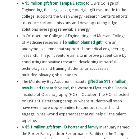
A
$5 million gift from Tampa Electric
to USF’s College of
Engineering, the largest single outright gift ever made to the
college, supports the Clean Energy Research Center’s efforts
to reduce carbon emissions and develop cutting-edge
solutions leveraging renewable energy.
In October, the College of Engineering and Morsani College
of Medicine received a
$6 million planned gift
from an
anonymous alumna that supports biomedical engineering
research. This joint venture aims to improve patient care by
conducting innovative research, developing impactful
technologies and training students for success as
multidisciplinary global leaders.
The Monterey Bay Aquarium Institute
gifted an $11.7 million
twin-hulled research vessel
, the Western Flyer, to the Florida
Institute of Oceanography (FIO) in October. The FIO is hosted
on USF’s St. Petersburg campus, where students will soon
have even more opportunities to conduct research and
engage in real-world experiences that will help fill the talent
pipeline.
A
$5.1 million gift from J.D Porter and family
in January named
the Porter Family Indoor Performance Facility on the Tampa