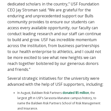
dedicated scholars in the country,” USF Foundation
CEO Jay Stroman said. “We are grateful for the
enduring and unprecedented support our Bulls
community provides to ensure our students can
access every available opportunity, our faculty can
conduct leading research and our staff can continue
to build and grow. USF has incredible momentum
across the institution, from business partnerships
to our health enterprise to athletics, and I could not
be more excited to see what new heights we can
reach together bolstered by our generous donors
and friends.”
Several strategic initiatives for the university were
advanced with the help of USF supporters, including:
In August, Baldwin Risk Partners
donated $5 million
, the
largest gift in USF’s Sarasota-Manatee campus history, to
name the Baldwin Risk Partners School of Risk Management
and Insurance.