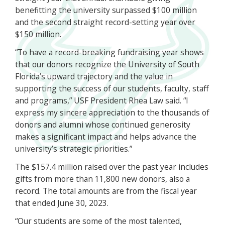
benefitting the university surpassed $100 million
and the second straight record-setting year over
$150 million.
“To have a record-breaking fundraising year shows
that our donors recognize the University of South
Florida’s upward trajectory and the value in
supporting the success of our students, faculty, staff
and programs,” USF President Rhea Law said. “I
express my sincere appreciation to the thousands of
donors and alumni whose continued generosity
makes a significant impact and helps advance the
university’s strategic priorities.”
The $157.4 million raised over the past year includes
gifts from more than 11,800 new donors, also a
record. The total amounts are from the fiscal year
that ended June 30, 2023.
“Our students are some of the most talented,