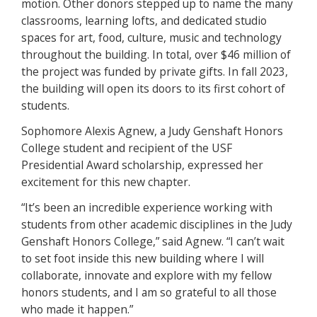
motion. Other donors stepped up to name the many
classrooms, learning lofts, and dedicated studio
spaces for art, food, culture, music and technology
throughout the building. In total, over $46 million of
the project was funded by private gifts. In fall 2023,
the building will open its doors to its first cohort of
students.
Sophomore Alexis Agnew, a Judy Genshaft Honors
College student and recipient of the USF
Presidential Award scholarship, expressed her
excitement for this new chapter.
“It’s been an incredible experience working with
students from other academic disciplines in the Judy
Genshaft Honors College,” said Agnew. “I can’t wait
to set foot inside this new building where I will
collaborate, innovate and explore with my fellow
honors students, and I am so grateful to all those
who made it happen.”