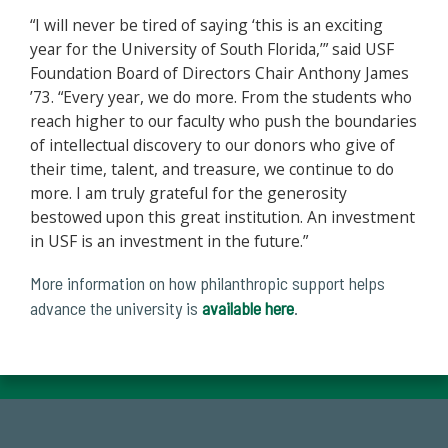
“I will never be tired of saying ‘this is an exciting
year for the University of South Florida,’” said USF
Foundation Board of Directors Chair Anthony James
’73. “Every year, we do more. From the students who
reach higher to our faculty who push the boundaries
of intellectual discovery to our donors who give of
their time, talent, and treasure, we continue to do
more. I am truly grateful for the generosity
bestowed upon this great institution. An investment
in USF is an investment in the future.”
More information on how philanthropic support helps
advance the university is
available here
.