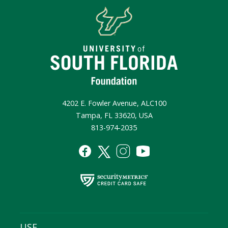
4202 E. Fowler Avenue, ALC100
Tampa, FL 33620, USA
813-974-2035
USF