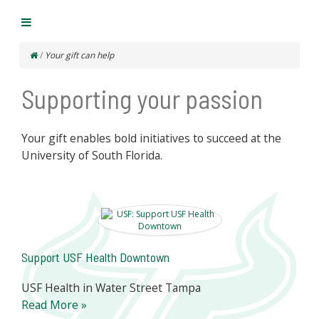
/
Your gift can help
Supporting your passion
Your gift enables bold initiatives to succeed at the
University of South Florida.
Support USF Health Downtown
USF Health in Water Street Tampa
Read More »