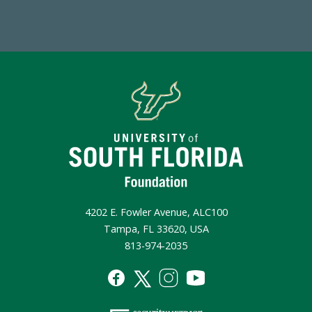
4202 E. Fowler Avenue, ALC100
Tampa, FL 33620, USA
813-974-2035