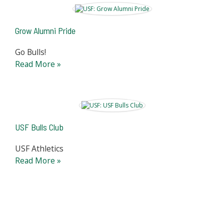
Grow Alumni Pride
Go Bulls!
Read More »
USF Bulls Club
USF Athletics
Read More »