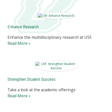
Enhance Research
Enhance the multidisciplinary research at USF.
Read More »
Strengthen Student Success
Take a look at the academic offerings
Read More »