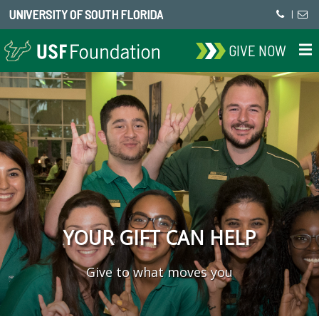
UNIVERSITY OF SOUTH FLORIDA
|
GIVE NOW
YOUR GIFT CAN HELP
Give to what moves you