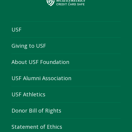
USF
Giving to USF
About USF Foundation
USF Alumni Association
USF Athletics
Donor Bill of Rights
Statement of Ethics