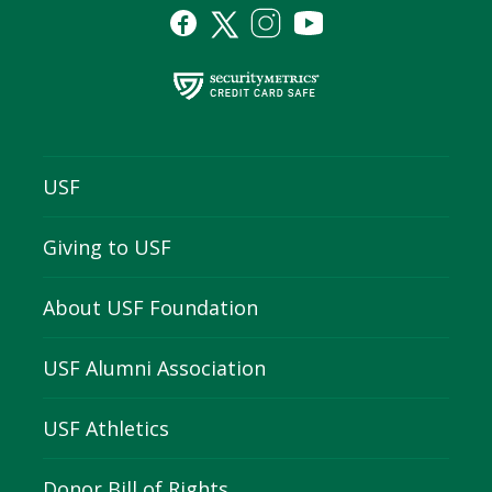
USF
Giving to USF
About USF Foundation
USF Alumni Association
USF Athletics
Donor Bill of Rights