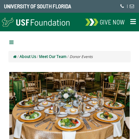
UNIVERSITY OF SOUTH FLORIDA
|
GIVE NOW
/
About Us
/
Meet Our Team
/
Donor Events