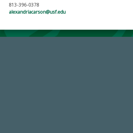
813-396-0378
alexandriacarson@usf.edu
184,224,867
FY 2024-25 Total Commitment
59,738
Total Donors in FY25
14,717
Total First Time Donors in FY25