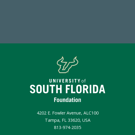
Make a Gift Today
4202 E. Fowler Avenue, ALC100
Tampa, FL 33620, USA
813-974-2035