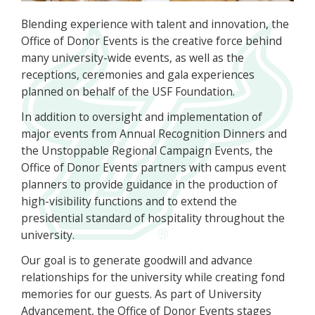
Blending experience with talent and innovation, the
Office of Donor Events is the creative force behind
many university-wide events, as well as the
receptions, ceremonies and gala experiences
planned on behalf of the USF Foundation.
In addition to oversight and implementation of
major events from Annual Recognition Dinners and
the Unstoppable Regional Campaign Events, the
Office of Donor Events partners with campus event
planners to provide guidance in the production of
high-visibility functions and to extend the
presidential standard of hospitality throughout the
university.
Our goal is to generate goodwill and advance
relationships for the university while creating fond
memories for our guests. As part of University
Advancement, the Office of Donor Events stages