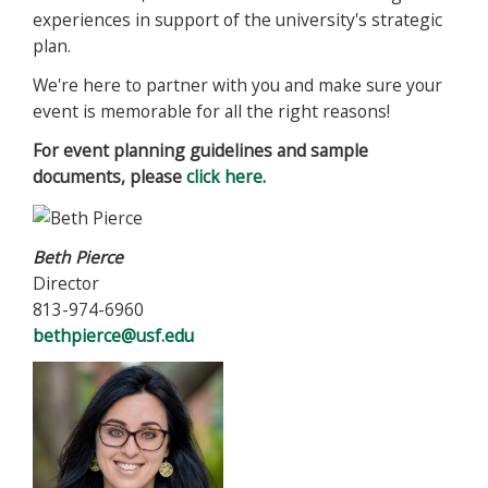
experiences in support of the university's strategic
plan.
We're here to partner with you and make sure your
event is memorable for all the right reasons!
For event planning guidelines and sample
documents, please
click here
.
Beth Pierce
Director
813-974-6960
bethpierce@usf.edu