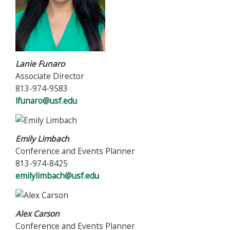
Lanie Funaro
Associate Director
813-974-9583
lfunaro@usf.edu
Emily Limbach
Conference and Events Planner
813-974-8425
emilylimbach@usf.edu
Alex Carson
Conference and Events Planner