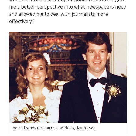
me a better perspective into what newspapers need
and allowed me to deal with journalists more
effectively.”
Joe and Sandy Hice on their wedding day in 1981.