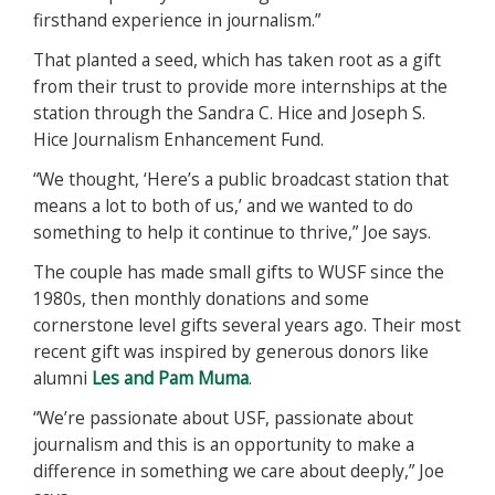
firsthand experience in journalism.”
That planted a seed, which has taken root as a gift
from their trust to provide more internships at the
station through the Sandra C. Hice and Joseph S.
Hice Journalism Enhancement Fund.
“We thought, ‘Here’s a public broadcast station that
means a lot to both of us,’ and we wanted to do
something to help it continue to thrive,” Joe says.
The couple has made small gifts to WUSF since the
1980s, then monthly donations and some
cornerstone level gifts several years ago. Their most
recent gift was inspired by generous donors like
alumni
Les and Pam Muma
.
“We’re passionate about USF, passionate about
journalism and this is an opportunity to make a
difference in something we care about deeply,” Joe