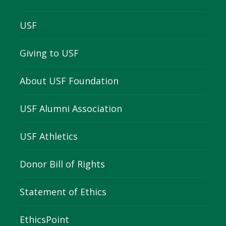
USF
Giving to USF
About USF Foundation
USF Alumni Association
USF Athletics
Donor Bill of Rights
Statement of Ethics
EthicsPoint