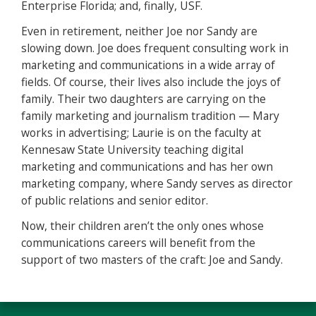
Enterprise Florida; and, finally, USF.
Even in retirement, neither Joe nor Sandy are
slowing down. Joe does frequent consulting work in
marketing and communications in a wide array of
fields. Of course, their lives also include the joys of
family. Their two daughters are carrying on the
family marketing and journalism tradition — Mary
works in advertising; Laurie is on the faculty at
Kennesaw State University teaching digital
marketing and communications and has her own
marketing company, where Sandy serves as director
of public relations and senior editor.
Now, their children aren’t the only ones whose
communications careers will benefit from the
support of two masters of the craft: Joe and Sandy.