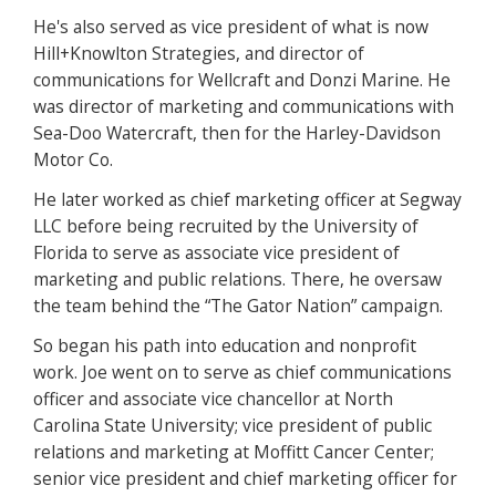
He's also served as vice president of what is now
Hill+Knowlton Strategies, and director of
communications for Wellcraft and Donzi Marine. He
was director of marketing and communications with
Sea-Doo Watercraft, then for the Harley-Davidson
Motor Co.
He later worked as chief marketing officer at Segway
LLC before being recruited by the University of
Florida to serve as associate vice president of
marketing and public relations. There, he oversaw
the team behind the “The Gator Nation” campaign.
So began his path into education and nonprofit
work. Joe went on to serve as chief communications
officer and associate vice chancellor at North
Carolina State University; vice president of public
relations and marketing at Moffitt Cancer Center;
senior vice president and chief marketing officer for