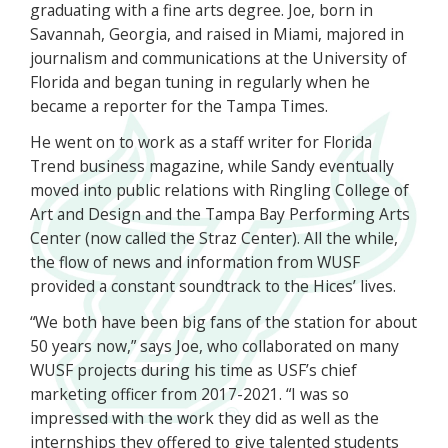
graduating with a fine arts degree. Joe, born in
Savannah, Georgia, and raised in Miami, majored in
journalism and communications at the University of
Florida and began tuning in regularly when he
became a reporter for the Tampa Times.
He went on to work as a staff writer for Florida
Trend business magazine, while Sandy eventually
moved into public relations with Ringling College of
Art and Design and the Tampa Bay Performing Arts
Center (now called the Straz Center). All the while,
the flow of news and information from WUSF
provided a constant soundtrack to the Hices’ lives.
“We both have been big fans of the station for about
50 years now,” says Joe, who collaborated on many
WUSF projects during his time as USF’s chief
marketing officer from 2017-2021. “I was so
impressed with the work they did as well as the
internships they offered to give talented students