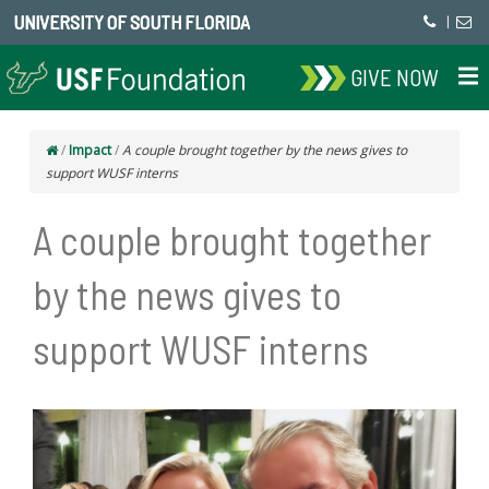
UNIVERSITY OF SOUTH FLORIDA
|
GIVE NOW
/
Impact
/
A couple brought together by the news gives to
support WUSF interns
A couple brought together
by the news gives to
support WUSF interns