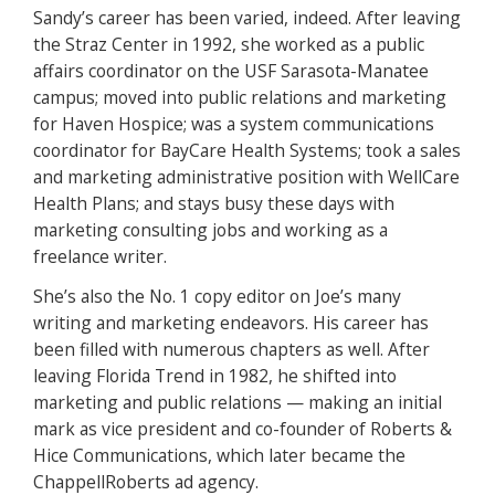
Sandy’s career has been varied, indeed. After leaving
the Straz Center in 1992, she worked as a public
affairs coordinator on the USF Sarasota-Manatee
campus; moved into public relations and marketing
for Haven Hospice; was a system communications
coordinator for BayCare Health Systems; took a sales
and marketing administrative position with WellCare
Health Plans; and stays busy these days with
marketing consulting jobs and working as a
freelance writer.
She’s also the No. 1 copy editor on Joe’s many
writing and marketing endeavors. His career has
been filled with numerous chapters as well. After
leaving Florida Trend in 1982, he shifted into
marketing and public relations — making an initial
mark as vice president and co-founder of Roberts &
Hice Communications, which later became the
ChappellRoberts ad agency.