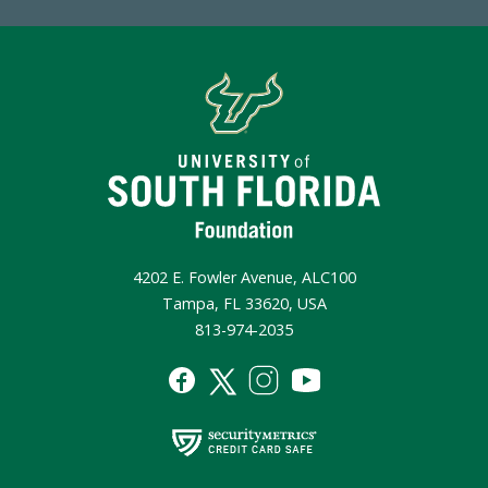
4202 E. Fowler Avenue, ALC100
Tampa, FL 33620, USA
813-974-2035