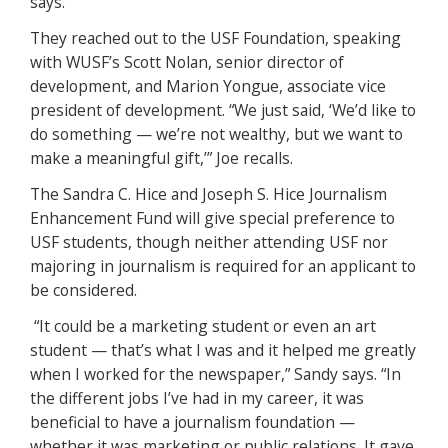
says.
They reached out to the USF Foundation, speaking
with WUSF’s Scott Nolan, senior director of
development, and Marion Yongue, associate vice
president of development. “We just said, ‘We’d like to
do something — we’re not wealthy, but we want to
make a meaningful gift,’” Joe recalls.
The Sandra C. Hice and Joseph S. Hice Journalism
Enhancement Fund will give special preference to
USF students, though neither attending USF nor
majoring in journalism is required for an applicant to
be considered.
“It could be a marketing student or even an art
student — that’s what I was and it helped me greatly
when I worked for the newspaper,” Sandy says. “In
the different jobs I’ve had in my career, it was
beneficial to have a journalism foundation —
whether it was marketing or public relations. It gave