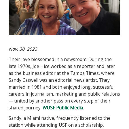
Nov. 30, 2023
Their love blossomed in a newsroom. During the
late 1970s, Joe Hice worked as a reporter and later
as the business editor at the Tampa Times, where
Sandy Caswell was an editorial news artist. They
married in 1981 and both enjoyed long, successful
careers in journalism, marketing and public relations
— united by another passion every step of their
shared journey:
WUSF Public Media
.
Sandy, a Miami native, frequently listened to the
station while attending USF on a scholarship,