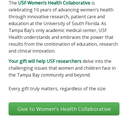
The
USF Women's Health Collaborative
is
celebrating 10 years of advancing women's health
through innovative research, patient care and
education at the University of South Florida. As
Tampa Bay’s only academic medical center, USF
Health understands and embraces the power that
results from the combination of education, research
and clinical innovation.
Your gift will help USF researchers
delve into the
challenging issues that women and children face in
the Tampa Bay community and beyond.
Every gift truly matters, regardless of the size.
Give to Women's Health Collaborative