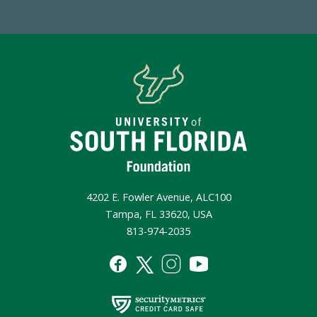
4202 E. Fowler Avenue, ALC100
Tampa, FL 33620, USA
813-974-2035