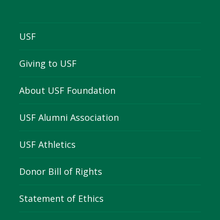
USF
Giving to USF
About USF Foundation
USF Alumni Association
USF Athletics
Donor Bill of Rights
Statement of Ethics