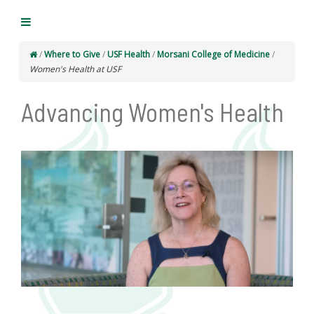
/
Where to Give
/
USF Health
/
Morsani College of Medicine
/
Women's Health at USF
Advancing Women's Health