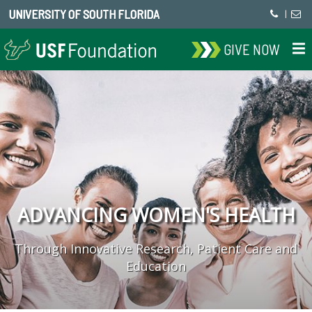
UNIVERSITY OF SOUTH FLORIDA
|
GIVE NOW
ADVANCING WOMEN'S HEALTH
Through Innovative Research, Patient Care and
Education