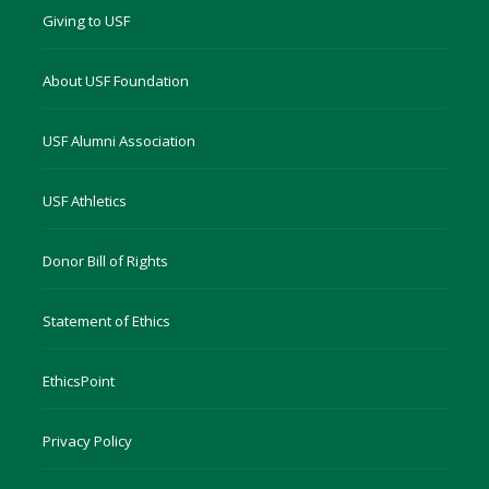
Giving to USF
About USF Foundation
USF Alumni Association
USF Athletics
Donor Bill of Rights
Statement of Ethics
EthicsPoint
Privacy Policy