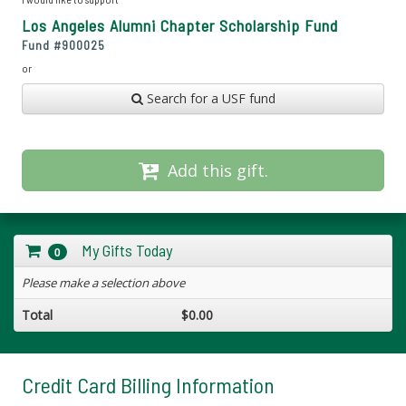
Los Angeles Alumni Chapter Scholarship Fund
Fund #
900025
or
Search for a USF fund
Add this gift.
My Gifts Today
0
Please make a selection above
Total
$0.00
Credit Card Billing Information