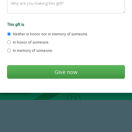
This gift is
Neither in honor nor in memory of someone.
In honor of someone.
In memory of someone.
768,034,619