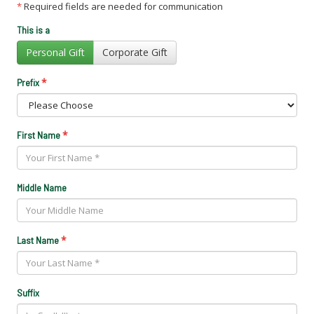
*
Required fields are needed for communication
This is a
Personal Gift
Corporate Gift
*
Prefix
*
First Name
Middle Name
*
Last Name
Suffix