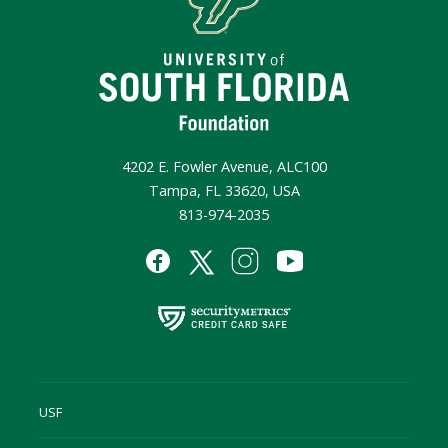
4202 E. Fowler Avenue, ALC100
Tampa, FL 33620, USA
813-974-2035
USF