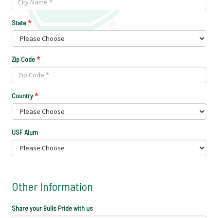
*
State
*
Zip Code
*
Country
USF Alum
Other Information
Share your Bulls Pride with us