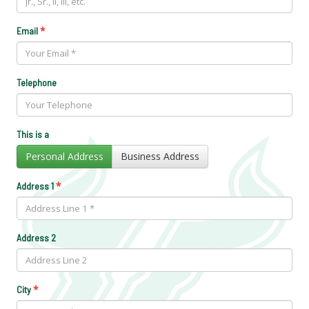
*
Email
Telephone
This is a
Personal Address
Business Address
*
Address 1
Address 2
*
City