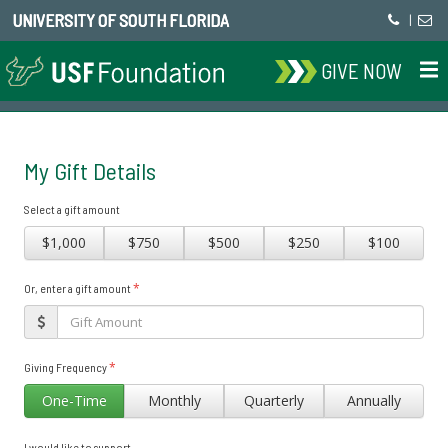
UNIVERSITY OF SOUTH FLORIDA
|
GIVE NOW
My Gift Details
Select a gift amount
$1,000
$750
$500
$250
$100
*
Or, enter a gift amount
*
Giving Frequency
One-Time
Monthly
Quarterly
Annually
I would like to support