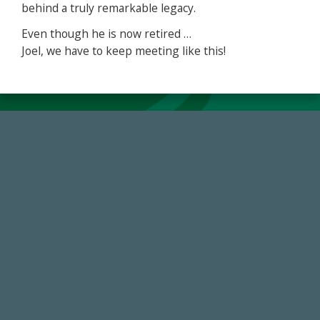
behind a truly remarkable legacy.
Even though he is now retired …
Joel, we have to keep meeting like this!
59,738
Total Donors in FY25
184,224,867
FY 2024-25 Total Commitment
768,034,619