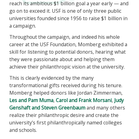
reach its ambitious $1 billion goal a year early — and
go on to exceed it. USF is one of only three public
universities founded since 1956 to raise $1 billion in
a campaign.
Throughout the campaign, and indeed his whole
career at the USF Foundation, Momberg exhibited a
skill for listening to potential donors, hearing what
they were passionate about and helping them
achieve their philanthropic vision at the university.
This is clearly evidenced by the many
transformational gifts received during his tenure.
Momberg helped donors like Jordan Zimmerman,
Les and Pam Muma
,
Carol and Frank Morsani
,
Judy
Genshaft and Steven Greenbaum
and many others
realize their philanthropic desire and create the
university’s first philanthropically named colleges
and schools.