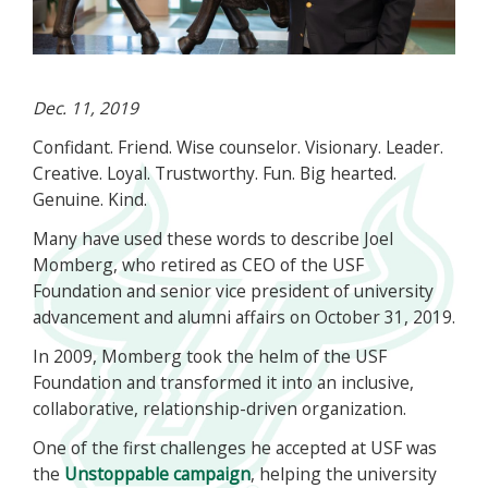
Dec. 11, 2019
Confidant. Friend. Wise counselor. Visionary. Leader.
Creative. Loyal. Trustworthy. Fun. Big hearted.
Genuine. Kind.
Many have used these words to describe Joel
Momberg, who retired as CEO of the USF
Foundation and senior vice president of university
advancement and alumni affairs on October 31, 2019.
In 2009, Momberg took the helm of the USF
Foundation and transformed it into an inclusive,
collaborative, relationship-driven organization.
One of the first challenges he accepted at USF was
the
Unstoppable campaign
, helping the university