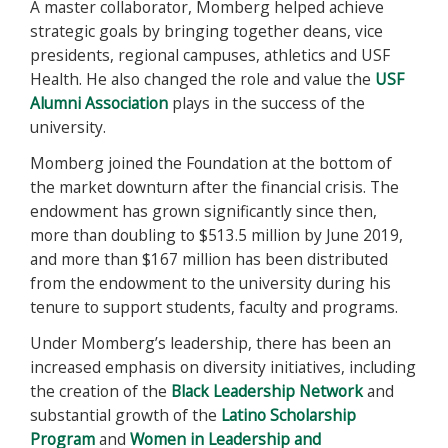
A master collaborator, Momberg helped achieve
strategic goals by bringing together deans, vice
presidents, regional campuses, athletics and USF
Health. He also changed the role and value the
USF
Alumni Association
plays in the success of the
university.
Momberg joined the Foundation at the bottom of
the market downturn after the financial crisis. The
endowment has grown significantly since then,
more than doubling to $513.5 million by June 2019,
and more than $167 million has been distributed
from the endowment to the university during his
tenure to support students, faculty and programs.
Under Momberg’s leadership, there has been an
increased emphasis on diversity initiatives, including
the creation of the
Black Leadership Network
and
substantial growth of the
Latino Scholarship
Program
and
Women in Leadership and