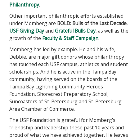
Philanthropy
.
Other important philanthropic efforts established
under Momberg are
BOLD: Bulls of the Last Decade
,
USF Giving Day
and
Grateful Bulls Day
, as well as the
growth of the
Faculty & Staff Campaign
.
Momberg has led by example. He and his wife,
Debbie, are major gift donors whose philanthropy
has touched each USF campus, athletics and student
scholarships. And he is active in the Tampa Bay
community, having served on the boards of the
Tampa Bay Lightning Community Heroes
Foundation, Shorecrest Preparatory School,
Suncoasters of St. Petersburg and St. Petersburg
Area Chamber of Commerce.
The USF Foundation is grateful for Momberg’s
friendship and leadership these past 10 years and
proud of what we have achieved together. He leaves