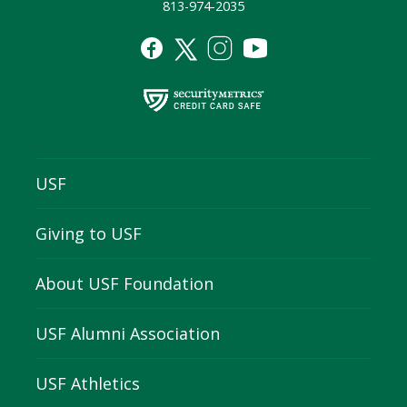
813-974-2035
USF
Giving to USF
About USF Foundation
USF Alumni Association
USF Athletics