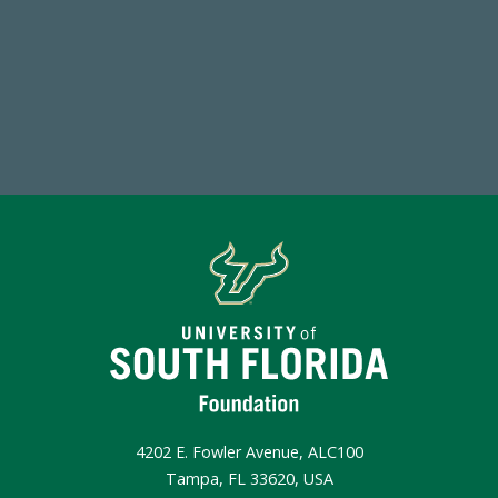
Endowment Assets Through FY25
Make a Gift Today
4202 E. Fowler Avenue, ALC100
Tampa, FL 33620, USA