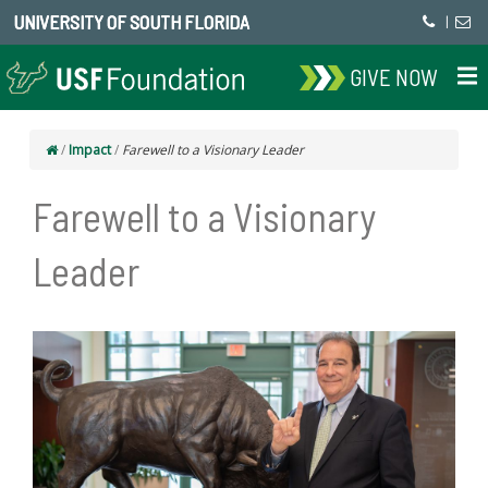
UNIVERSITY OF SOUTH FLORIDA
|
GIVE NOW
/
Impact
/
Farewell to a Visionary Leader
Farewell to a Visionary
Leader