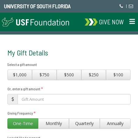
UNIVERSITY OF SOUTH FLORIDA
|
GIVE NOW
My Gift Details
Select a gift amount
$1,000
$750
$500
$250
$100
*
Or, enter a gift amount
*
Giving Frequency
One-Time
Monthly
Quarterly
Annually
I would like to support