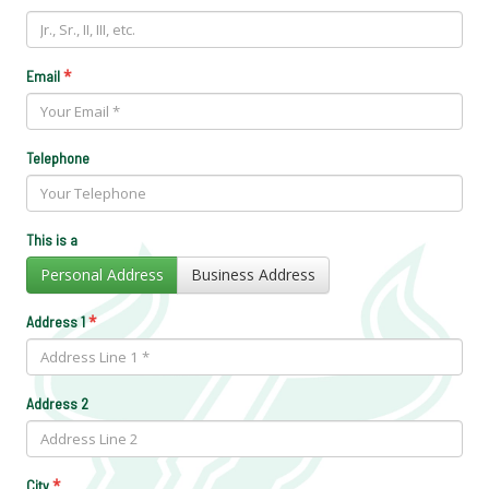
*
Email
Telephone
This is a
Personal Address
Business Address
*
Address 1
Address 2
*
City