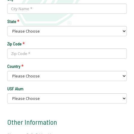
*
State
*
Zip Code
*
Country
USF Alum
Other Information