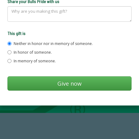
Share your Bulls Pride with us
This gift is
Neither in honor nor in memory of someone.
In honor of someone.
In memory of someone.
59,738