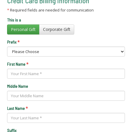
Credit Card Billing Information
*
Required fields are needed for communication
This is a
Personal Gift
Corporate Gift
*
Prefix
*
First Name
Middle Name
*
Last Name
Suffix