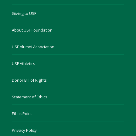
Giving to USF
About USF Foundation
USF Alumni Association
USF Athletics
Donor Bill of Rights
Statement of Ethics
EthicsPoint
Privacy Policy