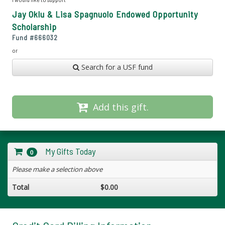
Jay Oklu & Lisa Spagnuolo Endowed Opportunity
Scholarship
Fund #
666032
or
Search for a USF fund
Add this gift.
My Gifts Today
0
Please make a selection above
Total
$0.00