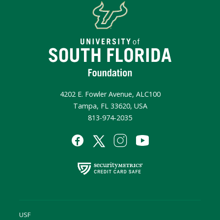
4202 E. Fowler Avenue, ALC100
Tampa, FL 33620, USA
813-974-2035
USF