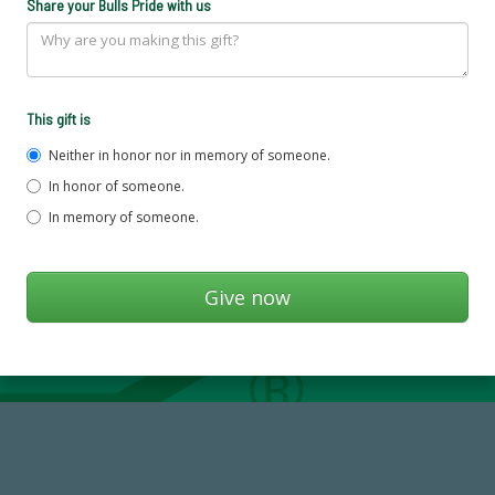
Share your Bulls Pride with us
This gift is
Neither in honor nor in memory of someone.
In honor of someone.
In memory of someone.
59,738