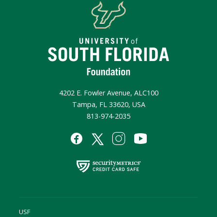
4202 E. Fowler Avenue, ALC100
Tampa, FL 33620, USA
813-974-2035
USF