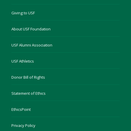
Giving to USF
About USF Foundation
USF Alumni Association
USF Athletics
Donor Bill of Rights
Statement of Ethics
EthicsPoint
Privacy Policy