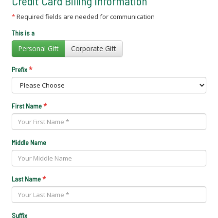
Credit Card Billing Information
*
Required fields are needed for communication
This is a
Personal Gift
Corporate Gift
*
Prefix
*
First Name
Middle Name
*
Last Name
Suffix