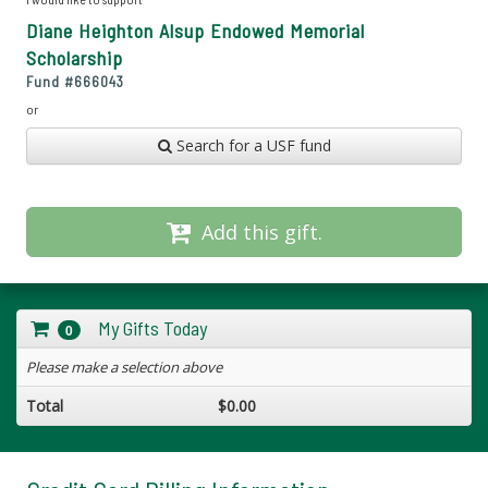
Diane Heighton Alsup Endowed Memorial
Scholarship
Fund #
666043
or
Search for a USF fund
Add this gift.
My Gifts Today
0
Please make a selection above
Total
$0.00