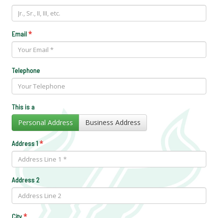
*
Email
Telephone
This is a
Personal Address
Business Address
*
Address 1
Address 2
*
City