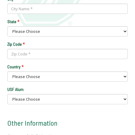
*
State
*
Zip Code
*
Country
USF Alum
Other Information