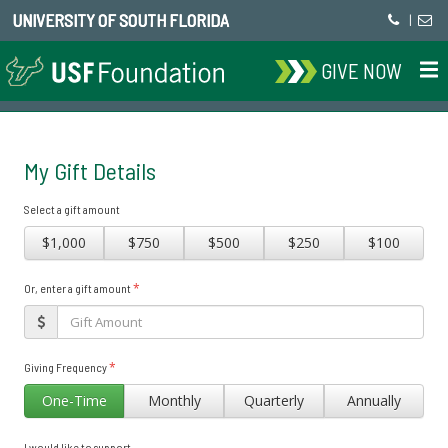
UNIVERSITY OF SOUTH FLORIDA
|
GIVE NOW
My Gift Details
Select a gift amount
$1,000
$750
$500
$250
$100
*
Or, enter a gift amount
*
Giving Frequency
One-Time
Monthly
Quarterly
Annually
I would like to support