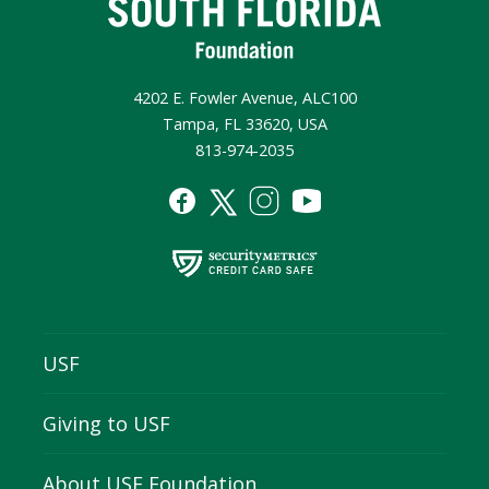
4202 E. Fowler Avenue, ALC100
Tampa, FL 33620, USA
813-974-2035
USF
Giving to USF
About USF Foundation