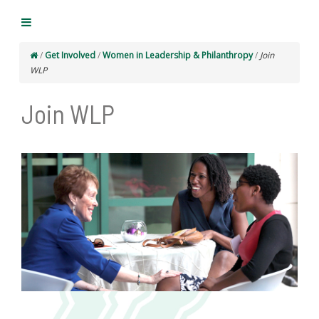
/
Get Involved
/
Women in Leadership & Philanthropy
/
Join
WLP
Join WLP