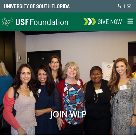
UNIVERSITY OF SOUTH FLORIDA
|
GIVE NOW
JOIN WLP