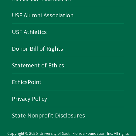
USF Alumni Association
USF Athletics
Donor Bill of Rights
Statement of Ethics
EthicsPoint
Privacy Policy
State Nonprofit Disclosures
Copyright © 2026, University of South Florida Foundation, Inc. All rights