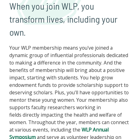
When you join WLP, you
transform lives, including your
own.
Your WLP membership means you've joined a
dynamic group of influential professionals dedicated
to making a difference in the community. And the
benefits of membership will bring about a positive
impact, starting with students. You help grow
endowment funds to provide scholarship support to
deserving scholars. Plus, you'll have opportunities to
mentor these young women. Your membership also
supports faculty researchers working in
fields directly impacting the health and welfare of
women. Throughout the year, members can connect
at various events, including the
WLP Annual
Symposium
and serve as volunteer leadership on