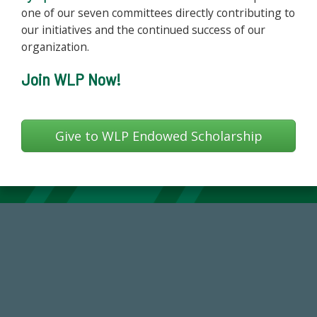
one of our seven committees directly contributing to
our initiatives and the continued success of our
organization.
Join WLP Now!
Give to WLP Endowed Scholarship
59,738
Total Donors in FY25