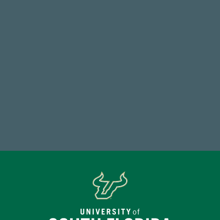
768,034,619
Endowment Assets Through FY25
14,717
Total First Time Donors in FY25
Make a Gift Today