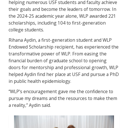
helping numerous USF students and faculty achieve
their goals and become the leaders of tomorrow. In
the 2024-25 academic year alone, WLP awarded 221
scholarships, including 104 to first-generation
college students.
Rihana Aydin, a first-generation student and WLP
Endowed Scholarship recipient, has experienced the
transformative power of WLP. From easing the
financial burden of graduate school to opening
doors for mentorship and professional growth, WLP
helped Aydin find her place at USF and pursue a PhD
in public health epidemiology.
“WLP’s encouragement gave me the confidence to
pursue my dreams and the resources to make them
a reality,” Aydin said.