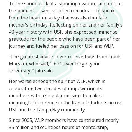
To the soundtrack of a standing ovation, Jain took to
the podium — sans scripted remarks — to speak
from the heart on a day that was also her late
mother’s birthday. Reflecting on her and her family’s
40-year history with USF, she expressed immense
gratitude for the people who have been part of her
journey and fueled her passion for USF and WLP.
“The greatest advice I ever received was from Frank
Morsani, who said, ‘Don’t ever forget your
university,’” Jain said.
Her words echoed the spirit of WLP, which is
celebrating two decades of empowering its
members with a singular mission: to make a
meaningful difference in the lives of students across
USF and the Tampa Bay community.
Since 2005, WLP members have contributed nearly
$5 million and countless hours of mentorship,