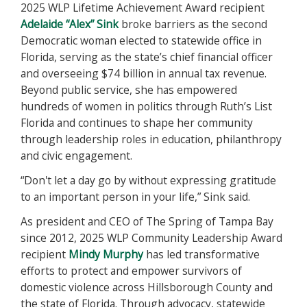
2025 WLP Lifetime Achievement Award recipient
Adelaide “Alex” Sink
broke barriers as the second
Democratic woman elected to statewide office in
Florida, serving as the state’s chief financial officer
and overseeing $74 billion in annual tax revenue.
Beyond public service, she has empowered
hundreds of women in politics through Ruth’s List
Florida and continues to shape her community
through leadership roles in education, philanthropy
and civic engagement.
“Don't let a day go by without expressing gratitude
to an important person in your life,” Sink said.
As president and CEO of The Spring of Tampa Bay
since 2012, 2025 WLP Community Leadership Award
recipient
Mindy Murphy
has led transformative
efforts to protect and empower survivors of
domestic violence across Hillsborough County and
the state of Florida. Through advocacy, statewide