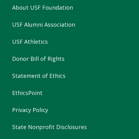
About USF Foundation
USF Alumni Association
USF Athletics
Donor Bill of Rights
Statement of Ethics
EthicsPoint
Privacy Policy
State Nonprofit Disclosures