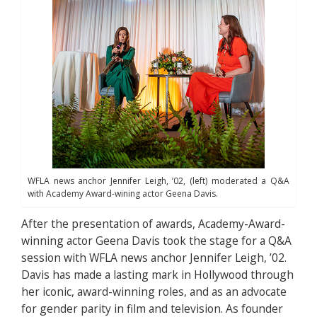
WFLA news anchor Jennifer Leigh, ’02, (left) moderated a Q&A
with Academy Award-wining actor Geena Davis.
After the presentation of awards, Academy-Award-
winning actor Geena Davis took the stage for a Q&A
session with WFLA news anchor Jennifer Leigh, ’02.
Davis has made a lasting mark in Hollywood through
her iconic, award-winning roles, and as an advocate
for gender parity in film and television. As founder