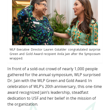
WLP Executive Director Lauren Gstalder congratulated surprise
Green and Gold Award recipient Anila Jain after the Symposium
wrapped.
In front of a sold-out crowd of nearly 1,000 people
gathered for the annual symposium, WLP surprised
Dr. Jain with the WLP Green and Gold Award. In
celebration of WLP’s 20th anniversary, this one-time
award recognized Jain’s leadership, steadfast
dedication to USF and her belief in the mission of
the organization.