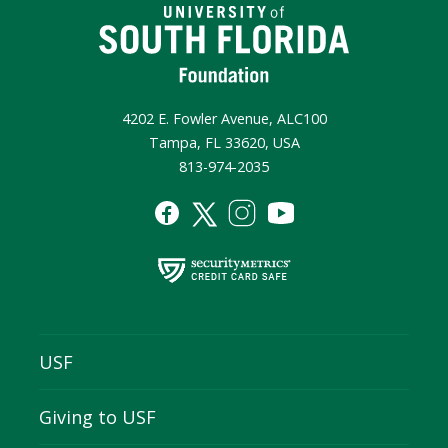
4202 E. Fowler Avenue, ALC100
Tampa, FL 33620, USA
813-974-2035
USF
Giving to USF