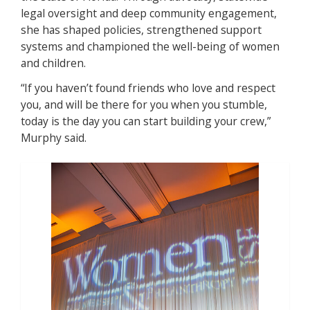
legal oversight and deep community engagement,
she has shaped policies, strengthened support
systems and championed the well-being of women
and children.
“If you haven’t found friends who love and respect
you, and will be there for you when you stumble,
today is the day you can start building your crew,”
Murphy said.