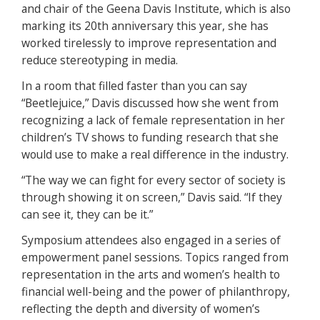
and chair of the Geena Davis Institute, which is also
marking its 20th anniversary this year, she has
worked tirelessly to improve representation and
reduce stereotyping in media.
In a room that filled faster than you can say
“Beetlejuice,” Davis discussed how she went from
recognizing a lack of female representation in her
children’s TV shows to funding research that she
would use to make a real difference in the industry.
“The way we can fight for every sector of society is
through showing it on screen,” Davis said. “If they
can see it, they can be it.”
Symposium attendees also engaged in a series of
empowerment panel sessions. Topics ranged from
representation in the arts and women’s health to
financial well-being and the power of philanthropy,
reflecting the depth and diversity of women’s