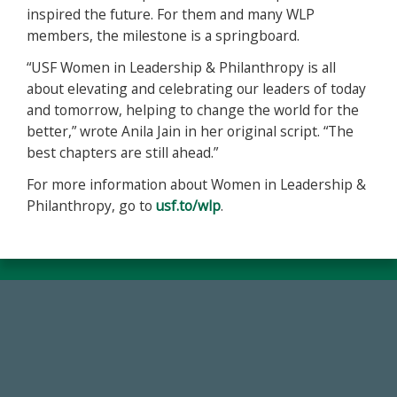
inspired the future. For them and many WLP
members, the milestone is a springboard.
“USF Women in Leadership & Philanthropy is all
about elevating and celebrating our leaders of today
and tomorrow, helping to change the world for the
better,” wrote Anila Jain in her original script. “The
best chapters are still ahead.”
For more information about Women in Leadership &
Philanthropy, go to
usf.to/wlp
.
59,738
Total Donors in FY25