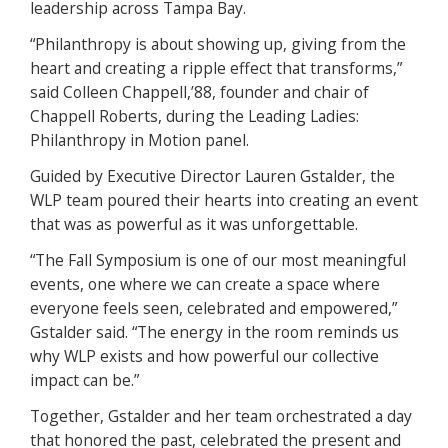
leadership across Tampa Bay.
“Philanthropy is about showing up, giving from the
heart and creating a ripple effect that transforms,”
said Colleen Chappell,’88, founder and chair of
Chappell Roberts, during the Leading Ladies:
Philanthropy in Motion panel.
Guided by Executive Director Lauren Gstalder, the
WLP team poured their hearts into creating an event
that was as powerful as it was unforgettable.
“The Fall Symposium is one of our most meaningful
events, one where we can create a space where
everyone feels seen, celebrated and empowered,”
Gstalder said. “The energy in the room reminds us
why WLP exists and how powerful our collective
impact can be.”
Together, Gstalder and her team orchestrated a day
that honored the past, celebrated the present and