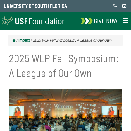
UNIVERSITY OF SOUTH FLORIDA
|
GIVE NOW
/
Impact
/
2025 WLP Fall Symposium: A League of Our Own
2025 WLP Fall Symposium:
A League of Our Own