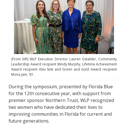
(From left) WLP Executive Director Lauren Gstalder, Community
Leadership Award recipient Mindy Murphy, Lifetime Achievement
Award recipient Alex Sink and Green and Gold Award recipient
Mona Jain, '81.
During the symposium, presented by Florida Blue
for the 12th consecutive year, with support from
premier sponsor Northern Trust, WLP recognized
two women who have dedicated their lives to
improving communities in Florida for current and
future generations.