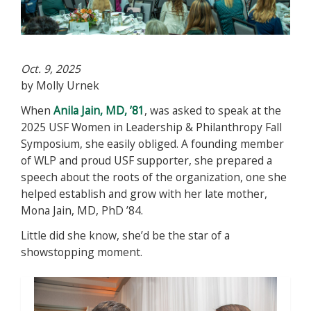
Oct. 9, 2025
by Molly Urnek
When
Anila Jain, MD, ’81
, was asked to speak at the
2025 USF Women in Leadership & Philanthropy Fall
Symposium, she easily obliged. A founding member
of WLP and proud USF supporter, she prepared a
speech about the roots of the organization, one she
helped establish and grow with her late mother,
Mona Jain, MD, PhD ’84.
Little did she know, she’d be the star of a
showstopping moment.