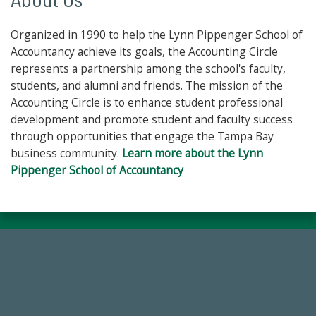
Organized in 1990 to help the Lynn Pippenger School of
Accountancy achieve its goals, the Accounting Circle
represents a partnership among the school's faculty,
students, and alumni and friends. The mission of the
Accounting Circle is to enhance student professional
development and promote student and faculty success
through opportunities that engage the Tampa Bay
business community.
Learn more about the Lynn
Pippenger School of Accountancy
14,717
Total First Time Donors in FY25