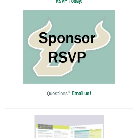
RSVP Today!
Questions?
Email us!