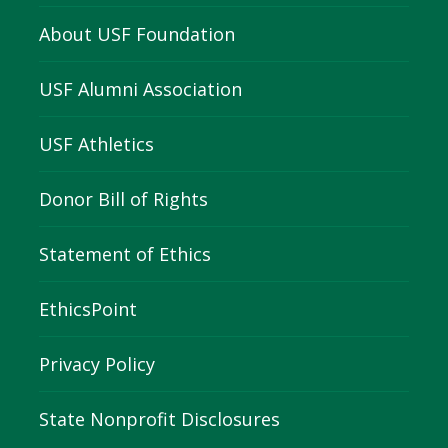
About USF Foundation
USF Alumni Association
USF Athletics
Donor Bill of Rights
Statement of Ethics
EthicsPoint
Privacy Policy
State Nonprofit Disclosures