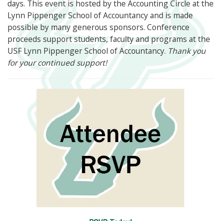
days. This event is hosted by the Accounting Circle at the
Lynn Pippenger School of Accountancy and is made
possible by many generous sponsors. Conference
proceeds support students, faculty and programs at the
USF Lynn Pippenger School of Accountancy.
Thank you
for your continued support!