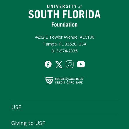
4202 E. Fowler Avenue, ALC100
Tampa, FL 33620, USA
813-974-2035
USF
Giving to USF