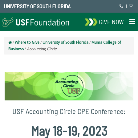
UNIVERSITY OF SOUTH FLORIDA
|
GIVE NOW
/
Where to Give
/
University of South Florida
/
Muma College of
Business
/
Accounting Circle
USF Accounting Circle CPE Conference:
May 18-19, 2023