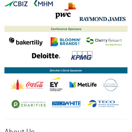
About Us