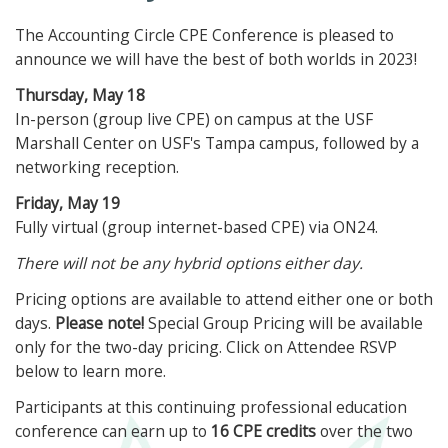
The Accounting Circle CPE Conference is pleased to
announce we will have the best of both worlds in 2023!
Thursday, May 18
In-person (group live CPE) on campus at the USF
Marshall Center on USF's Tampa campus, followed by a
networking reception.
Friday, May 19
Fully virtual (group internet-based CPE) via ON24.
There will not be any hybrid options either day.
Pricing options are available to attend either one or both
days.
Please note!
Special Group Pricing will be available
only for the two-day pricing. Click on Attendee RSVP
below to learn more.
Participants at this continuing professional education
conference can earn up to
16 CPE credits
over the two