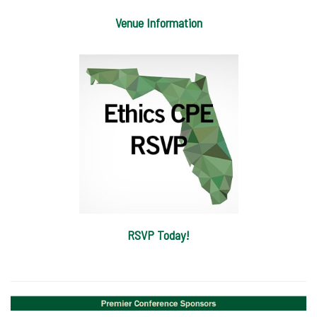
Venue Information
RSVP Today!