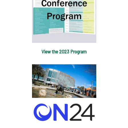
View the 2023 Program