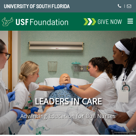
UNIVERSITY OF SOUTH FLORIDA
|
GIVE NOW
LEADERS IN CARE
Advancing Education for Bull Nurses