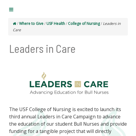
/
Where to Give
/
USF Health
/
College of Nursing
/
Leaders in
Care
Leaders in Care
The USF College of Nursing is excited to launch its
third annual Leaders in Care Campaign to advance
the education of our student Bull Nurses and provide
funding for a tangible project that will directly