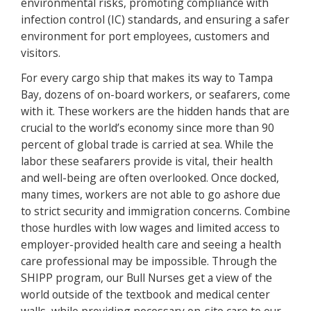
environmental risks, promoting compliance with
infection control (IC) standards, and ensuring a safer
environment for port employees, customers and
visitors.
For every cargo ship that makes its way to Tampa
Bay, dozens of on-board workers, or seafarers, come
with it. These workers are the hidden hands that are
crucial to the world’s economy since more than 90
percent of global trade is carried at sea. While the
labor these seafarers provide is vital, their health
and well-being are often overlooked. Once docked,
many times, workers are not able to go ashore due
to strict security and immigration concerns. Combine
those hurdles with low wages and limited access to
employer-provided health care and seeing a health
care professional may be impossible. Through the
SHIPP program, our Bull Nurses get a view of the
world outside of the textbook and medical center