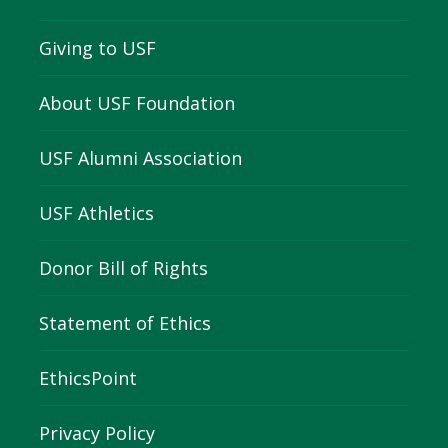
Giving to USF
About USF Foundation
USF Alumni Association
USF Athletics
Donor Bill of Rights
Statement of Ethics
EthicsPoint
Privacy Policy