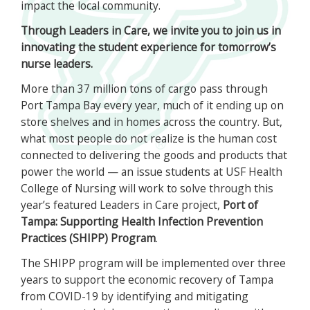
impact the local community.
Through Leaders in Care, we invite you to join us in
innovating the student experience for tomorrow’s
nurse leaders.
More than 37 million tons of cargo pass through
Port Tampa Bay every year, much of it ending up on
store shelves and in homes across the country. But,
what most people do not realize is the human cost
connected to delivering the goods and products that
power the world — an issue students at USF Health
College of Nursing will work to solve through this
year’s featured Leaders in Care project,
Port of
Tampa: Supporting Health Infection Prevention
Practices (SHIPP) Program
.
The SHIPP program will be implemented over three
years to support the economic recovery of Tampa
from COVID-19 by identifying and mitigating