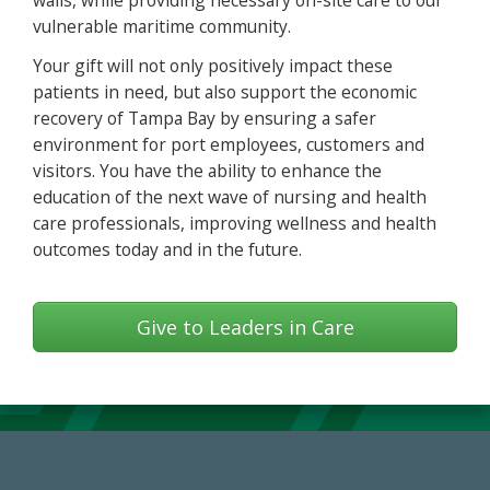
walls, while providing necessary on-site care to our
vulnerable maritime community.
Your gift will not only positively impact these
patients in need, but also support the economic
recovery of Tampa Bay by ensuring a safer
environment for port employees, customers and
visitors. You have the ability to enhance the
education of the next wave of nursing and health
care professionals, improving wellness and health
outcomes today and in the future.
Give to Leaders in Care