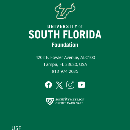
4202 E. Fowler Avenue, ALC100
Tampa, FL 33620, USA
813-974-2035
USF