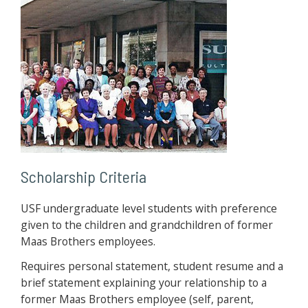
Scholarship Criteria
USF undergraduate level students with preference
given to the children and grandchildren of former
Maas Brothers employees.
Requires personal statement, student resume and a
brief statement explaining your relationship to a
former Maas Brothers employee (self, parent,