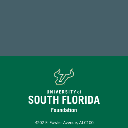
59,738
Total Donors in FY25
Make a Gift Today
4202 E. Fowler Avenue, ALC100