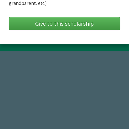
grandparent, etc.).
Give to this scholarship
768,034,619
Endowment Assets Through FY25
184,224,867
FY 2024-25 Total Commitment