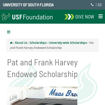
UNIVERSITY OF SOUTH FLORIDA
|
GIVE NOW
/
About Us
/
Scholarships
/
University-wide Scholarships
/
Pat
and Frank Harvey Endowed Scholarship
Pat and Frank Harvey
Endowed Scholarship