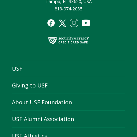
Tampa, FL 33620, USA
813-974-2035
USF
Giving to USF
About USF Foundation
USF Alumni Association
USF Athletics