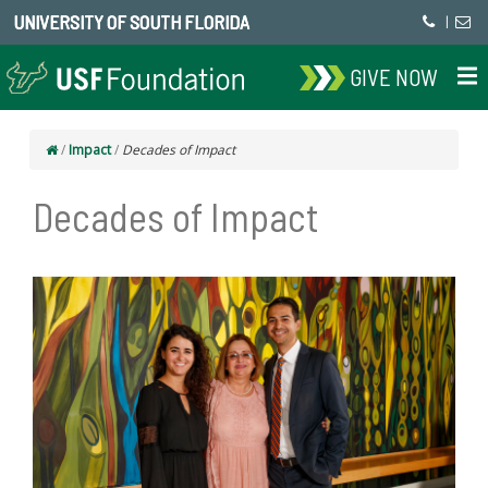
UNIVERSITY OF SOUTH FLORIDA
|
GIVE NOW
/
Impact
/
Decades of Impact
Decades of Impact