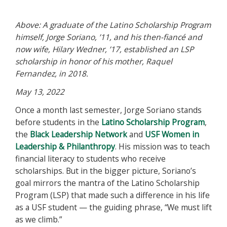
Above: A graduate of the Latino Scholarship Program
himself, Jorge Soriano, ’11, and his then-fiancé and
now wife, Hilary Wedner, ’17, established an LSP
scholarship in honor of his mother, Raquel
Fernandez, in 2018.
May 13, 2022
Once a month last semester, Jorge Soriano stands
before students in the
Latino Scholarship Program
,
the
Black Leadership Network
and
USF Women in
Leadership & Philanthropy
. His mission was to teach
financial literacy to students who receive
scholarships. But in the bigger picture, Soriano’s
goal mirrors the mantra of the Latino Scholarship
Program (LSP) that made such a difference in his life
as a USF student — the guiding phrase, “We must lift
as we climb.”