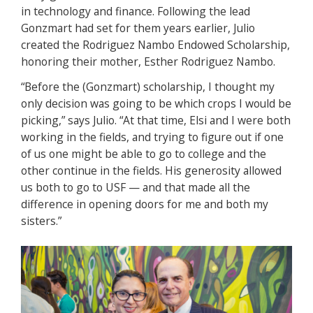
in technology and finance. Following the lead
Gonzmart had set for them years earlier, Julio
created the Rodriguez Nambo Endowed Scholarship,
honoring their mother, Esther Rodriguez Nambo.
“Before the (Gonzmart) scholarship, I thought my
only decision was going to be which crops I would be
picking,” says Julio. “At that time, Elsi and I were both
working in the fields, and trying to figure out if one
of us one might be able to go to college and the
other continue in the fields. His generosity allowed
us both to go to USF — and that made all the
difference in opening doors for me and both my
sisters.”