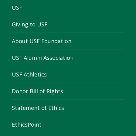
USF
Giving to USF
About USF Foundation
USF Alumni Association
USF Athletics
Donor Bill of Rights
Statement of Ethics
EthicsPoint