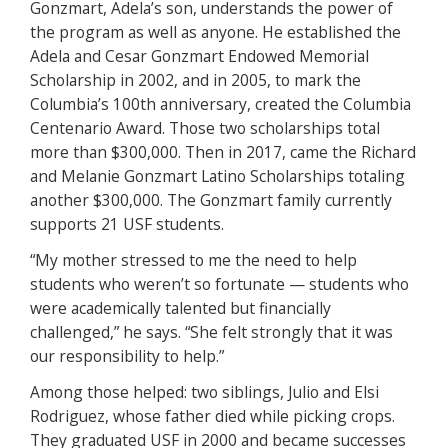
Gonzmart, Adela’s son, understands the power of
the program as well as anyone. He established the
Adela and Cesar Gonzmart Endowed Memorial
Scholarship in 2002, and in 2005, to mark the
Columbia’s 100th anniversary, created the Columbia
Centenario Award. Those two scholarships total
more than $300,000. Then in 2017, came the Richard
and Melanie Gonzmart Latino Scholarships totaling
another $300,000. The Gonzmart family currently
supports 21 USF students.
“My mother stressed to me the need to help
students who weren’t so fortunate — students who
were academically talented but financially
challenged,” he says. “She felt strongly that it was
our responsibility to help.”
Among those helped: two siblings, Julio and Elsi
Rodriguez, whose father died while picking crops.
They graduated USF in 2000 and became successes