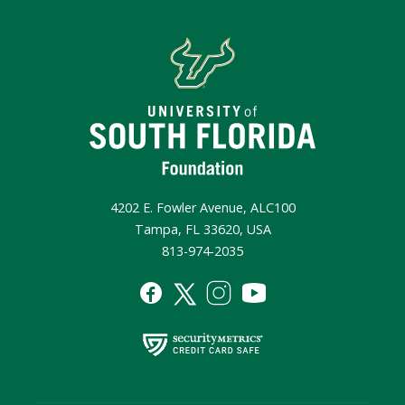
4202 E. Fowler Avenue, ALC100
Tampa, FL 33620, USA
813-974-2035