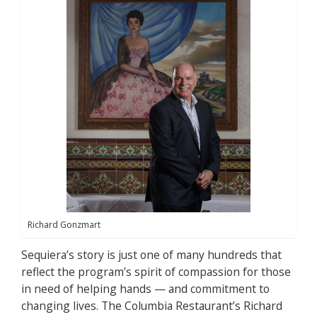
Richard Gonzmart
Sequiera’s story is just one of many hundreds that
reflect the program’s spirit of compassion for those
in need of helping hands — and commitment to
changing lives. The Columbia Restaurant’s Richard