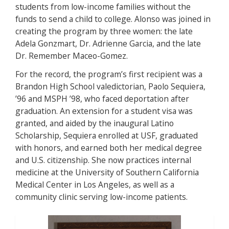
students from low-income families without the
funds to send a child to college. Alonso was joined in
creating the program by three women: the late
Adela Gonzmart, Dr. Adrienne Garcia, and the late
Dr. Remember Maceo-Gomez.
For the record, the program’s first recipient was a
Brandon High School valedictorian, Paolo Sequiera,
’96 and MSPH ’98, who faced deportation after
graduation. An extension for a student visa was
granted, and aided by the inaugural Latino
Scholarship, Sequiera enrolled at USF, graduated
with honors, and earned both her medical degree
and U.S. citizenship. She now practices internal
medicine at the University of Southern California
Medical Center in Los Angeles, as well as a
community clinic serving low-income patients.