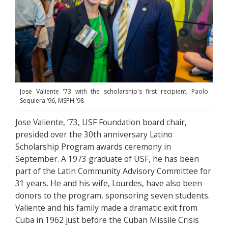
Jose Valiente '73 with the scholarship's first recipient, Paolo
Sequiera ’96, MSPH ’98
Jose Valiente, ’73, USF Foundation board chair,
presided over the 30th anniversary Latino
Scholarship Program awards ceremony in
September. A 1973 graduate of USF, he has been
part of the Latin Community Advisory Committee for
31 years. He and his wife, Lourdes, have also been
donors to the program, sponsoring seven students.
Valiente and his family made a dramatic exit from
Cuba in 1962 just before the Cuban Missile Crisis