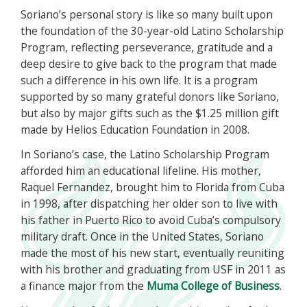
Soriano’s personal story is like so many built upon
the foundation of the 30-year-old Latino Scholarship
Program, reflecting perseverance, gratitude and a
deep desire to give back to the program that made
such a difference in his own life. It is a program
supported by so many grateful donors like Soriano,
but also by major gifts such as the $1.25 million gift
made by Helios Education Foundation in 2008.
In Soriano’s case, the Latino Scholarship Program
afforded him an educational lifeline. His mother,
Raquel Fernandez, brought him to Florida from Cuba
in 1998, after dispatching her older son to live with
his father in Puerto Rico to avoid Cuba’s compulsory
military draft. Once in the United States, Soriano
made the most of his new start, eventually reuniting
with his brother and graduating from USF in 2011 as
a finance major from the
Muma College of Business
.