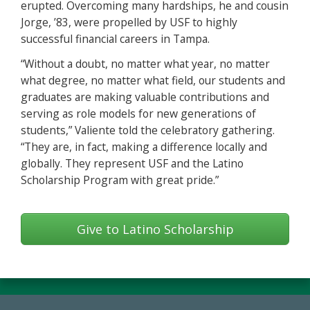
erupted. Overcoming many hardships, he and cousin
Jorge, ’83, were propelled by USF to highly
successful financial careers in Tampa.
“Without a doubt, no matter what year, no matter
what degree, no matter what field, our students and
graduates are making valuable contributions and
serving as role models for new generations of
students,” Valiente told the celebratory gathering.
“They are, in fact, making a difference locally and
globally. They represent USF and the Latino
Scholarship Program with great pride.”
Give to Latino Scholarship