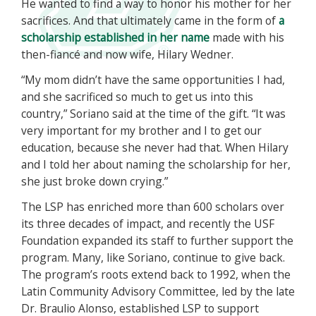
He wanted to find a way to honor his mother for her
sacrifices. And that ultimately came in the form of
a
scholarship established in her name
made with his
then-fiancé and now wife, Hilary Wedner.
“My mom didn’t have the same opportunities I had,
and she sacrificed so much to get us into this
country,” Soriano said at the time of the gift. “It was
very important for my brother and I to get our
education, because she never had that. When Hilary
and I told her about naming the scholarship for her,
she just broke down crying.”
The LSP has enriched more than 600 scholars over
its three decades of impact, and recently the USF
Foundation expanded its staff to further support the
program. Many, like Soriano, continue to give back.
The program’s roots extend back to 1992, when the
Latin Community Advisory Committee, led by the late
Dr. Braulio Alonso, established LSP to support